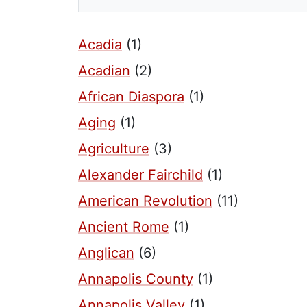
Acadia
(1)
Acadian
(2)
African Diaspora
(1)
Aging
(1)
Agriculture
(3)
Alexander Fairchild
(1)
American Revolution
(11)
Ancient Rome
(1)
Anglican
(6)
Annapolis County
(1)
Annapolis Valley
(1)