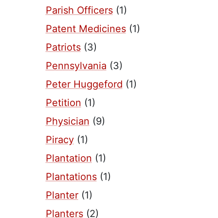
Parish Officers
(1)
Patent Medicines
(1)
Patriots
(3)
Pennsylvania
(3)
Peter Huggeford
(1)
Petition
(1)
Physician
(9)
Piracy
(1)
Plantation
(1)
Plantations
(1)
Planter
(1)
Planters
(2)