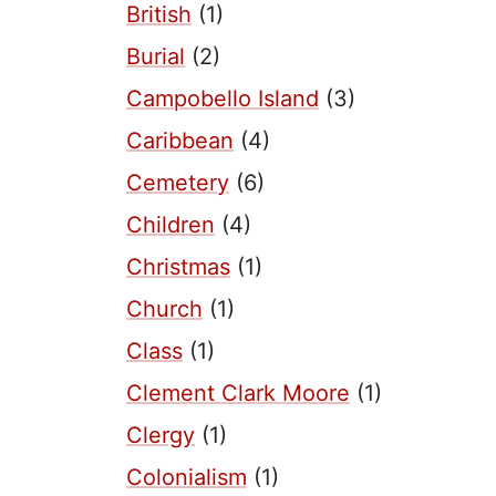
British
(1)
Burial
(2)
Campobello Island
(3)
Caribbean
(4)
Cemetery
(6)
Children
(4)
Christmas
(1)
Church
(1)
Class
(1)
Clement Clark Moore
(1)
Clergy
(1)
Colonialism
(1)