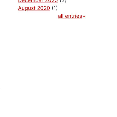
December 2020
(3)
August 2020
(1)
all entries
)