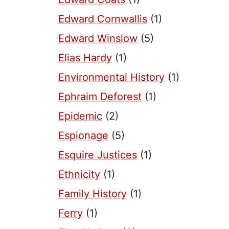
Edward Cornwallis
(1)
Edward Winslow
(5)
Elias Hardy
(1)
Environmental History
(1)
Ephraim Deforest
(1)
Epidemic
(2)
Espionage
(5)
Esquire Justices
(1)
Ethnicity
(1)
Family History
(1)
Ferry
(1)