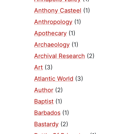
Anthony Casteel
(1)
Anthropology
(1)
Apothecary
(1)
Archaeology
(1)
Archival Research
(2)
Art
(3)
Atlantic World
(3)
Author
(2)
Baptist
(1)
Barbados
(1)
Bastardy
(2)