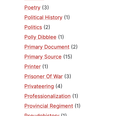
Poetry
(3)
Political History
(1)
Politics
(2)
Polly Dibblee
(1)
Primary Document
(2)
Primary Source
(15)
Printer
(1)
Prisoner Of War
(3)
Privateering
(4)
Professionalization
(1)
Provincial Regiment
(1)
Pseudohistory
(1)