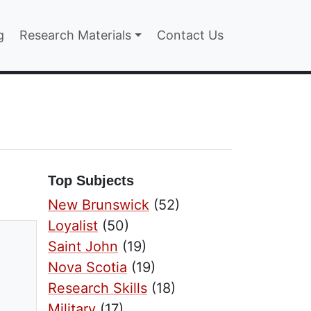
n
g
Research Materials
Contact Us
Top Subjects
New Brunswick
(52)
Loyalist
(50)
Saint John
(19)
Nova Scotia
(19)
Research Skills
(18)
Military
(17)