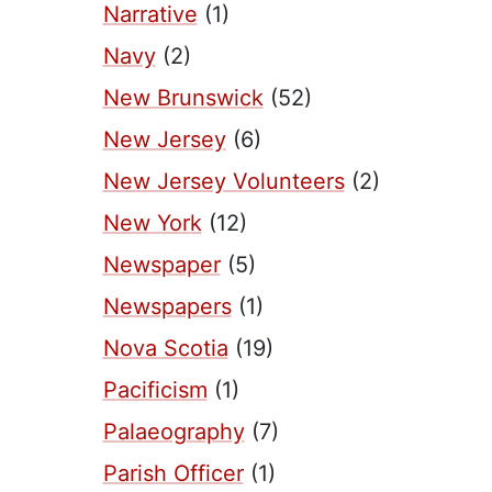
Narrative
(1)
Navy
(2)
New Brunswick
(52)
New Jersey
(6)
New Jersey Volunteers
(2)
New York
(12)
Newspaper
(5)
Newspapers
(1)
Nova Scotia
(19)
Pacificism
(1)
Palaeography
(7)
Parish Officer
(1)