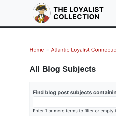
THE LOYALIST
HOM
COLLECTION
Breadcrumb
Home
Atlantic Loyalist Connecti
All Blog Subjects
Find blog post subjects containi
Enter 1 or more terms to filter or empty 