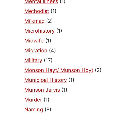
Mental Illness
(1)
Methodist
(1)
Mi’kmaq
(2)
Microhistory
(1)
Midwife
(1)
Migration
(4)
Military
(17)
Monson Hayt/ Munson Hoyt
(2)
Municipal History
(1)
Munson Jarvis
(1)
Murder
(1)
Naming
(8)