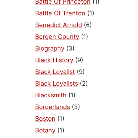
Battle Of Princeton
(1)
Battle Of Trenton
(1)
Benedict Arnold
(6)
Bergen County
(1)
Biography
(3)
Black History
(9)
Black Loyalist
(9)
Black Loyalists
(2)
Blacksmith
(1)
Borderlands
(3)
Boston
(1)
Botany
(1)