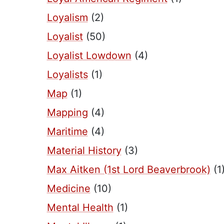
Loyalism
(2)
Loyalist
(50)
Loyalist Lowdown
(4)
Loyalists
(1)
Map
(1)
Mapping
(4)
Maritime
(4)
Material History
(3)
Max Aitken (1st Lord Beaverbrook)
(1
Medicine
(10)
Mental Health
(1)