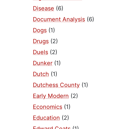
Disease
(6)
Document Analysis
(6)
Dogs
(1)
Drugs
(2)
Duels
(2)
Dunker
(1)
Dutch
(1)
Dutchess County
(1)
Early Modern
(2)
Economics
(1)
Education
(2)
Edward Coats
(1)