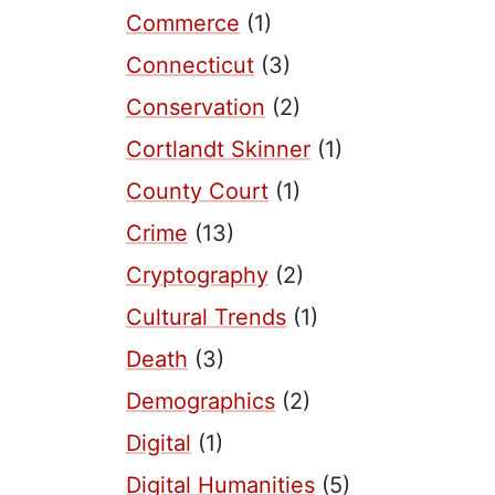
Commerce
(1)
Connecticut
(3)
Conservation
(2)
Cortlandt Skinner
(1)
County Court
(1)
Crime
(13)
Cryptography
(2)
Cultural Trends
(1)
Death
(3)
Demographics
(2)
Digital
(1)
Digital Humanities
(5)