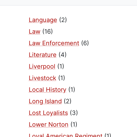
Language
(2)
Law
(16)
Law Enforcement
(6)
Literature
(4)
Liverpool
(1)
Livestock
(1)
Local History
(1)
Long Island
(2)
Lost Loyalists
(3)
Lower Norton
(1)
Loyal American Regiment
(1)