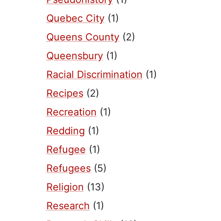
Quebec City
(1)
Queens County
(2)
Queensbury
(1)
Racial Discrimination
(1)
Recipes
(2)
Recreation
(1)
Redding
(1)
Refugee
(1)
Refugees
(5)
Religion
(13)
Research
(1)