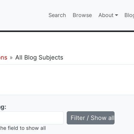
Main navigatio
Search
Browse
About
Blo
EPAGE
ons
All Blog Subjects
ng:
the field to show all