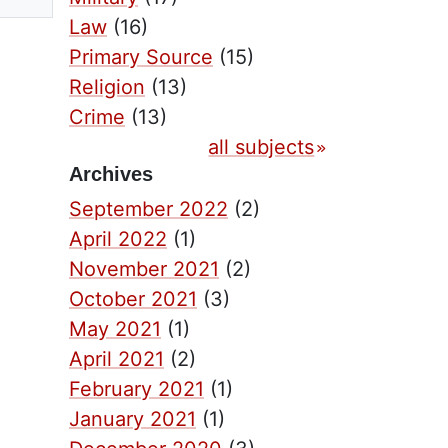
Law
(16)
Primary Source
(15)
Religion
(13)
Crime
(13)
all subjects
Archives
September 2022
(2)
April 2022
(1)
November 2021
(2)
October 2021
(3)
May 2021
(1)
April 2021
(2)
February 2021
(1)
January 2021
(1)