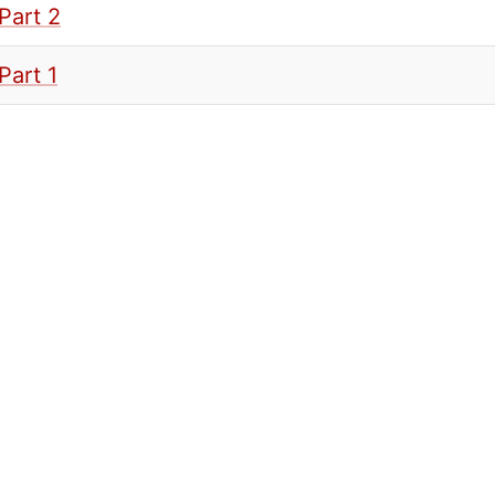
Part 2
Part 1