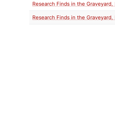
Research Finds in the Graveyard, 
Research Finds in the Graveyard, 