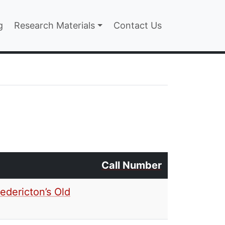
n
g
Research Materials
Contact Us
Call Number
edericton’s Old