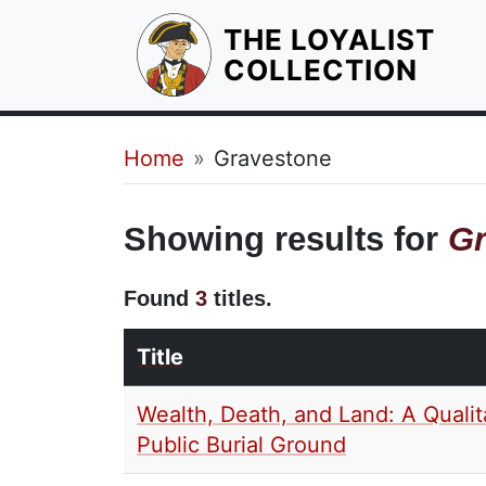
THE LOYALIST
HOM
COLLECTION
Breadcrumb
Home
Gravestone
Showing results for
Gr
Found
3
titles.
Title
Wealth, Death, and Land: A Qualit
Public Burial Ground