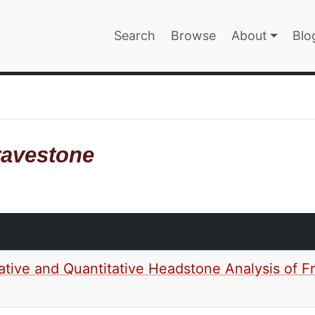
Main navigatio
Search
Browse
About
Blo
EPAGE
avestone
ative and Quantitative Headstone Analysis of Fr