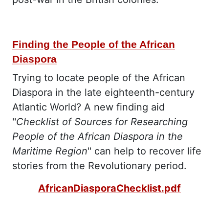
Finding the People of the African
Diaspora
Trying to locate people of the African
Diaspora in the late eighteenth-century
Atlantic World? A new finding aid
''
Checklist of Sources for Researching
People of the African Diaspora in the
Maritime Region
'' can help to recover life
stories from the Revolutionary period.
AfricanDiasporaChecklist.pdf