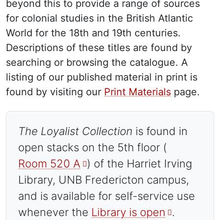
beyond this to provide a range of sources
for colonial studies in the British Atlantic
World for the 18th and 19th centuries.
Descriptions of these titles are found by
searching or browsing the catalogue. A
listing of our published material in print is
found by visiting our
Print Materials
page.
The Loyalist Collection
is found in
open stacks on the 5th floor (
Room 520 A
) of the Harriet Irving
Library, UNB Fredericton campus,
and is available for self-service use
whenever the
Library is open
.