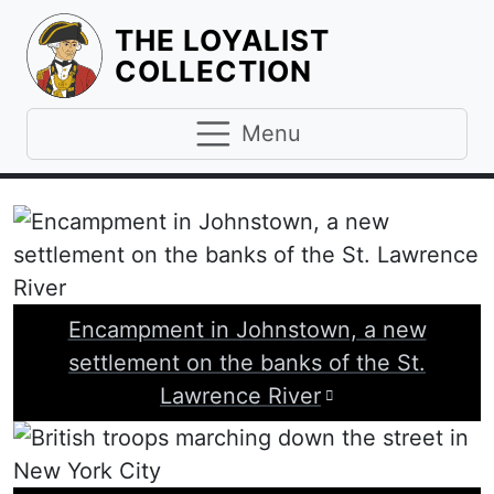
THE LOYALIST
HOMEPAGE
COLLECTION
Menu
Encampment in Johnstown, a new
settlement on the banks of the St.
Visit image att
Lawrence River