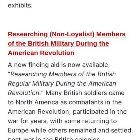
exhibits.
Researching (Non-Loyalist) Members
of the British Military During the
American Revolution
A new finding aid is now available,
“
Researching Members of the British
Regular Military During the American
Revolution.
” Many British soldiers came
to North America as combatants in the
American Revolution, participated in the
war for years, with some returning to
Europe while others remained and settled
post-war in the British colonies.