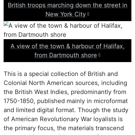
British troops marching down the street in
Visit image attr
New York City
A view of the town & harbour of Halifax,
Visit image 
from Dartmouth shore
The
This is a special collection of British and
Colonial North American sources, including
Loyalist
the British West Indies, predominantly from
Collection
1750-1850, published mainly in microformat
and limited digital format. Though the study
of American Revolutionary War loyalists is
the primary focus, the materials transcend