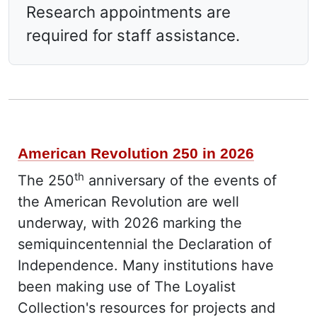
Research appointments are
required for staff assistance.
What's New
American Revolution 250 in 2026
th
The 250
anniversary of the events of
the American Revolution are well
underway, with 2026 marking the
semiquincentennial the Declaration of
Independence. Many institutions have
been making use of The Loyalist
Collection's resources for projects and