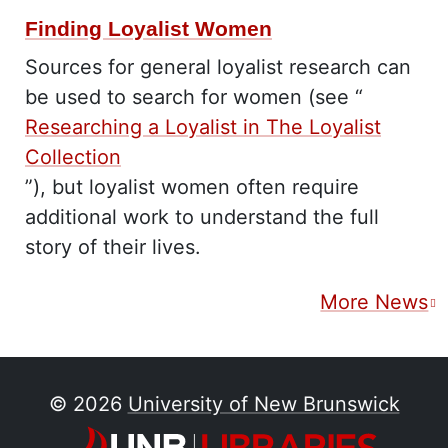
Finding Loyalist Women
Sources for general loyalist research can
be used to search for women (see “
Researching a Loyalist in The Loyalist
Collection
”), but loyalist women often require
additional work to understand the full
story of their lives.
More News
© 2026
University of New Brunswick