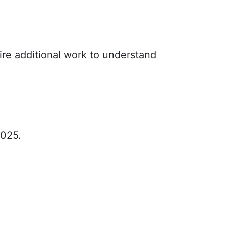
ire additional work to understand
2025.