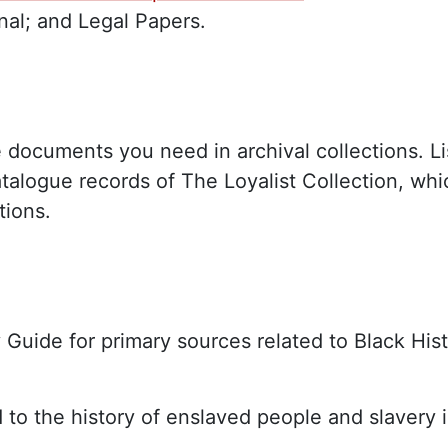
al; and Legal Papers.
e documents you need in archival collections. L
atalogue records of The Loyalist Collection, w
tions.
ry Guide for primary sources related to Black His
d to the history of enslaved people and slavery