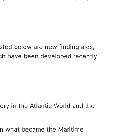
isted below are new finding aids,
hich have been developed recently
tory in the Atlantic World and the
 in what became the Maritime