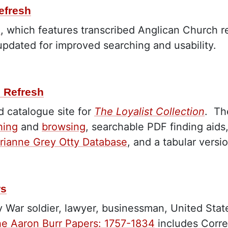
efresh
e
, which features transcribed Anglican Church re
 updated for improved searching and usability.
e Refresh
 catalogue site for
The Loyalist Collection
.
Th
hing
and
browsing
, searchable PDF finding aids
rianne Grey Otty Database
, and a tabular versi
rs
y War soldier, lawyer, businessman, United Stat
e Aaron Burr Papers: 1757-1834
includes Corre