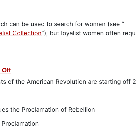
arch can be used to search for women (see “
list Collection
”), but loyalist women often requ
 Off
ts of the American Revolution are starting off 
sues the Proclamation of Rebellion
 Proclamation