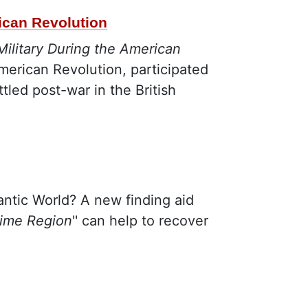
rican Revolution
Military During the American
merican Revolution, participated
tled post-war in the British
lantic World? A new finding aid
time Region
'' can help to recover