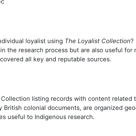
ec
dividual loyalist using
The Loyalist Collection
?
n the research process but are also useful for 
overed all key and reputable sources.
 Collection listing records with content related 
y British colonial documents, are organized geo
ces useful to Indigenous research.