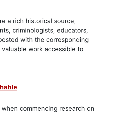
a rich historical source,
nts, criminologists, educators,
posted with the corresponding
 valuable work accessible to
chable
aid when commencing research on