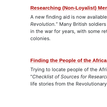
Researching (Non-Loyalist) Mem
A new finding aid is now available
Revolution.
” Many British soldier
in the war for years, with some re
colonies.
Finding the People of the Afric
Trying to locate people of the Afr
''
Checklist of Sources for Researc
life stories from the Revolutionary