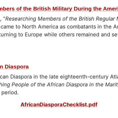
bers of the British Military During the Ame
, “
Researching Members of the British Regular 
s came to North America as combatants in the A
turning to Europe while others remained and set
an Diaspora
ican Diaspora in the late eighteenth-century At
hing People of the African Diaspora in the Mari
 period.
AfricanDiasporaChecklist.pdf