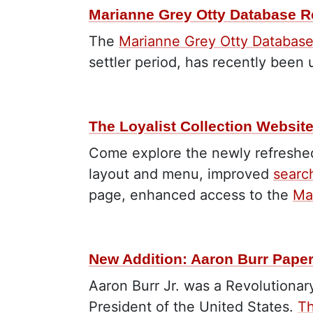
Marianne Grey Otty Database R
The
Marianne Grey Otty Databas
settler period, has recently been
The Loyalist Collection Websit
Come explore the newly refreshed
layout and menu, improved
searc
page, enhanced access to the
Ma
New Addition: Aaron Burr Pape
Aaron Burr Jr. was a Revolutionar
President of the United States.
Th