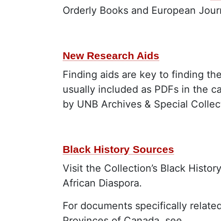
Orderly Books and European Journ
New Research Aids
Finding aids are key to finding th
usually included as PDFs in the c
by UNB Archives & Special Collec
Black History Sources
Visit the Collection’s Black Histo
African Diaspora.
For documents specifically relate
Provinces of Canada, see…