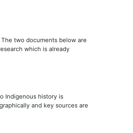
The two documents below are
research which is already
to Indigenous history is
graphically and key sources are