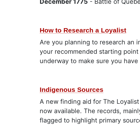
December 1775
- Battle of Queb
How to Research a Loyalist
Are you planning to research an in
your recommended starting point i
underway to make sure you have c
Indigenous Sources
A new finding aid for The Loyalist
now available. The records, mainl
flagged to highlight primary sour