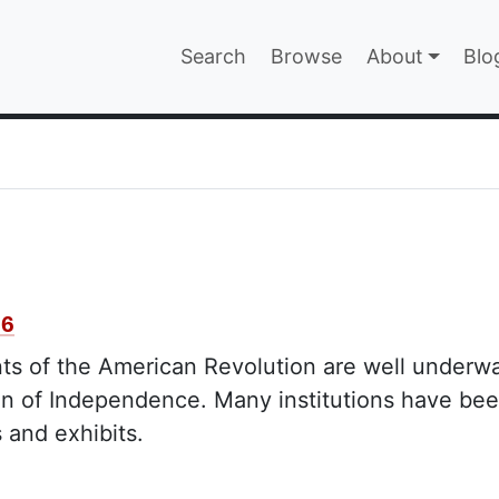
Main navigatio
Search
Browse
About
Blo
EPAGE
26
ts of the American Revolution are well underw
on of Independence. Many institutions have bee
s and exhibits.