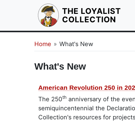
THE LOYALIST
HOM
COLLECTION
Breadcrumb
Home
What's New
What's New
American Revolution 250 in 20
th
The 250
anniversary of the even
semiquincentennial the Declarati
Collection's resources for project