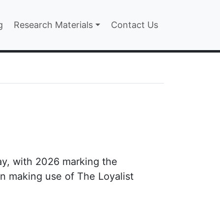
n
g
Research Materials
Contact Us
ay, with 2026 marking the
n making use of The Loyalist