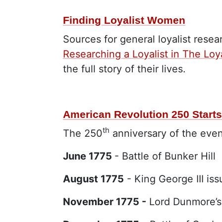
Finding Loyalist Women
Sources for general loyalist rese
Researching a Loyalist in The Loya
the full story of their lives.
American Revolution 250 Starts
th
The 250
anniversary of the even
June 1775
- Battle of Bunker Hill
August 1775
- King George III is
November 1775 -
Lord Dunmore’s