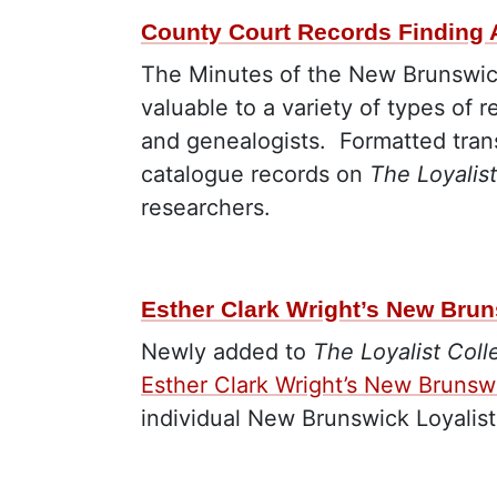
County Court Records Finding 
The Minutes of the New Brunswick
valuable to a variety of types of r
and genealogists.
Formatted tran
catalogue records on
The Loyalist
researchers.
Esther Clark Wright’s New Brun
Newly added to
The Loyalist Coll
Esther Clark Wright’s New Brunswi
individual New Brunswick Loyalis