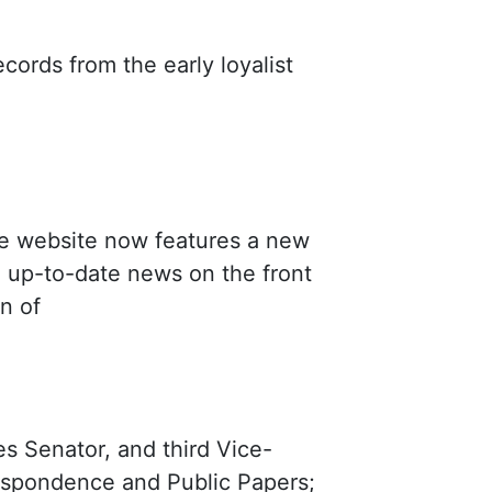
cords from the early loyalist
e website now features a new
, up-to-date news on the front
on of
es Senator, and third Vice-
spondence and Public Papers;