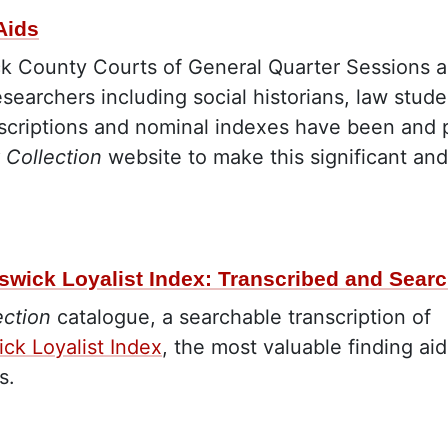
Aids
 County Courts of General Quarter Sessions are 
esearchers including social historians, law stude
scriptions and nominal indexes have been and 
 Collection
website to make this significant and
swick Loyalist Index: Transcribed and Sear
ection
catalogue, a searchable transcription of
ck Loyalist Index
, the most valuable finding 
ts.