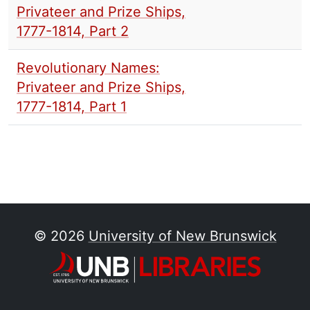
Privateer and Prize Ships,
1777-1814, Part 2
Revolutionary Names:
Privateer and Prize Ships,
1777-1814, Part 1
© 2026
University of New Brunswick