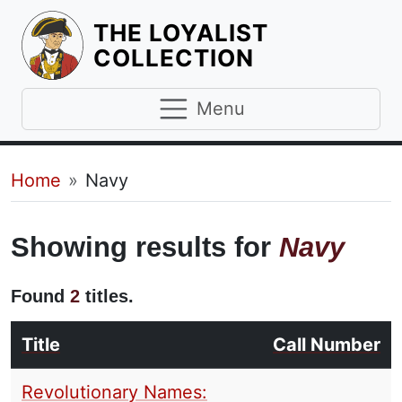
THE LOYALIST
HOMEPAGE
COLLECTION
Menu
Breadcrumb
Home
Navy
Showing results for
Navy
Found
2
titles.
Title
Call Number
Revolutionary Names: