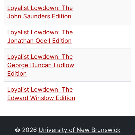
Loyalist Lowdown: The
John Saunders Edition
Loyalist Lowdown: The
Jonathan Odell Edition
Loyalist Lowdown: The
George Duncan Ludlow
Edition
Loyalist Lowdown: The
Edward Winslow Edition
© 2026
University of New Brunswick