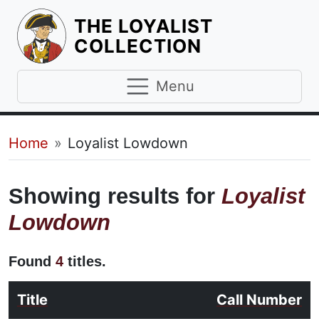
THE LOYALIST
HOMEPAGE
COLLECTION
Menu
Breadcrumb
Home
Loyalist Lowdown
Showing results for
Loyalist
Lowdown
Found
4
titles.
Title
Call Number