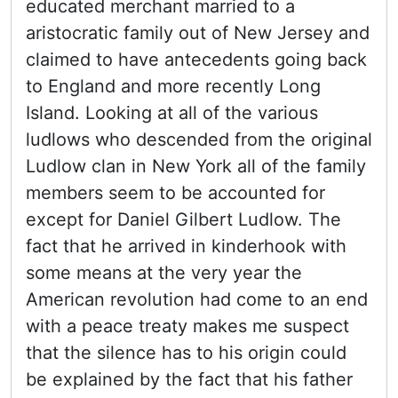
educated merchant married to a
aristocratic family out of New Jersey and
claimed to have antecedents going back
to England and more recently Long
Island. Looking at all of the various
ludlows who descended from the original
Ludlow clan in New York all of the family
members seem to be accounted for
except for Daniel Gilbert Ludlow. The
fact that he arrived in kinderhook with
some means at the very year the
American revolution had come to an end
with a peace treaty makes me suspect
that the silence has to his origin could
be explained by the fact that his father