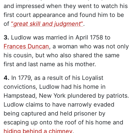
and impressed when they went to watch his
first court appearance and found him to be
of
“
great skill and judgment
”
.
3.
Ludlow was married in April 1758 to
Frances Duncan
, a woman who was not only
his cousin, but who also shared the same
first and last name as his mother.
4.
In 1779, as a result of his Loyalist
convictions, Ludlow had his home in
Hampstead, New York plundered by patriots.
Ludlow claims to have narrowly evaded
being captured and held prisoner by
escaping up onto the roof of his home and
hiding behind a chimney
.