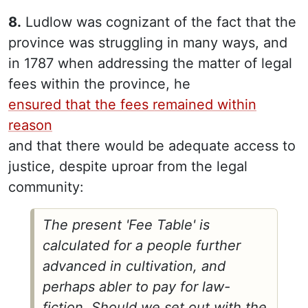
8.
Ludlow was cognizant of the fact that the
province was struggling in many ways, and
in 1787 when addressing the matter of legal
fees within the province, he
ensured that the fees remained within
reason
and that there would be adequate access to
justice, despite uproar from the legal
community:
The present 'Fee Table' is
calculated for a people further
advanced in cultivation, and
perhaps abler to pay for law-
fiction. Should we set out with the