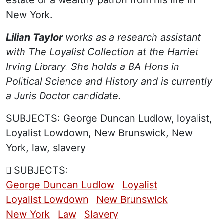
New York.
Lilian Taylor
works as a research assistant
with The Loyalist Collection at the Harriet
Irving Library. She holds a BA Hons in
Political Science and History and is currently
a Juris Doctor candidate.
SUBJECTS:
George Duncan Ludlow, loyalist,
Loyalist Lowdown, New Brunswick, New
York, law, slavery
SUBJECTS:
George Duncan Ludlow
Loyalist
Loyalist Lowdown
New Brunswick
New York
Law
Slavery