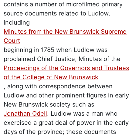
contains a number of microfilmed primary
source documents related to Ludlow,
including
Minutes from the New Brunswick Supreme
Court
beginning in 1785 when Ludlow was
proclaimed Chief Justice, Minutes of the
Proceedings of the Governors and Trustees
of the College of New Brunswick
, along with correspondence between
Ludlow and other prominent figures in early
New Brunswick society such as
Jonathan Odell
. Ludlow was a man who
exercised a great deal of power in the early
days of the province; these documents