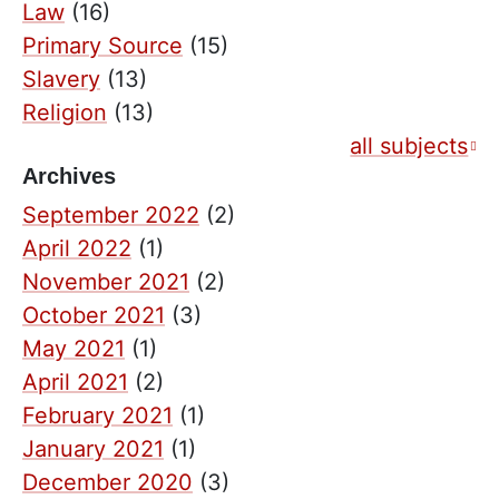
Law
(16)
Primary Source
(15)
Slavery
(13)
Religion
(13)
all subjects
Archives
September 2022
(2)
April 2022
(1)
November 2021
(2)
October 2021
(3)
May 2021
(1)
April 2021
(2)
February 2021
(1)
January 2021
(1)
December 2020
(3)