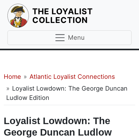
THE LOYALIST
HOMEPAGE
COLLECTION
Menu
Breadcrumb
Home
Atlantic Loyalist Connections
Loyalist Lowdown: The George Duncan
Ludlow Edition
Loyalist Lowdown: The
George Duncan Ludlow