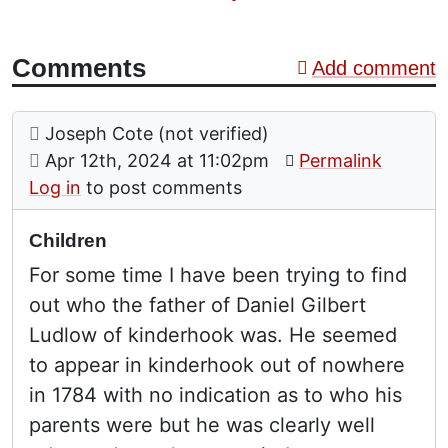
Comments
Add comment
Comment: Children
posted by
Joseph Cote (not verified)
on
Apr 12th, 2024 at 11:02pm
Permalink
Log in
to post comments
Children
For some time I have been trying to find
out who the father of Daniel Gilbert
Ludlow of kinderhook was. He seemed
to appear in kinderhook out of nowhere
in 1784 with no indication as to who his
parents were but he was clearly well