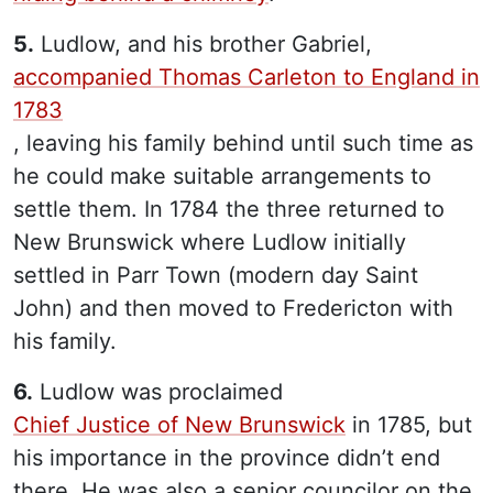
5.
Ludlow, and his brother Gabriel,
accompanied Thomas Carleton to England in
1783
, leaving his family behind until such time as
he could make suitable arrangements to
settle them. In 1784 the three returned to
New Brunswick where Ludlow initially
settled in Parr Town (modern day Saint
John) and then moved to Fredericton with
his family.
6.
Ludlow was proclaimed
Chief Justice of New Brunswick
in 1785, but
his importance in the province didn’t end
there. He was also a senior councilor on the