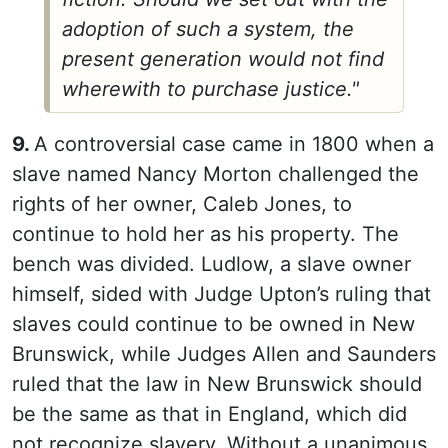
adoption of such a system, the
present generation would not find
wherewith to purchase justice."
9.
A controversial case came in 1800 when a
slave named Nancy Morton challenged the
rights of her owner, Caleb Jones, to
continue to hold her as his property. The
bench was divided. Ludlow, a slave owner
himself, sided with Judge Upton’s ruling that
slaves could continue to be owned in New
Brunswick, while Judges Allen and Saunders
ruled that the law in New Brunswick should
be the same as that in England, which did
not recognize slavery. Without a unanimous