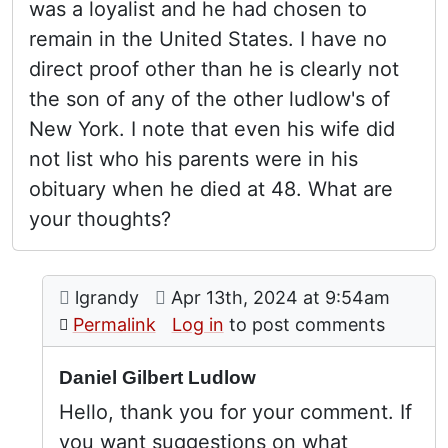
was a loyalist and he had chosen to
remain in the United States. I have no
direct proof other than he is clearly not
the son of any of the other ludlow's of
New York. I note that even his wife did
not list who his parents were in his
obituary when he died at 48. What are
your thoughts?
Comment: Daniel Gilbert Ludlow
posted by
Children
on
lgrandy
Apr 13th, 2024 at 9:54am
In reply to
by
Joseph Cote (not verif
Permalink
Log in
to post comments
Daniel Gilbert Ludlow
Hello, thank you for your comment. If
you want suggestions on what