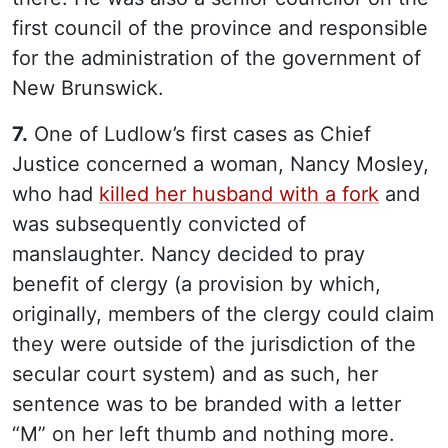
first council of the province and responsible
for the administration of the government of
New Brunswick.
7.
One of Ludlow’s first cases as Chief
Justice concerned a woman, Nancy Mosley,
who had
killed her husband with a fork
and
was subsequently convicted of
manslaughter. Nancy decided to pray
benefit of clergy (a provision by which,
originally, members of the clergy could claim
they were outside of the jurisdiction of the
secular court system) and as such, her
sentence was to be branded with a letter
“M” on her left thumb and nothing more.