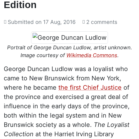
Edition
Submitted on
17 Aug, 2016
2 comments
Portrait of George Duncan Ludlow, artist unknown.
Image courtesy of
Wikimedia Commons
.
George Duncan Ludlow was a loyalist who
came to New Brunswick from New York,
where he became
the first Chief Justice
of
the province and exercised a great deal of
influence in the early days of the province,
both within the legal system and in New
Brunswick society as a whole.
The Loyalist
Collection
at the Harriet Irving Library