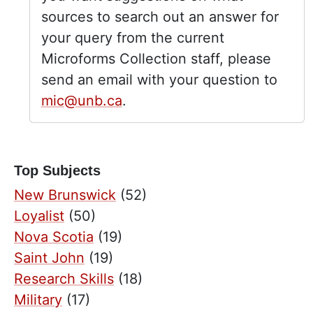
sources to search out an answer for
your query from the current
Microforms Collection staff, please
send an email with your question to
mic@unb.ca
.
Top Subjects
New Brunswick
(52)
Loyalist
(50)
Nova Scotia
(19)
Saint John
(19)
Research Skills
(18)
Military
(17)