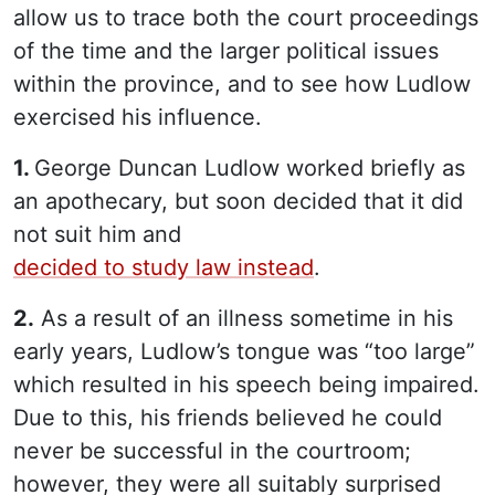
allow us to trace both the court proceedings
of the time and the larger political issues
within the province, and to see how Ludlow
exercised his influence.
1.
George Duncan Ludlow worked briefly as
an apothecary, but soon decided that it did
not suit him and
decided to study law instead
.
2.
As a result of an illness sometime in his
early years, Ludlow’s tongue was “too large”
which resulted in his speech being impaired.
Due to this, his friends believed he could
never be successful in the courtroom;
however, they were all suitably surprised