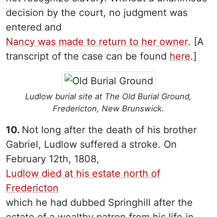
decision by the court, no judgment was
entered and
Nancy was made to return to her owner
. [A
transcript of the case can be found
here
.]
Ludlow burial site at The Old Burial Ground,
Fredericton, New Brunswick.
10.
Not long after the death of his brother
Gabriel, Ludlow suffered a stroke. On
February 12th, 1808,
Ludlow died at his estate north of
Fredericton
which he had dubbed Springhill after the
estate of a wealthy patron from his life in