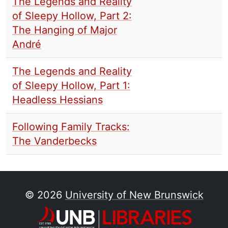
The Legends and Reality
of Sleepy Hollow, Part 2:
The Hanging of Major
André
The Legends and Reality
of Sleepy Hollow, Part 1:
Headless Hessians
Following Family Tracks:
The Vanderbecks
© 2026
University of New Brunswick