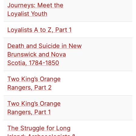
Journeys: Meet the
Loyalist Youth
Loyalists A to Z, Part 1
Death and Suicide in New
Brunswick and Nova
Scotia, 1784-1850
Two King’s Orange
Rangers, Part 2
Two King’s Orange
Rangers, Part 1
The Struggle for Long