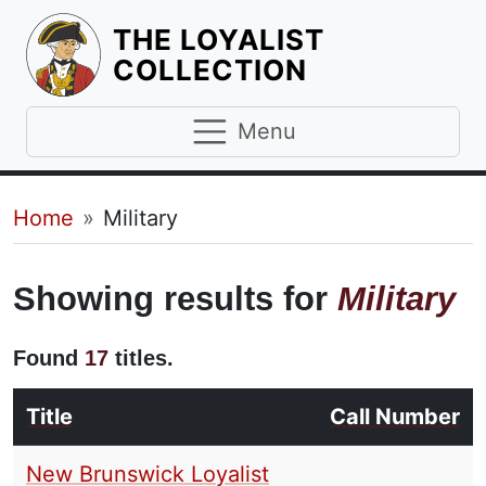
THE LOYALIST
HOMEPAGE
COLLECTION
Menu
Breadcrumb
Home
Military
Showing results for
Military
Found
17
titles.
Title
Call Number
New Brunswick Loyalist