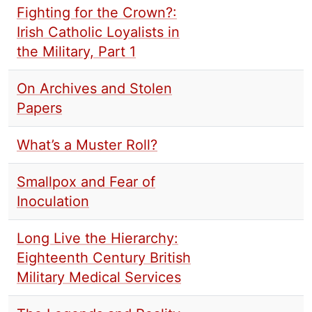
Fighting for the Crown?:
Irish Catholic Loyalists in
the Military, Part 1
On Archives and Stolen
Papers
What’s a Muster Roll?
Smallpox and Fear of
Inoculation
Long Live the Hierarchy:
Eighteenth Century British
Military Medical Services