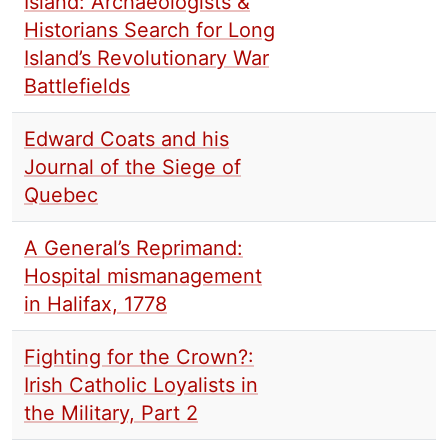
Island: Archaeologists &
Historians Search for Long
Island’s Revolutionary War
Battlefields
Edward Coats and his
Journal of the Siege of
Quebec
A General’s Reprimand:
Hospital mismanagement
in Halifax, 1778
Fighting for the Crown?:
Irish Catholic Loyalists in
the Military, Part 2