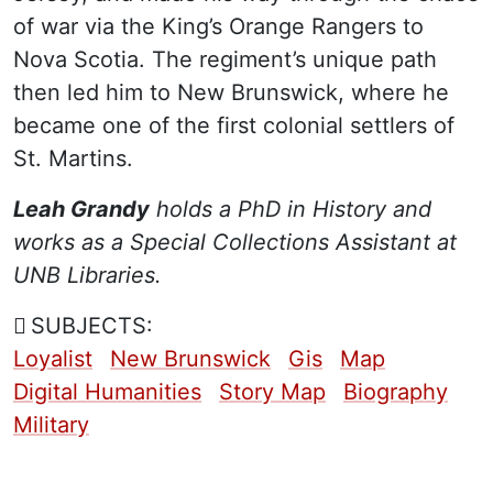
of war via the King’s Orange Rangers to
Nova Scotia. The regiment’s unique path
then led him to New Brunswick, where he
became one of the first colonial settlers of
St. Martins.
Leah Grandy
holds a PhD in History and
works as a Special Collections Assistant at
UNB Libraries.
SUBJECTS:
Loyalist
New Brunswick
Gis
Map
Digital Humanities
Story Map
Biography
Military