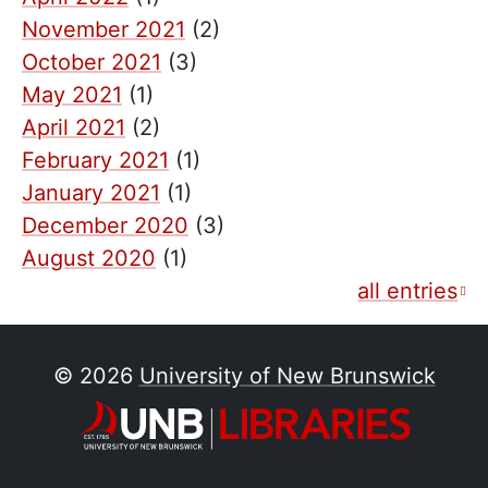
November 2021
(2)
October 2021
(3)
May 2021
(1)
April 2021
(2)
February 2021
(1)
January 2021
(1)
December 2020
(3)
August 2020
(1)
all entries
© 2026
University of New Brunswick