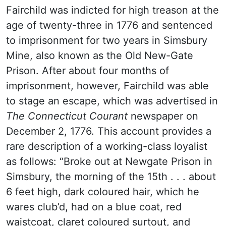
Fairchild was indicted for high treason at the
age of twenty-three in 1776 and sentenced
to imprisonment for two years in Simsbury
Mine, also known as the Old New-Gate
Prison. After about four months of
imprisonment, however, Fairchild was able
to stage an escape, which was advertised in
The Connecticut Courant
newspaper on
December 2, 1776. This account provides a
rare description of a working-class loyalist
as follows: “Broke out at Newgate Prison in
Simsbury, the morning of the 15th . . . about
6 feet high, dark coloured hair, which he
wares club’d, had on a blue coat, red
waistcoat, claret coloured surtout, and