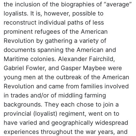
the inclusion of the biographies of “average”
loyalists. It is, however, possible to
reconstruct individual paths of less
prominent refugees of the American
Revolution by gathering a variety of
documents spanning the American and
Maritime colonies. Alexander Fairchild,
Gabriel Fowler, and Gasper Maybee were
young men at the outbreak of the American
Revolution and came from families involved
in trades and/or of middling farming
backgrounds. They each chose to join a
provincial (loyalist) regiment, went on to
have varied and geographically widespread
experiences throughout the war years, and