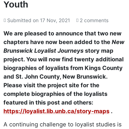
Youth
Submitted on
17 Nov, 2021
2 comments
We are pleased to announce that two new
chapters have now been added to the
New
Brunswick Loyalist Journeys
story map
project. You will now find twenty additional
biographies of loyalists from Kings County
and St. John County, New Brunswick.
Please visit the project site for the
complete biographies of the loyalists
featured in this post and others:
https://loyalist.lib.unb.ca/story-maps
.
A continuing challenge to loyalist studies is