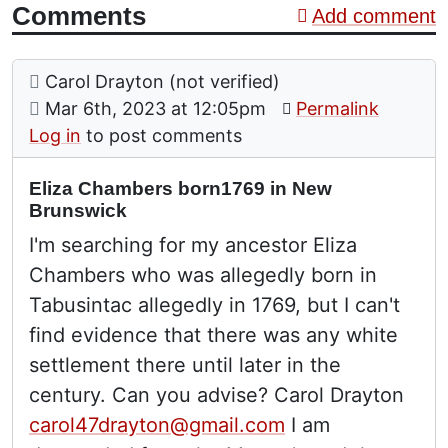
Comments
Add comment
Comment: Eliza Chambers born1769 in New Brun
posted by
Carol Drayton (not verified)
on
Mar 6th, 2023 at 12:05pm
Permalink
Log in
to post comments
Eliza Chambers born1769 in New
Brunswick
I'm searching for my ancestor Eliza
Chambers who was allegedly born in
Tabusintac allegedly in 1769, but I can't
find evidence that there was any white
settlement there until later in the
century. Can you advise? Carol Drayton
carol47drayton@gmail.com
I am