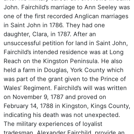
John. Fairchild’s marriage to Ann Seeley was
one of the first recorded Anglican marriages
in Saint John in 1786. They had one
daughter, Clara, in 1787. After an
unsuccessful petition for land in Saint John,
Fairchild’s intended residence was at Long
Reach on the Kingston Peninsula. He also
held a farm in Douglas, York County which
was part of the grant given to the Prince of
Wales’ Regiment. Fairchild’s will was written
on November 9, 1787 and proved on
February 14, 1788 in Kingston, Kings County,
indicating his death was not unexpected.
The military experiences of loyalist
tradesman, Alexander Fairchild, provide an