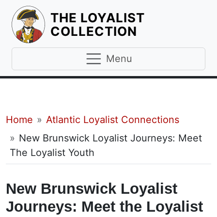
THE LOYALIST
HOMEPAGE
COLLECTION
Menu
Breadcrumb
Home
Atlantic Loyalist Connections
New Brunswick Loyalist Journeys: Meet
The Loyalist Youth
New Brunswick Loyalist
Journeys: Meet the Loyalist