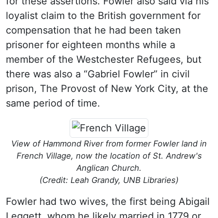
for these assertions. Fowler also said via his
loyalist claim to the British government for
compensation that he had been taken
prisoner for eighteen months while a
member of the Westchester Refugees, but
there was also a “Gabriel Fowler” in civil
prison, The Provost of New York City, at the
same period of time.
View of Hammond River from former Fowler land in
French Village, now the location of St. Andrew's
Anglican Church.
(Credit: Leah Grandy, UNB Libraries)
Fowler had two wives, the first being Abigail
Leggett, whom he likely married in 1779 or