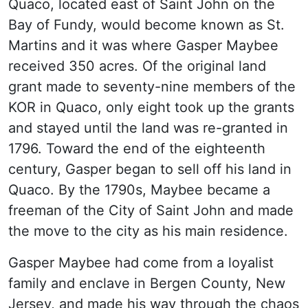
Quaco, located east of Saint John on the
Bay of Fundy, would become known as St.
Martins and it was where Gasper Maybee
received 350 acres. Of the original land
grant made to seventy-nine members of the
KOR in Quaco, only eight took up the grants
and stayed until the land was re-granted in
1796. Toward the end of the eighteenth
century, Gasper began to sell off his land in
Quaco. By the 1790s, Maybee became a
freeman of the City of Saint John and made
the move to the city as his main residence.
Gasper Maybee had come from a loyalist
family and enclave in Bergen County, New
Jersey, and made his way through the chaos