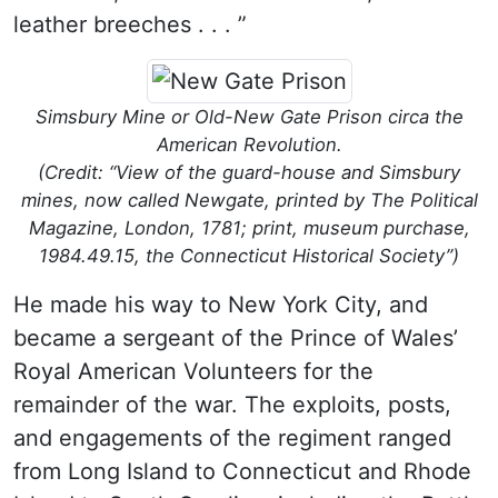
leather breeches . . . ”
Simsbury Mine or Old-New Gate Prison circa the
American Revolution.
(Credit: “View of the guard-house and Simsbury
mines, now called Newgate, printed by The Political
Magazine, London, 1781; print, museum purchase,
1984.49.15, the Connecticut Historical Society”)
He made his way to New York City, and
became a sergeant of the Prince of Wales’
Royal American Volunteers for the
remainder of the war. The exploits, posts,
and engagements of the regiment ranged
from Long Island to Connecticut and Rhode