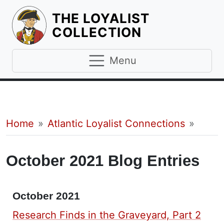
THE LOYALIST
HOMEPAGE
COLLECTION
Menu
Breadcrumb
Home
Atlantic Loyalist Connections
October 2021 Blog Entries
October 2021
Research Finds in the Graveyard, Part 2