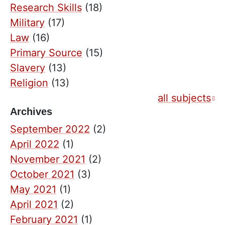
Research Skills
(18)
Military
(17)
Law
(16)
Primary Source
(15)
Slavery
(13)
Religion
(13)
all subjects
Archives
September 2022
(2)
April 2022
(1)
November 2021
(2)
October 2021
(3)
May 2021
(1)
April 2021
(2)
February 2021
(1)