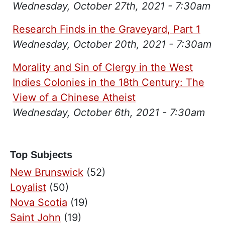
Wednesday, October 27th, 2021 - 7:30am
Research Finds in the Graveyard, Part 1
Wednesday, October 20th, 2021 - 7:30am
Morality and Sin of Clergy in the West
Indies Colonies in the 18th Century: The
View of a Chinese Atheist
Wednesday, October 6th, 2021 - 7:30am
Top Subjects
New Brunswick
(52)
Loyalist
(50)
Nova Scotia
(19)
Saint John
(19)