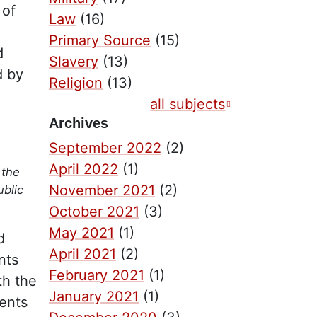
 of
Law
(16)
Primary Source
(15)
d
Slavery
(13)
d by
Religion
(13)
all subjects
Archives
September 2022
(2)
April 2022
(1)
 the
November 2021
(2)
ublic
October 2021
(3)
May 2021
(1)
d
April 2021
(2)
nts
February 2021
(1)
th the
January 2021
(1)
ents