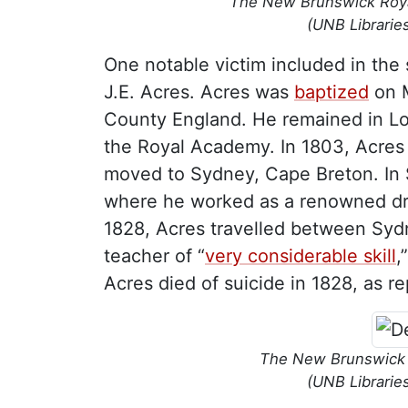
The New Brunswick Royal
(UNB Librarie
One notable victim included in th
J.E. Acres. Acres was
baptized
on M
County England. He remained in Lo
the Royal Academy. In 1803, Acres 
moved to Sydney, Cape Breton. In S
where he worked as a renowned dra
1828, Acres travelled between Sydn
teacher of “
very considerable skill
,
Acres died of suicide in 1828, as r
The New Brunswick C
(UNB Librarie