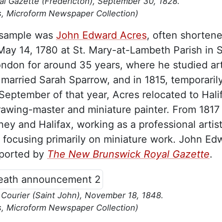
 Gazette (Fredericton), September 30, 1828.
s, Microform Newspaper Collection)
e sample was
John Edward Acres
, often shortene
ay 14, 1780 at St. Mary-at-Lambeth Parish in 
ndon for around 35 years, where he studied art
married Sarah Sparrow, and in 1815, temporaril
eptember of that year, Acres relocated to Hali
wing-master and miniature painter. From 1817 
ey and Halifax, working as a professional artis
” focusing primarily on miniature work. John Ed
eported by
The New Brunswick Royal Gazette
.
ourier (Saint John), November 18, 1848.
s, Microform Newspaper Collection)