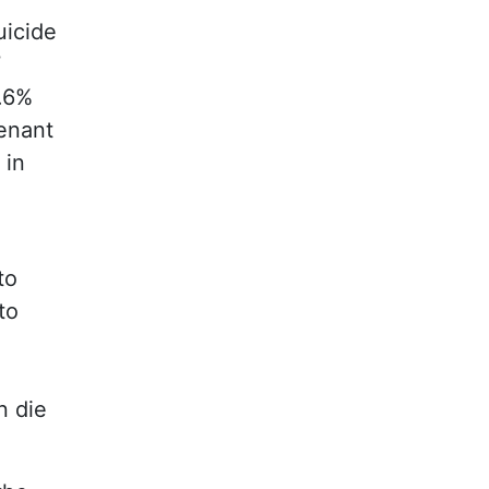
uicide
7
6.6%
tenant
 in
to
to
n die