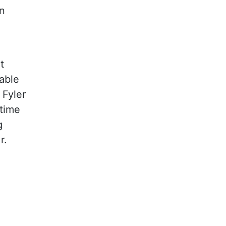
n
t
able
 Fyler
 time
g
r.