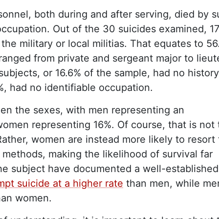
sonnel, both during and after serving, died by s
 occupation. Out of the 30 suicides examined, 1
the military or local militias. That equates to 5
 ranged from private and sergeant major to lieu
subjects, or 16.6% of the sample, had no history
6%, had no identifiable occupation.
een the sexes, with men representing an
omen representing 16%. Of course, that is not 
ather, women are instead more likely to resort 
 methods, making the likelihood of survival far
the subject have documented a well-established
mpt suicide at a higher rate
than men, while me
han women.