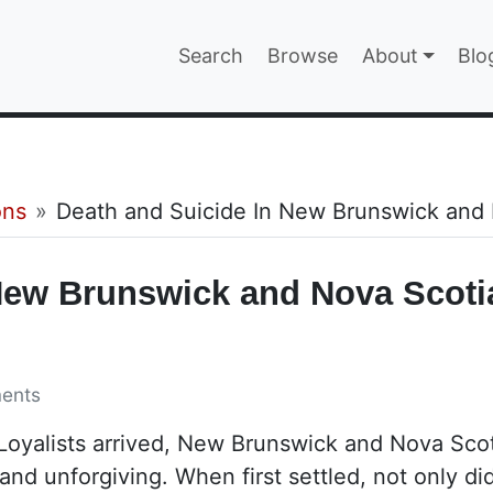
Main navigatio
Search
Browse
About
Blo
EPAGE
ons
Death and Suicide In New Brunswick and
New Brunswick and Nova Scoti
ents
 Loyalists arrived, New Brunswick and Nova Sco
and unforgiving. When first settled, not only di