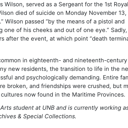
Wilson, served as a Sergeant for the 1st Roya
 Wilson died of suicide on Monday November 13,
r.” Wilson passed “by the means of a pistol and
g one of his cheeks and out of one eye.” Sadly,
s after the event, at which point “death termin
o common in eighteenth- and nineteenth-centur
 new residents, the transition to life in the n
essful and psychologically demanding. Entire fam
ere broken, and friendships were crushed, but 
f cultures now found in the Maritime Provinces.
Arts student at UNB and is currently working a
chives & Special Collections.