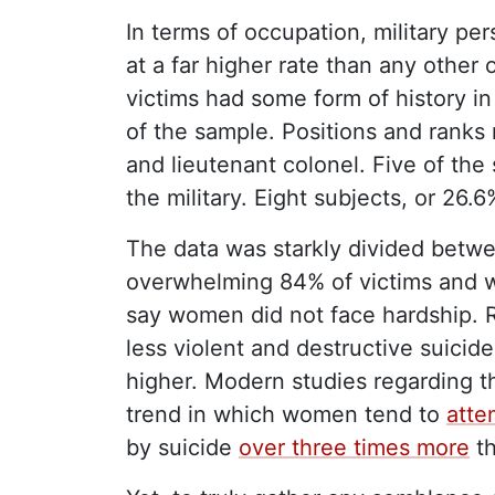
In terms of occupation, military per
at a far higher rate than any other
victims had some form of history in 
of the sample. Positions and ranks
and lieutenant colonel. Five of the 
the military. Eight subjects, or 26.
The data was starkly divided betw
overwhelming 84% of victims and w
say women did not face hardship. R
less violent and destructive suicide
higher. Modern studies regarding 
trend in which women tend to
atte
by suicide
over three times more
t