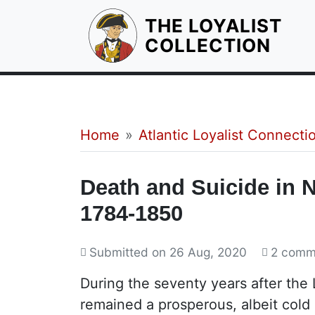
THE LOYALIST
HOM
COLLECTION
Breadcrumb
Home
Atlantic Loyalist Connecti
Death and Suicide in 
1784-1850
Submitted on
26 Aug, 2020
2 comm
During the seventy years after the
remained a prosperous, albeit cold 