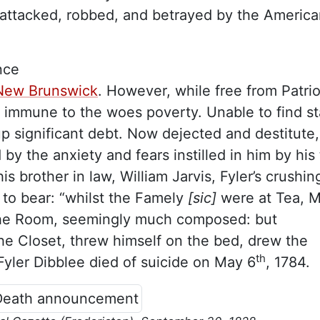
attacked, robbed, and betrayed by the America
nce
, New Brunswick
. However, while free from Patrio
m immune to the woes poverty. Unable to find st
p significant debt. Now dejected and destitute,
 by the anxiety and fears instilled in him by his
is brother in law, William Jarvis, Fyler’s crushin
o bear: “whilst the Famely
[sic]
were at Tea, M
 the Room, seemingly much composed: but
e Closet, threw himself on the bed, drew the
th
Fyler Dibblee died of suicide on May 6
, 1784.