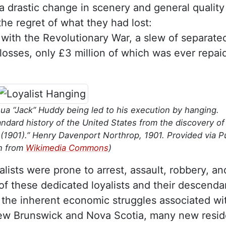
 a drastic change in scenery and general quality
the regret of what they had lost:
with the Revolutionary War, a slew of separate
 losses, only £3 million of which was ever repai
ua “Jack” Huddy being led to his execution by hanging.
andard history of the United States from the discovery of
(1901).” Henry Davenport Northrop, 1901. Provided via P
n from
Wikimedia Commons
)
alists were prone to arrest, assault, robbery, an
of these dedicated loyalists and their descenda
the inherent economic struggles associated wi
New Brunswick and Nova Scotia, many new resid