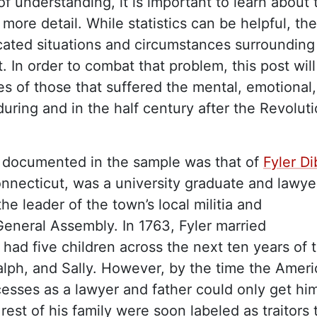
of understanding, it is important to learn about 
 more detail. While statistics can be helpful, th
icated situations and circumstances surrounding
. In order to combat that problem, this post will
ies of those that suffered the mental, emotional
 during and in the half century after the Revolut
 documented in the sample was that of
Fyler D
Connecticut, was a university graduate and lawye
he leader of the town’s local militia and
General Assembly. In 1763, Fyler married
had five children across the next ten years of t
Ralph, and Sally. However, by the time the Amer
cesses as a lawyer and father could only get hi
 rest of his family were soon labeled as traitors 