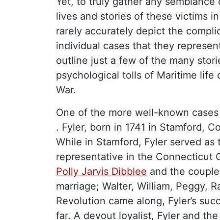
Yet, to truly gather any semblance 
lives and stories of these victims in
rarely accurately depict the compl
individual cases that they represent
outline just a few of the many stor
psychological tolls of Maritime life
War.
One of the more well-known cases
. Fyler, born in 1741 in Stamford, 
While in Stamford, Fyler served as t
representative in the Connecticut 
Polly Jarvis Dibblee
and the couple 
marriage; Walter, William, Peggy, 
Revolution came along, Fyler’s suc
far. A devout loyalist, Fyler and the