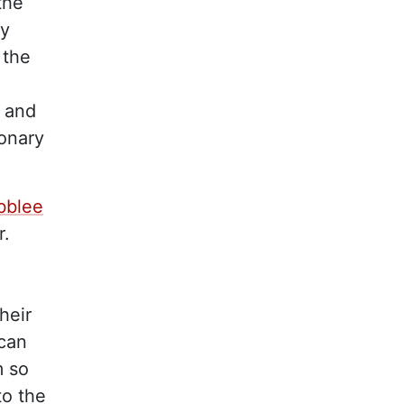
the
ey
 the
, and
ionary
ibblee
r.
heir
ican
m so
to the