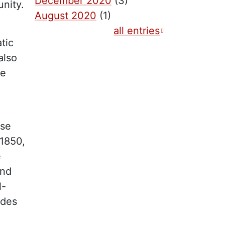
December 2020
(3)
nity.
August 2020
(1)
all entries
tic
also
he
ase
 1850,
e
und
l-
ides