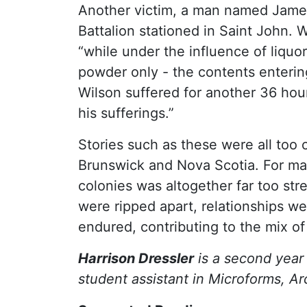
Another victim, a man named James 
Battalion stationed in Saint John.
“while under the influence of liquo
powder only - the contents enterin
Wilson suffered for another 36 hour
his sufferings.”
Stories such as these were all to
Brunswick and Nova Scotia. For many
colonies was altogether far too str
were ripped apart, relationships w
endured, contributing to the mix o
Harrison Dressler
is a second year 
student assistant in Microforms, Ar