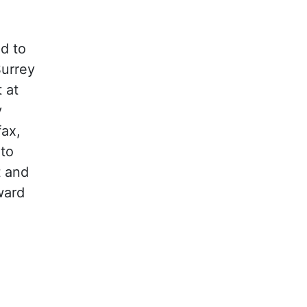
d to
Surrey
 at
y
fax,
to
t and
ward