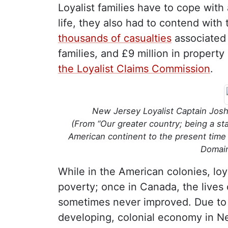
Loyalist families have to cope with
life, they also had to contend with 
thousands of casualties
associated 
families, and £9 million in property
the Loyalist Claims Commission
.
New Jersey Loyalist Captain Josh
(From “Our greater country; being a st
American continent to the present time 
Domai
While in the American colonies, loy
poverty; once in Canada, the lives 
sometimes never improved. Due to 
developing, colonial economy in 