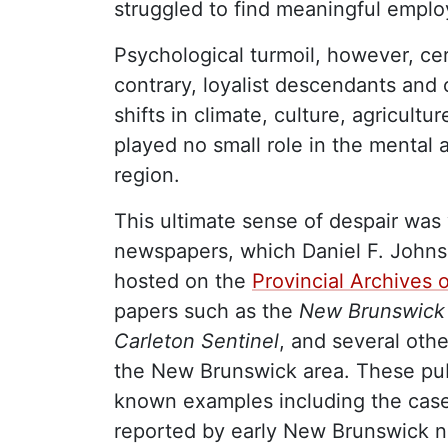
struggled to find meaningful empl
Psychological turmoil, however, cert
contrary, loyalist descendants and 
shifts in climate, culture, agricult
played no small role in the mental 
region.
This ultimate sense of despair was
newspapers, which Daniel F. Johnson
hosted on the
Provincial Archives
papers such as the
New Brunswick 
Carleton Sentinel
, and several oth
the New Brunswick area. These publ
known examples including the case
reported by early New Brunswick 