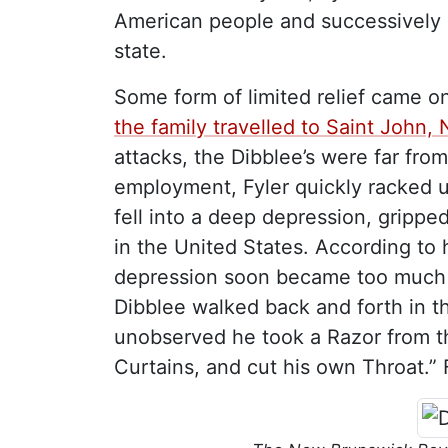
American people and successively 
state.
Some form of limited relief came o
the family travelled to Saint John
attacks, the Dibblee’s were far fro
employment, Fyler quickly racked u
fell into a deep depression, gripped
in the United States. According to h
depression soon became too much t
Dibblee walked back and forth in
unobserved he took a Razor from th
Curtains, and cut his own Throat.” 