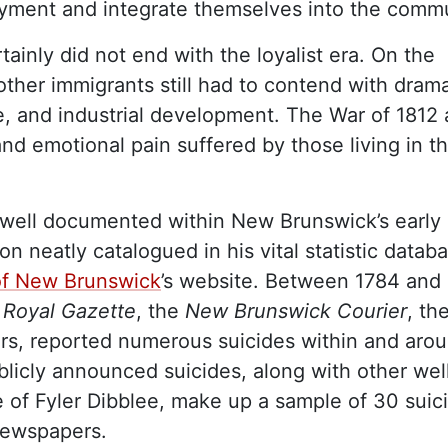
oyment and integrate themselves into the commu
ainly did not end with the loyalist era. On the
other immigrants still had to contend with drama
ure, and industrial development. The War of 1812 
and emotional pain suffered by those living in t
 well documented within New Brunswick’s early
 neatly catalogued in his vital statistic datab
 of New Brunswick
’s website. Between 1784 and
Royal Gazette
, the
New Brunswick Courier
, th
ers, reported numerous suicides within and aro
icly announced suicides, along with other wel
 of Fyler Dibblee, make up a sample of 30 suic
newspapers.