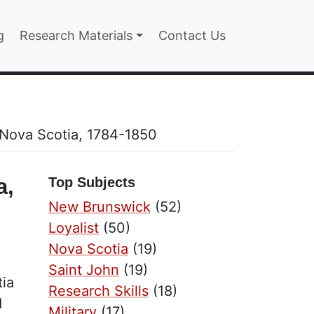
n
g
Research Materials
Contact Us
 Nova Scotia, 1784-1850
a,
Top Subjects
New Brunswick
(52)
Loyalist
(50)
Nova Scotia
(19)
Saint John
(19)
tia
Research Skills
(18)
d
Military
(17)