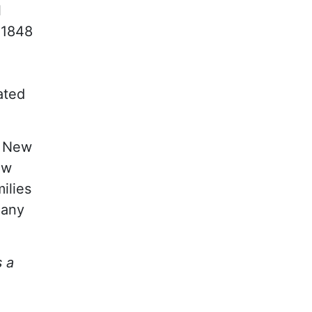
l
 1848
ated
y New
ew
ilies
many
s a