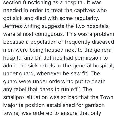
section functioning as a hospital. It was
needed in order to treat the captives who
got sick and died with some regularity.
Jeffries writing suggests the two hospitals
were almost contiguous. This was a problem
because a population of frequently diseased
men were being housed next to the general
hospital and Dr. Jeffries had permission to
admit the sick rebels to the general hospital,
under guard, whenever he saw fit! The
guard were under orders “to put to death
any rebel that dares to run off”. The
smallpox situation was so bad that the Town
Major (a position established for garrison
towns) was ordered to ensure that only