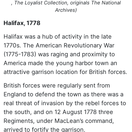
, The Loyalist Collection, originals The National
Archives)
Halifax, 1778
Halifax was a hub of activity in the late
1770s. The American Revolutionary War
(1775-1783) was raging and proximity to
America made the young harbor town an
attractive garrison location for British forces.
British forces were regularly sent from
England to defend the town as there was a
real threat of invasion by the rebel forces to
the south, and on 12 August 1778 three
Regiments, under MacLean’s command,
arrived to fortify the garrison.