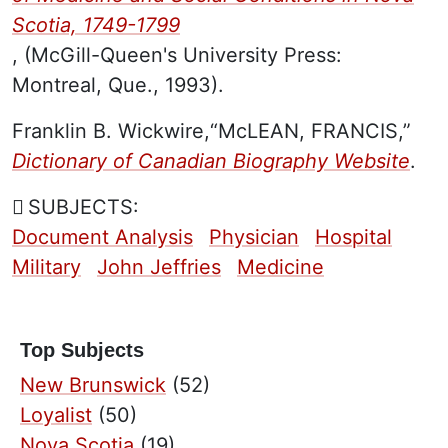
Scotia, 1749-1799
, (McGill-Queen's University Press:
Montreal, Que., 1993).
Franklin B. Wickwire,“McLEAN, FRANCIS,”
Dictionary of Canadian Biography Website
.
SUBJECTS:
Document Analysis
Physician
Hospital
Military
John Jeffries
Medicine
Top Subjects
New Brunswick
(52)
Loyalist
(50)
Nova Scotia
(19)