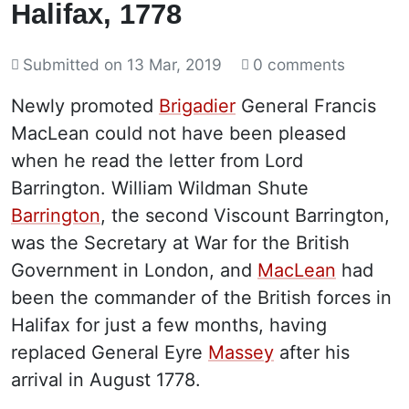
Halifax, 1778
Submitted on
13 Mar, 2019
0 comments
Newly promoted
Brigadier
General Francis
MacLean could not have been pleased
when he read the letter from Lord
Barrington. William Wildman Shute
Barrington
, the second Viscount Barrington,
was the Secretary at War for the British
Government in London, and
MacLean
had
been the commander of the British forces in
Halifax for just a few months, having
replaced General Eyre
Massey
after his
arrival in August 1778.