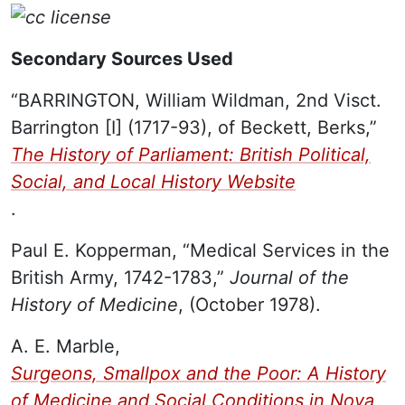
Secondary Sources Used
“BARRINGTON, William Wildman, 2nd Visct.
Barrington [I] (1717-93), of Beckett, Berks,”
The History of Parliament: British Political,
Social, and Local History Website
.
Paul E. Kopperman, “Medical Services in the
British Army, 1742-1783,”
Journal of the
History of Medicine
, (October 1978).
A. E. Marble,
Surgeons, Smallpox and the Poor: A History
of Medicine and Social Conditions in Nova