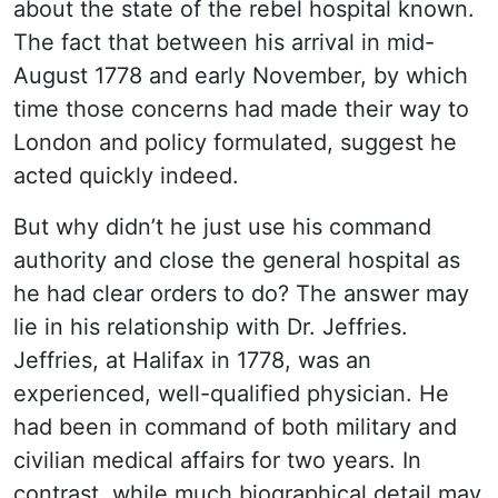
about the state of the rebel hospital known.
The fact that between his arrival in mid-
August 1778 and early November, by which
time those concerns had made their way to
London and policy formulated, suggest he
acted quickly indeed.
But why didn’t he just use his command
authority and close the general hospital as
he had clear orders to do? The answer may
lie in his relationship with Dr. Jeffries.
Jeffries, at Halifax in 1778, was an
experienced, well-qualified physician. He
had been in command of both military and
civilian medical affairs for two years. In
contrast, while much biographical detail may