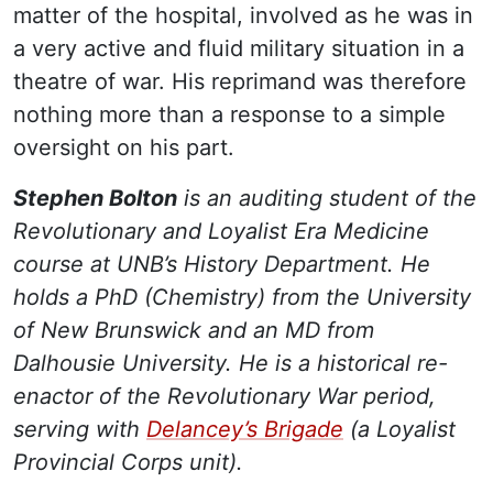
matter of the hospital, involved as he was in
a very active and fluid military situation in a
theatre of war. His reprimand was therefore
nothing more than a response to a simple
oversight on his part.
Stephen Bolton
is an auditing student of the
Revolutionary and Loyalist Era Medicine
course at UNB’s History Department. He
holds a PhD (Chemistry) from the University
of New Brunswick and an MD from
Dalhousie University. He is a historical re-
enactor of the Revolutionary War period,
serving with
Delancey’s Brigade
(a Loyalist
Provincial Corps unit).