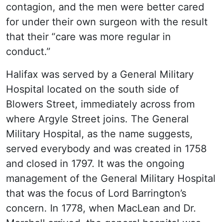
contagion, and the men were better cared
for under their own surgeon with the result
that their “care was more regular in
conduct.”
Halifax was served by a General Military
Hospital located on the south side of
Blowers Street, immediately across from
where Argyle Street joins. The General
Military Hospital, as the name suggests,
served everybody and was created in 1758
and closed in 1797. It was the ongoing
management of the General Military Hospital
that was the focus of Lord Barrington’s
concern. In 1778, when MacLean and Dr.