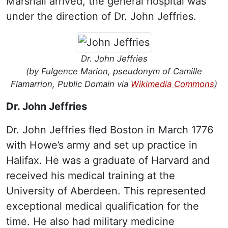
Marshall arrived, the general hospital was
under the direction of Dr. John Jeffries.
Dr. John Jeffries
(by Fulgence Marion, pseudonym of Camille
Flamarrion, Public Domain via
Wikimedia Commons
)
Dr. John Jeffries
Dr. John Jeffries fled Boston in March 1776
with Howe’s army and set up practice in
Halifax. He was a graduate of Harvard and
received his medical training at the
University of Aberdeen. This represented
exceptional medical qualification for the
time. He also had military medicine