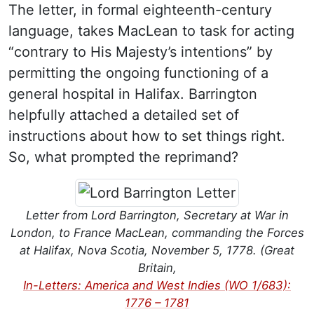
The letter, in formal eighteenth-century
language, takes MacLean to task for acting
“contrary to His Majesty’s intentions” by
permitting the ongoing functioning of a
general hospital in Halifax. Barrington
helpfully attached a detailed set of
instructions about how to set things right.
So, what prompted the reprimand?
Letter from Lord Barrington, Secretary at War in
London, to France MacLean, commanding the Forces
at Halifax, Nova Scotia, November 5, 1778. (Great
Britain,
In-Letters: America and West Indies (WO 1/683):
1776 – 1781