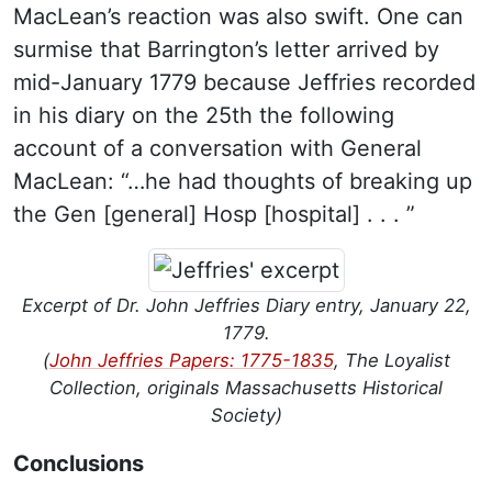
MacLean’s reaction was also swift. One can
surmise that Barrington’s letter arrived by
mid-January 1779 because Jeffries recorded
in his diary on the 25th the following
account of a conversation with General
MacLean: “…he had thoughts of breaking up
the Gen [general] Hosp [hospital] . . . ”
Excerpt of Dr. John Jeffries Diary entry, January 22,
1779.
(
John Jeffries Papers: 1775-1835
, The Loyalist
Collection, originals Massachusetts Historical
Society)
Conclusions