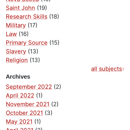
Saint John
(19)
Research Skills
(18)
Military
(17)
Law
(16)
Primary Source
(15)
Slavery
(13)
Religion
(13)
all subjects
Archives
September 2022
(2)
April 2022
(1)
November 2021
(2)
October 2021
(3)
May 2021
(1)