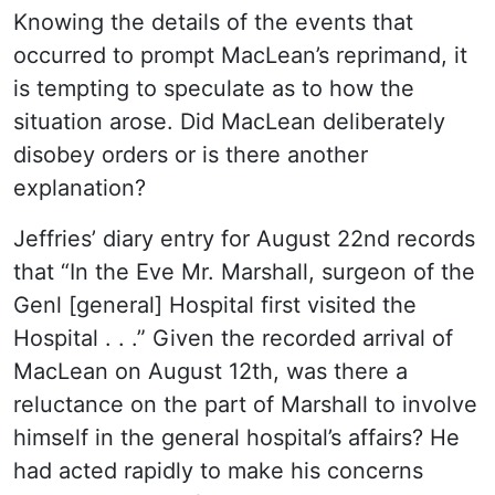
Knowing the details of the events that
occurred to prompt MacLean’s reprimand, it
is tempting to speculate as to how the
situation arose. Did MacLean deliberately
disobey orders or is there another
explanation?
Jeffries’ diary entry for August 22nd records
that “In the Eve Mr. Marshall, surgeon of the
Genl [general] Hospital first visited the
Hospital . . .” Given the recorded arrival of
MacLean on August 12th, was there a
reluctance on the part of Marshall to involve
himself in the general hospital’s affairs? He
had acted rapidly to make his concerns