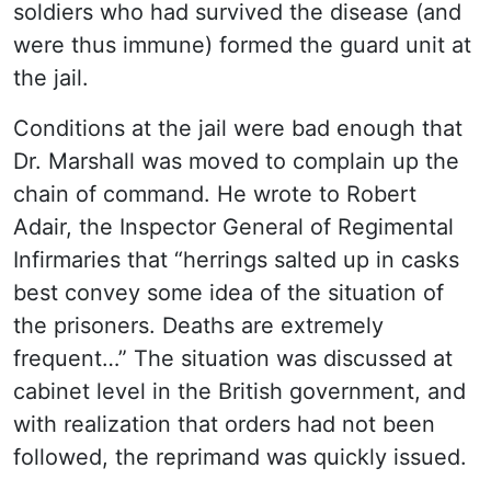
soldiers who had survived the disease (and
were thus immune) formed the guard unit at
the jail.
Conditions at the jail were bad enough that
Dr. Marshall was moved to complain up the
chain of command. He wrote to Robert
Adair, the Inspector General of Regimental
Infirmaries that “herrings salted up in casks
best convey some idea of the situation of
the prisoners. Deaths are extremely
frequent…” The situation was discussed at
cabinet level in the British government, and
with realization that orders had not been
followed, the reprimand was quickly issued.