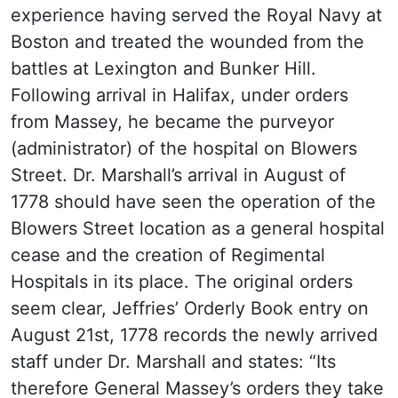
experience having served the Royal Navy at
Boston and treated the wounded from the
battles at Lexington and Bunker Hill.
Following arrival in Halifax, under orders
from Massey, he became the purveyor
(administrator) of the hospital on Blowers
Street. Dr. Marshall’s arrival in August of
1778 should have seen the operation of the
Blowers Street location as a general hospital
cease and the creation of Regimental
Hospitals in its place. The original orders
seem clear, Jeffries’ Orderly Book entry on
August 21st, 1778 records the newly arrived
staff under Dr. Marshall and states: “Its
therefore General Massey’s orders they take