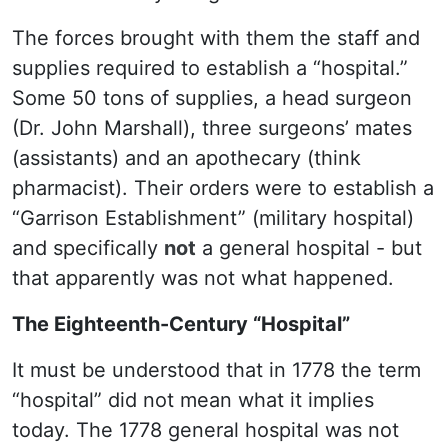
The forces brought with them the staff and
supplies required to establish a “hospital.”
Some 50 tons of supplies, a head surgeon
(Dr. John Marshall), three surgeons’ mates
(assistants) and an apothecary (think
pharmacist). Their orders were to establish a
“Garrison Establishment” (military hospital)
and specifically
not
a general hospital - but
that apparently was not what happened.
The Eighteenth-Century “Hospital”
It must be understood that in 1778 the term
“hospital” did not mean what it implies
today. The 1778 general hospital was not