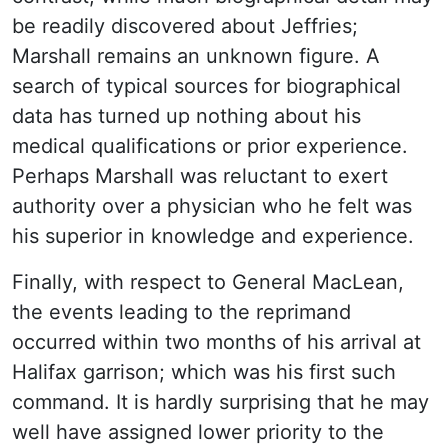
be readily discovered about Jeffries;
Marshall remains an unknown figure. A
search of typical sources for biographical
data has turned up nothing about his
medical qualifications or prior experience.
Perhaps Marshall was reluctant to exert
authority over a physician who he felt was
his superior in knowledge and experience.
Finally, with respect to General MacLean,
the events leading to the reprimand
occurred within two months of his arrival at
Halifax garrison; which was his first such
command. It is hardly surprising that he may
well have assigned lower priority to the