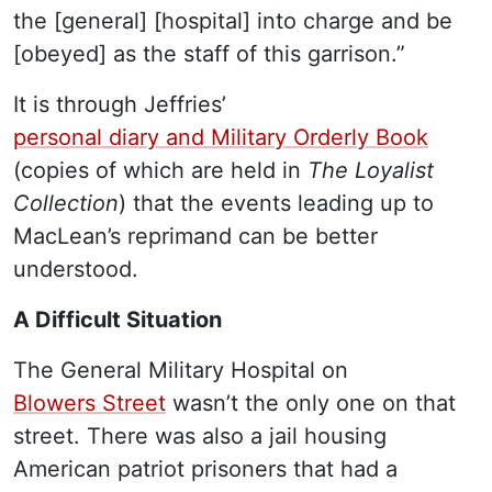
the [general] [hospital] into charge and be
[obeyed] as the staff of this garrison.”
It is through Jeffries’
personal diary and Military Orderly Book
(copies of which are held in
The Loyalist
Collection
) that the events leading up to
MacLean’s reprimand can be better
understood.
A Difficult Situation
The General Military Hospital on
Blowers Street
wasn’t the only one on that
street. There was also a jail housing
American patriot prisoners that had a