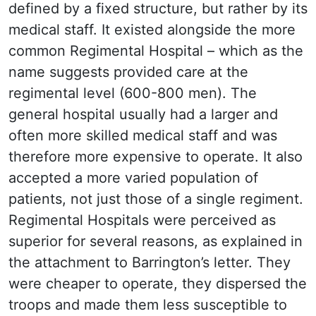
defined by a fixed structure, but rather by its
medical staff. It existed alongside the more
common Regimental Hospital – which as the
name suggests provided care at the
regimental level (600-800 men). The
general hospital usually had a larger and
often more skilled medical staff and was
therefore more expensive to operate. It also
accepted a more varied population of
patients, not just those of a single regiment.
Regimental Hospitals were perceived as
superior for several reasons, as explained in
the attachment to Barrington’s letter. They
were cheaper to operate, they dispersed the
troops and made them less susceptible to