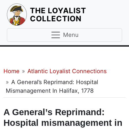
THE LOYALIST
HOMEPAGE
COLLECTION
Menu
Breadcrumb
Home
Atlantic Loyalist Connections
A General’s Reprimand: Hospital
Mismanagement In Halifax, 1778
A General’s Reprimand:
Hospital mismanagement in