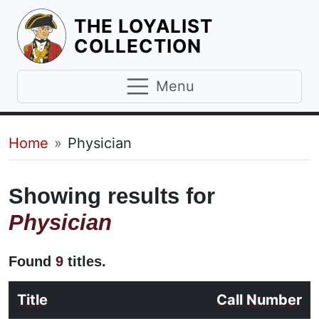
THE LOYALIST
HOMEPAGE
COLLECTION
Menu
Breadcrumb
Home
Physician
Showing results for
Physician
Found
9
titles.
Title
Call Number