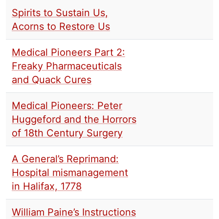
Spirits to Sustain Us,
Acorns to Restore Us
Medical Pioneers Part 2:
Freaky Pharmaceuticals
and Quack Cures
Medical Pioneers: Peter
Huggeford and the Horrors
of 18th Century Surgery
A General’s Reprimand:
Hospital mismanagement
in Halifax, 1778
William Paine’s Instructions