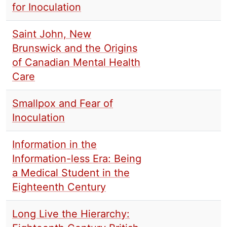
for Inoculation
Saint John, New
Brunswick and the Origins
of Canadian Mental Health
Care
Smallpox and Fear of
Inoculation
Information in the
Information-less Era: Being
a Medical Student in the
Eighteenth Century
Long Live the Hierarchy: