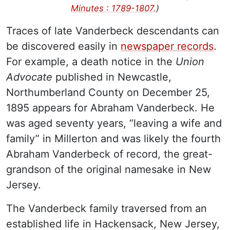
Minutes : 1789-1807.
)
Traces of late Vanderbeck descendants can
be discovered easily in
newspaper records
.
For example, a death notice in the
Union
Advocate
published in Newcastle,
Northumberland County on December 25,
1895 appears for Abraham Vanderbeck. He
was aged seventy years, “leaving a wife and
family” in Millerton and was likely the fourth
Abraham Vanderbeck of record, the great-
grandson of the original namesake in New
Jersey.
The Vanderbeck family traversed from an
established life in Hackensack, New Jersey,