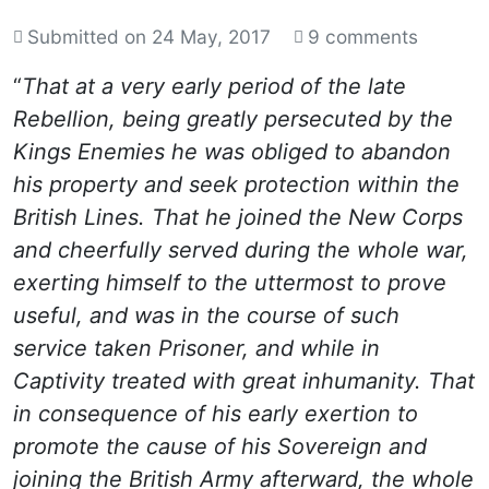
Submitted on
24 May, 2017
9 comments
“
That at a very early period of the late
Rebellion, being greatly persecuted by the
Kings Enemies he was obliged to abandon
his property and seek protection within the
British Lines. That he joined the New Corps
and cheerfully served during the whole war,
exerting himself to the uttermost to prove
useful, and was in the course of such
service taken Prisoner, and while in
Captivity treated with great inhumanity. That
in consequence of his early exertion to
promote the cause of his Sovereign and
joining the British Army afterward, the whole