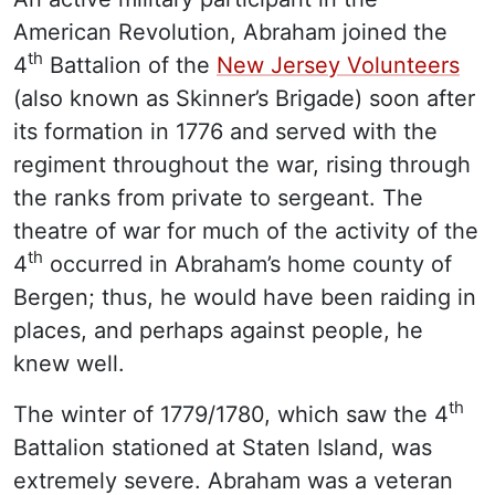
American Revolution, Abraham joined the
th
4
Battalion of the
New Jersey Volunteers
(also known as Skinner’s Brigade) soon after
its formation in 1776 and served with the
regiment throughout the war, rising through
the ranks from private to sergeant. The
theatre of war for much of the activity of the
th
4
occurred in Abraham’s home county of
Bergen; thus, he would have been raiding in
places, and perhaps against people, he
knew well.
th
The winter of 1779/1780, which saw the 4
Battalion stationed at Staten Island, was
extremely severe. Abraham was a veteran