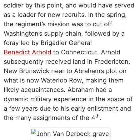
soldier by this point, and would have served
as a leader for new recruits. In the spring,
the regiment’s mission was to cut off
Washington’s supply chain, followed by a
foray led by Brigadier General
Benedict Arnold
to Connecticut. Arnold
subsequently received land in Fredericton,
New Brunswick near to Abraham’s plot on
what is now Waterloo Row, making them
likely acquaintances. Abraham had a
dynamic military experience in the space of
a few years due to his early enlistment and
th
the many assignments of the 4
.