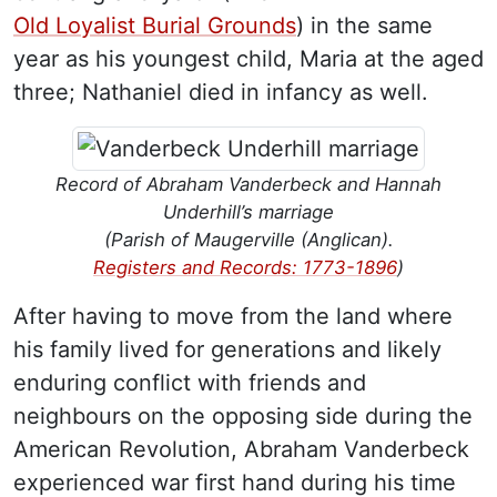
Old Loyalist Burial Grounds
) in the same
year as his youngest child, Maria at the aged
three; Nathaniel died in infancy as well.
Record of Abraham Vanderbeck and Hannah
Underhill’s marriage
(Parish of Maugerville (Anglican).
Registers and Records: 1773-1896
)
After having to move from the land where
his family lived for generations and likely
enduring conflict with friends and
neighbours on the opposing side during the
American Revolution, Abraham Vanderbeck
experienced war first hand during his time