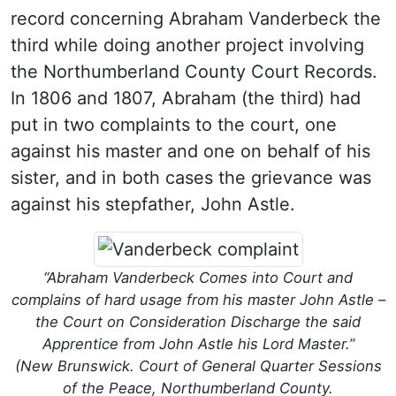
record concerning Abraham Vanderbeck the
third while doing another project involving
the Northumberland County Court Records.
In 1806 and 1807, Abraham (the third) had
put in two complaints to the court, one
against his master and one on behalf of his
sister, and in both cases the grievance was
against his stepfather, John Astle.
“Abraham Vanderbeck Comes into Court and
complains of hard usage from his master John Astle –
the Court on Consideration Discharge the said
Apprentice from John Astle his Lord Master.”
(New Brunswick. Court of General Quarter Sessions
of the Peace, Northumberland County.