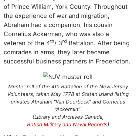
of Prince William, York County. Throughout
the experience of war and migration,
Abraham had a companion; his cousin
Cornelius Ackerman, who was also a
th
rd
veteran of the 4
/ 3
Battalion. After being
comrades in arms, they later became
successful business partners in Fredericton.
Muster roll of the 4th Battalion of the New Jersey
Volunteers, taken May 1778 at Staten Island listing
privates Abraham “Van Deerbeck” and Cornelius
“Ackermin”.
(Library and Archives Canada,
British Military and Naval Records
)