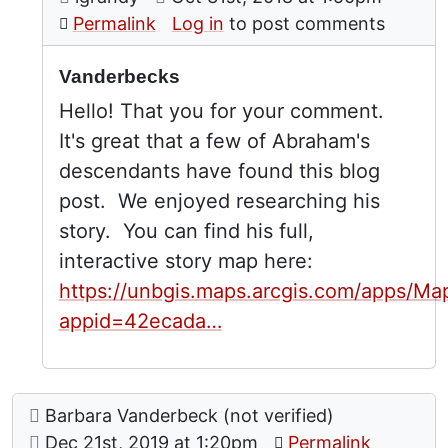
In reply to
by
Jennifer 
Permalink
Log in
to post comments
Vanderbecks
Hello! That you for your comment.
It's great that a few of Abraham's
descendants have found this blog
post. We enjoyed researching his
story. You can find his full,
interactive story map here:
https://unbgis.maps.arcgis.com/apps/Ma
appid=42ecada…
Comment: Vanderbeck Info
posted by
Barbara Vanderbeck (not verified)
on
Dec 21st, 2019 at 1:20pm
Permalink