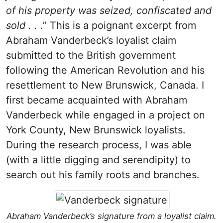
of his property was seized, confiscated and
sold . .
.” This is a poignant excerpt from
Abraham Vanderbeck’s loyalist claim
submitted to the British government
following the American Revolution and his
resettlement to New Brunswick, Canada. I
first became acquainted with Abraham
Vanderbeck while engaged in a project on
York County, New Brunswick loyalists.
During the research process, I was able
(with a little digging and serendipity) to
search out his family roots and branches.
Abraham Vanderbeck’s signature from a loyalist claim.