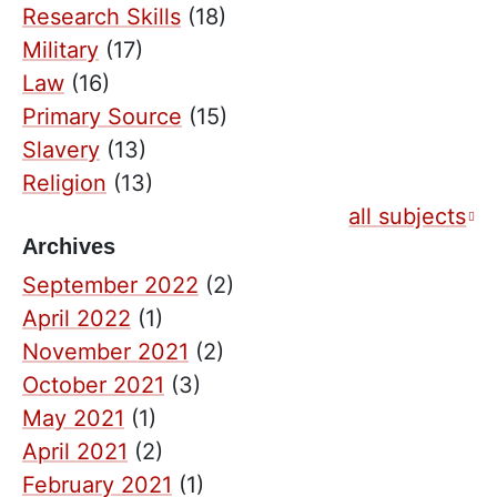
Research Skills
(18)
Military
(17)
Law
(16)
Primary Source
(15)
Slavery
(13)
Religion
(13)
all subjects
Archives
September 2022
(2)
April 2022
(1)
November 2021
(2)
October 2021
(3)
May 2021
(1)
April 2021
(2)
February 2021
(1)