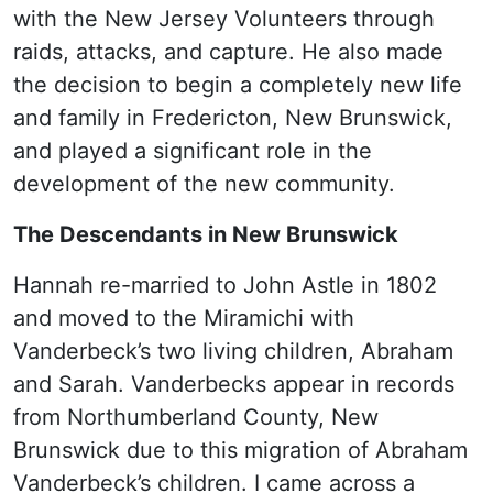
with the New Jersey Volunteers through
raids, attacks, and capture. He also made
the decision to begin a completely new life
and family in Fredericton, New Brunswick,
and played a significant role in the
development of the new community.
The Descendants in New Brunswick
Hannah re-married to John Astle in 1802
and moved to the Miramichi with
Vanderbeck’s two living children, Abraham
and Sarah. Vanderbecks appear in records
from Northumberland County, New
Brunswick due to this migration of Abraham
Vanderbeck’s children. I came across a