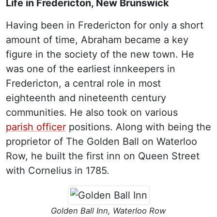
Life in Fredericton, New Brunswick
Having been in Fredericton for only a short
amount of time, Abraham became a key
figure in the society of the new town. He
was one of the earliest innkeepers in
Fredericton, a central role in most
eighteenth and nineteenth century
communities. He also took on various
parish officer
positions. Along with being the
proprietor of The Golden Ball on Waterloo
Row, he built the first inn on Queen Street
with Cornelius in 1785.
Golden Ball Inn, Waterloo Row