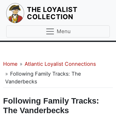
THE LOYALIST
HOMEPAGE
COLLECTION
Menu
Breadcrumb
Home
Atlantic Loyalist Connections
Following Family Tracks: The
Vanderbecks
Following Family Tracks:
The Vanderbecks