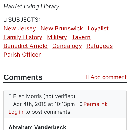
Harriet Irving Library.
SUBJECTS:
New Jersey
New Brunswick
Loyalist
Family History
Military
Tavern
Benedict Arnold
Genealogy
Refugees
Parish Officer
Comments
Add comment
Comment: Abraham Vanderbeck
posted by
Ellen Morris (not verified)
on
Apr 4th, 2018 at 10:13pm
Permalink
Log in
to post comments
Abraham Vanderbeck