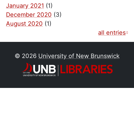
January 2021
(1)
December 2020
(3)
August 2020
(1)
all entries
© 2026
University of New Brunswick