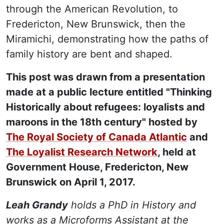
through the American Revolution, to
Fredericton, New Brunswick, then the
Miramichi, demonstrating how the paths of
family history are bent and shaped.
This post was drawn from a presentation
made at a public lecture entitled "Thinking
Historically about refugees: loyalists and
maroons in the 18th century" hosted by
The Royal Society of Canada Atlantic
and
The Loyalist Research Network
, held at
Government House, Fredericton, New
Brunswick on April 1, 2017.
Leah Grandy
holds a PhD in History and
works as a Microforms Assistant at the