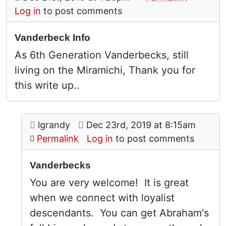
Log in
to post comments
Vanderbeck Info
As 6th Generation Vanderbecks, still
living on the Miramichi, Thank you for
this write up..
Comment: Vanderbecks
posted by
Vanderbeck Info
on
lgrandy
Dec 23rd, 2019 at 8:15am
In reply to
by
Barbara Vander
Permalink
Log in
to post comments
Vanderbecks
You are very welcome! It is great
when we connect with loyalist
descendants. You can get Abraham's