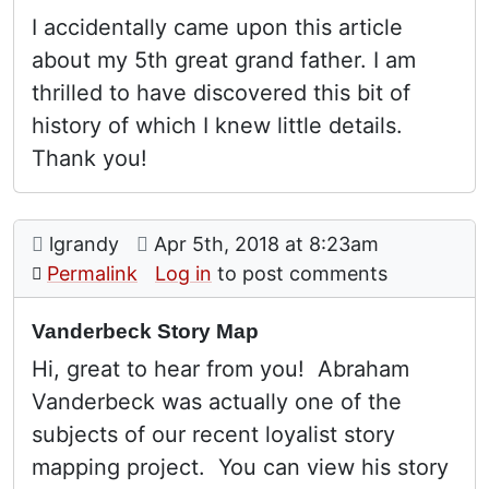
I accidentally came upon this article
about my 5th great grand father. I am
thrilled to have discovered this bit of
history of which I knew little details.
Thank you!
Comment: Vanderbeck Story Map
posted by
on
lgrandy
Apr 5th, 2018 at 8:23am
Permalink
Log in
to post comments
Vanderbeck Story Map
Hi, great to hear from you! Abraham
Vanderbeck was actually one of the
subjects of our recent loyalist story
mapping project. You can view his story