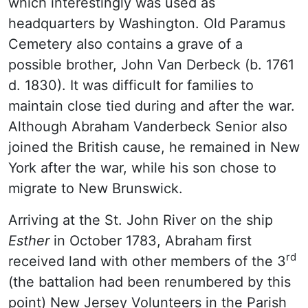
which interestingly was used as
headquarters by Washington. Old Paramus
Cemetery also contains a grave of a
possible brother, John Van Derbeck (b. 1761
d. 1830). It was difficult for families to
maintain close tied during and after the war.
Although Abraham Vanderbeck Senior also
joined the British cause, he remained in New
York after the war, while his son chose to
migrate to New Brunswick.
Arriving at the St. John River on the ship
Esther
in October 1783, Abraham first
rd
received land with other members of the 3
(the battalion had been renumbered by this
point) New Jersey Volunteers in the Parish