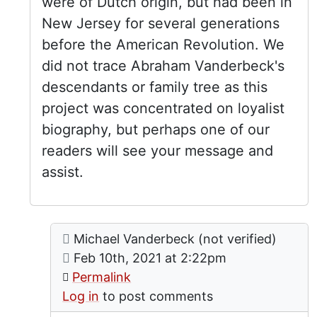
were of Dutch origin, but had been in
New Jersey for several generations
before the American Revolution. We
did not trace Abraham Vanderbeck's
descendants or family tree as this
project was concentrated on loyalist
biography, but perhaps one of our
readers will see your message and
assist.
Comment: Family connection
posted by
Family Connection
Michael Vanderbeck (not verified)
In reply to
by
lgrandy
on
Feb 10th, 2021 at 2:22pm
Permalink
Log in
to post comments