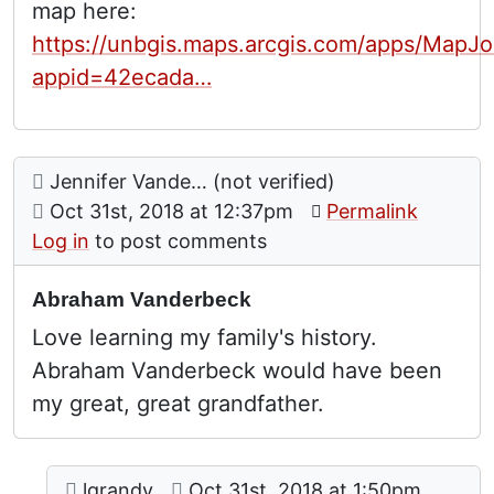
map here:
https://unbgis.maps.arcgis.com/apps/MapJo
appid=42ecada…
Comment: Abraham Vanderbeck
posted by
Jennifer Vande… (not verified)
on
Oct 31st, 2018 at 12:37pm
Permalink
Log in
to post comments
Abraham Vanderbeck
Love learning my family's history.
Abraham Vanderbeck would have been
my great, great grandfather.
Comment: Vanderbecks
posted by
Abraham Vanderbeck
on
lgrandy
Oct 31st, 2018 at 1:50pm