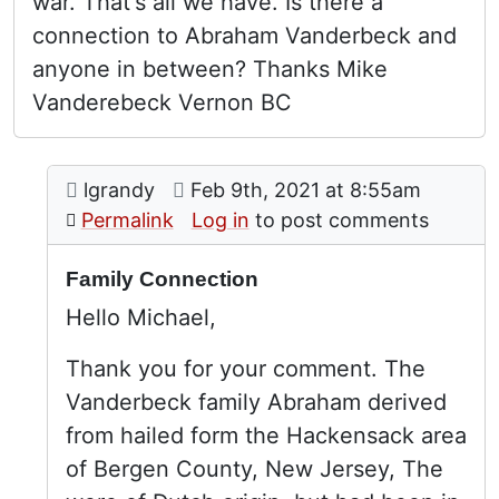
war. That's all we have. Is there a
connection to Abraham Vanderbeck and
anyone in between? Thanks Mike
Vanderebeck Vernon BC
Comment: Family Connection
posted by
Family connection
on
lgrandy
Feb 9th, 2021 at 8:55am
In reply to
by
Michael Vand
Permalink
Log in
to post comments
Family Connection
Hello Michael,
Thank you for your comment. The
Vanderbeck family Abraham derived
from hailed form the Hackensack area
of Bergen County, New Jersey, The