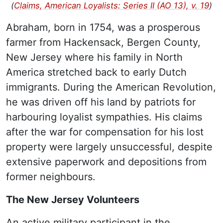
(
Claims, American Loyalists: Series II (AO 13), v. 19
)
Abraham, born in 1754, was a prosperous
farmer from Hackensack, Bergen County,
New Jersey where his family in North
America stretched back to early Dutch
immigrants. During the American Revolution,
he was driven off his land by patriots for
harbouring loyalist sympathies. His claims
after the war for compensation for his lost
property were largely unsuccessful, despite
extensive paperwork and depositions from
former neighbours.
The New Jersey Volunteers
An active military participant in the