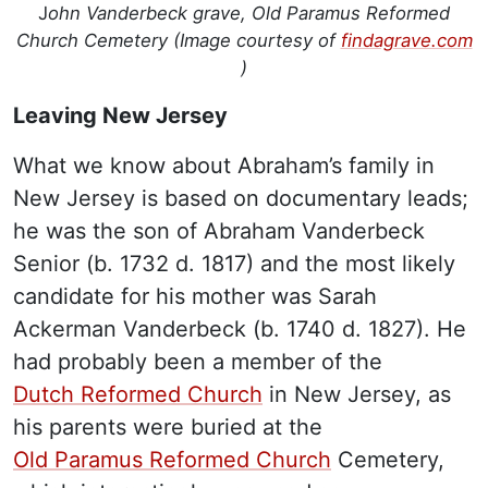
J
ohn Vanderbeck grave, Old Paramus Reformed
Church Cemetery (Image courtesy of
findagrave.com
)
Leaving New Jersey
What we know about Abraham’s family in
New Jersey is based on documentary leads;
he was the son of Abraham Vanderbeck
Senior (b. 1732 d. 1817) and the most likely
candidate for his mother was Sarah
Ackerman Vanderbeck (b. 1740 d. 1827). He
had probably been a member of the
Dutch Reformed Church
in New Jersey, as
his parents were buried at the
Old Paramus Reformed Church
Cemetery,