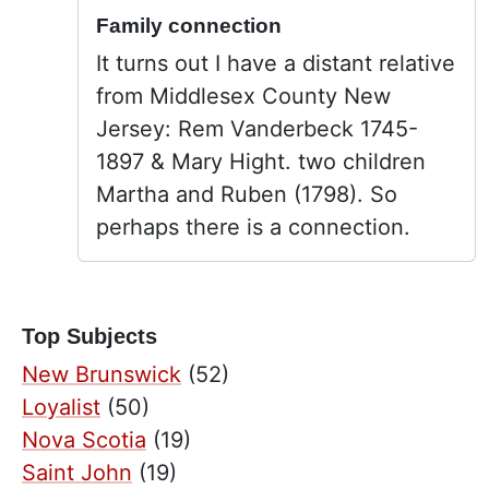
Family connection
It turns out I have a distant relative
from Middlesex County New
Jersey: Rem Vanderbeck 1745-
1897 & Mary Hight. two children
Martha and Ruben (1798). So
perhaps there is a connection.
Top Subjects
New Brunswick
(52)
Loyalist
(50)
Nova Scotia
(19)
Saint John
(19)