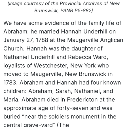
(Image courtesy of the Provincial Archives of New
Brunswick, PANB P5-882)
We have some evidence of the family life of
Abraham: he married Hannah Underhill on
January 27, 1788 at the Maugerville Anglican
Church. Hannah was the daughter of
Nathaniel Underhill and Rebecca Ward,
loyalists of Westchester, New York who
moved to Maugerville, New Brunswick in
1783. Abraham and Hannah had four known
children: Abraham, Sarah, Nathaniel, and
Maria. Abraham died in Fredericton at the
approximate age of forty-seven and was
buried “near the soldiers monument in the
central grave-yard” (The