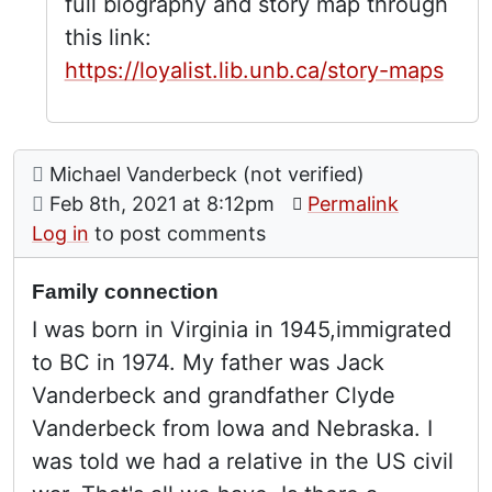
full biography and story map through
this link:
https://loyalist.lib.unb.ca/story-maps
Comment: Family connection
posted by
Michael Vanderbeck (not verified)
on
Feb 8th, 2021 at 8:12pm
Permalink
Log in
to post comments
Family connection
I was born in Virginia in 1945,immigrated
to BC in 1974. My father was Jack
Vanderbeck and grandfather Clyde
Vanderbeck from Iowa and Nebraska. I
was told we had a relative in the US civil