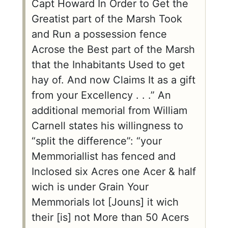
Capt Howard In Order to Get the
Greatist part of the Marsh Took
and Run a possession fence
Acrose the Best part of the Marsh
that the Inhabitants Used to get
hay of. And now Claims It as a gift
from your Excellency . . .” An
additional memorial from William
Carnell states his willingness to
“split the difference”: “your
Memmoriallist has fenced and
Inclosed six Acres one Acer & half
wich is under Grain Your
Memmorials lot [Jouns] it wich
their [is] not More than 50 Acers