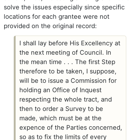
solve the issues especially since specific
locations for each grantee were not
provided on the original record:
I shall lay before His Excellency at
the next meeting of Council. In
the mean time . . . The first Step
therefore to be taken, I suppose,
will be to issue a Commission for
holding an Office of Inquest
respecting the whole tract, and
then to order a Survey to be
made, which must be at the
expence of the Parties concerned,
so as to fix the limits of every