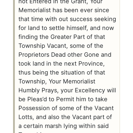
not Entered in the Grant, Your
Memorialist has been ever since
that time with out success seeking
for land to settle himself, and now
finding the Greater Part of that
Township Vacant, some of the
Proprietors Dead other Gone and
took land in the next Province,
thus being the situation of that
Township, Your Memorialist
Humbly Prays, your Excellency will
be Pleas’d to Permit him to take
Possession of some of the Vacant
Lotts, and also the Vacant part of
a certain marsh lying within said