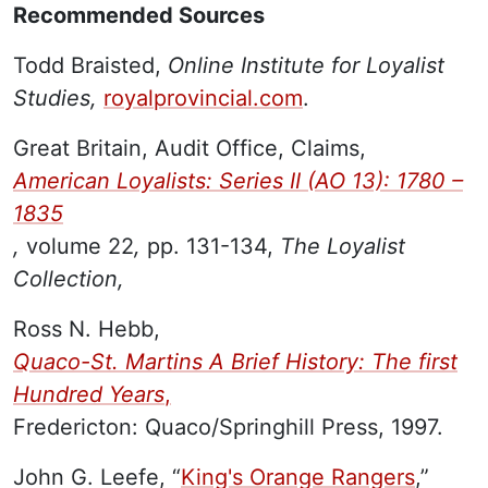
Recommended Sources
Todd Braisted,
Online Institute for Loyalist
Studies,
royalprovincial.com
.
Great Britain, Audit Office, Claims,
American Loyalists: Series II (AO 13): 1780 –
1835
,
volume 22
,
pp. 131-134,
The Loyalist
Collection,
Ross N. Hebb,
Quaco-St. Martins A Brief History: The first
Hundred Years
,
Fredericton: Quaco/Springhill Press, 1997.
John G. Leefe, “
King's Orange Rangers
,”