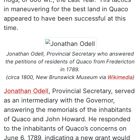
in maneuvering for the best land in Quaco
appeared to have been successful at this
time.
Jonathan Odell, Provincial Secretary who answered
the petitions of residents of Quaco from Fredericton
in 1789.
(circa 1800, New Brunswick Museum via
Wikimedia
)
Jonathan Odell
, Provincial Secretary, served
as an intermediary with the Governor,
answering the memorials of the inhabitants
of Quaco and John Howard. He responded
to the inhabitants of Quaco’s concerns on
June 6, 1789, indicating a new grant would