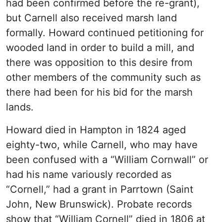
had been confirmed before the re-grant),
but Carnell also received marsh land
formally. Howard continued petitioning for
wooded land in order to build a mill, and
there was opposition to this desire from
other members of the community such as
there had been for his bid for the marsh
lands.
Howard died in Hampton in 1824 aged
eighty-two, while Carnell, who may have
been confused with a “William Cornwall” or
had his name variously recorded as
“Cornell,” had a grant in Parrtown (Saint
John, New Brunswick). Probate records
show that “William Cornell” died in 1806 at