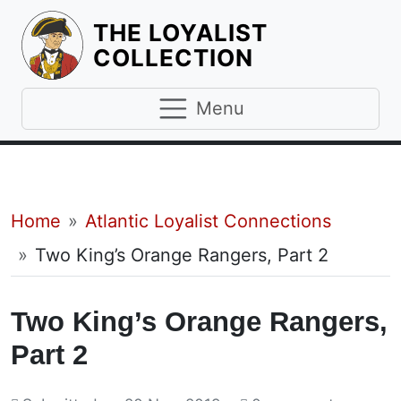
THE LOYALIST
HOMEPAGE
COLLECTION
Menu
Breadcrumb
Home
Atlantic Loyalist Connections
Two King’s Orange Rangers, Part 2
Two King’s Orange Rangers,
Part 2