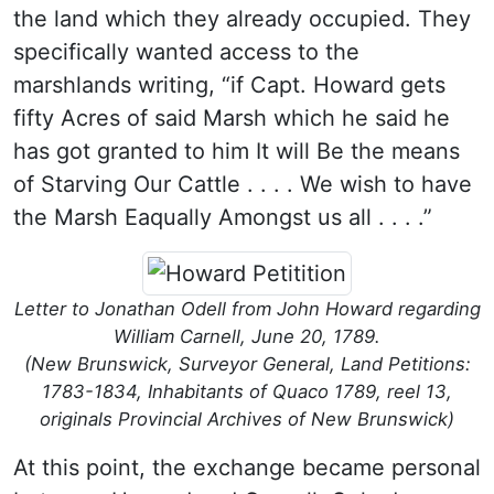
the land which they already occupied. They
specifically wanted access to the
marshlands writing, “if Capt. Howard gets
fifty Acres of said Marsh which he said he
has got granted to him It will Be the means
of Starving Our Cattle . . . . We wish to have
the Marsh Eaqually Amongst us all . . . .”
Letter to Jonathan Odell from John Howard regarding
William Carnell, June 20, 1789.
(New Brunswick, Surveyor General, Land Petitions:
1783-1834, Inhabitants of Quaco 1789, reel 13,
originals Provincial Archives of New Brunswick)
At this point, the exchange became personal