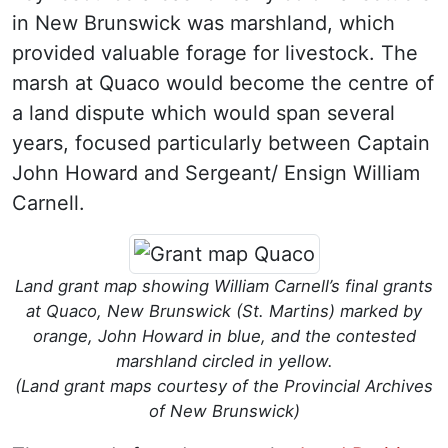
in New Brunswick was marshland, which
provided valuable forage for livestock. The
marsh at Quaco would become the centre of
a land dispute which would span several
years, focused particularly between Captain
John Howard and Sergeant/ Ensign William
Carnell.
Land grant map showing William Carnell’s final grants
at Quaco, New Brunswick (St. Martins) marked by
orange, John Howard in blue, and the contested
marshland circled in yellow.
(Land grant maps courtesy of the Provincial Archives
of New Brunswick)