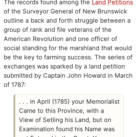
The records found among the
Land Petitions
of the Surveyor General of New Brunswick
outline a back and forth struggle between a
group of rank and file veterans of the
American Revolution and one officer of
social standing for the marshland that would
be the key to farming success. The series of
exchanges was sparked by a land petition
submitted by Captain John Howard in March
of 1787:
. . . in April (1785) your Memorialist
Came to this Province, with a
View of Setling his Land, but on
Examination found his Name was