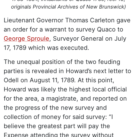
originals Provincial Archives of New Brunswick)
Lieutenant Governor Thomas Carleton gave
an order for a warrant to survey Quaco to
George Sproule
, Surveyor General on July
17, 1789 which was executed.
The unequal position of the two feuding
parties is revealed in Howard’s next letter to
Odell on August 11, 1789. At this point,
Howard was likely the highest local official
for the area, a magistrate, and reported on
the progress of the new survey and
collection of money for said survey: “I
believe the greatest part will pay the
Expense attending the survey without