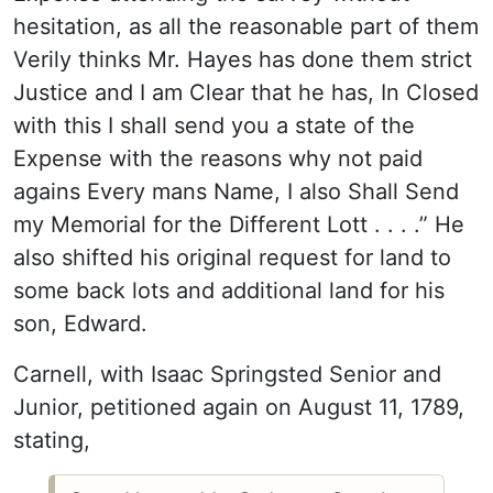
hesitation, as all the reasonable part of them
Verily thinks Mr. Hayes has done them strict
Justice and I am Clear that he has, In Closed
with this I shall send you a state of the
Expense with the reasons why not paid
agains Every mans Name, I also Shall Send
my Memorial for the Different Lott . . . .” He
also shifted his original request for land to
some back lots and additional land for his
son, Edward.
Carnell, with Isaac Springsted Senior and
Junior, petitioned again on August 11, 1789,
stating,