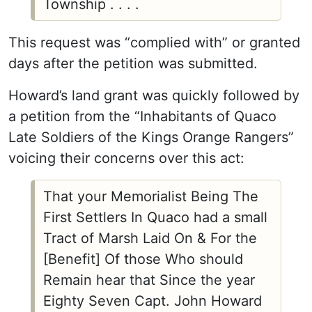
Township . . . .
This request was “complied with” or granted
days after the petition was submitted.
Howard’s land grant was quickly followed by
a petition from the “Inhabitants of Quaco
Late Soldiers of the Kings Orange Rangers”
voicing their concerns over this act:
That your Memorialist Being The
First Settlers In Quaco had a small
Tract of Marsh Laid On & For the
[Benefit] Of those Who should
Remain hear that Since the year
Eighty Seven Capt. John Howard