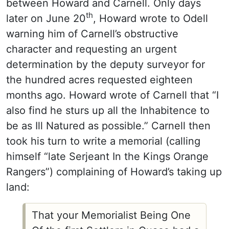
between Howard and Carnell. Only days
th
later on June 20
, Howard wrote to Odell
warning him of Carnell’s obstructive
character and requesting an urgent
determination by the deputy surveyor for
the hundred acres requested eighteen
months ago. Howard wrote of Carnell that “I
also find he sturs up all the Inhabitence to
be as Ill Natured as possible.” Carnell then
took his turn to write a memorial (calling
himself “late Serjeant In the Kings Orange
Rangers”) complaining of Howard’s taking up
land:
That your Memorialist Being One