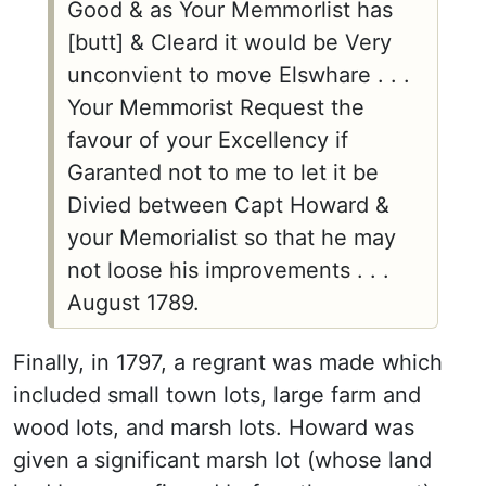
Good & as Your Memmorlist has
[butt] & Cleard it would be Very
unconvient to move Elswhare . . .
Your Memmorist Request the
favour of your Excellency if
Garanted not to me to let it be
Divied between Capt Howard &
your Memorialist so that he may
not loose his improvements . . .
August 1789.
Finally, in 1797, a regrant was made which
included small town lots, large farm and
wood lots, and marsh lots. Howard was
given a significant marsh lot (whose land