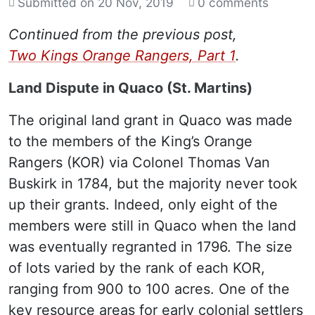
Submitted on
20 Nov, 2019
0 comments
Continued from the previous post,
Two Kings Orange Rangers, Part 1
.
Land Dispute in Quaco (St. Martins)
The original land grant in Quaco was made
to the members of the King’s Orange
Rangers (KOR) via Colonel Thomas Van
Buskirk in 1784, but the majority never took
up their grants. Indeed, only eight of the
members were still in Quaco when the land
was eventually regranted in 1796. The size
of lots varied by the rank of each KOR,
ranging from 900 to 100 acres. One of the
key resource areas for early colonial settlers