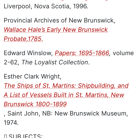
Liverpool, Nova Scotia, 1996.
Provincial Archives of New Brunswick,
Wallace Hale’s Early New Brunswick
Probate,1785
.
Edward Winslow,
Papers: 1695-1866
,
volume
2-62,
The Loyalist Collection
.
Esther Clark Wright,
The Ships of St. Martins: Shipbuilding, and
A List of Vessels Built in St. Martins, New
Brunswick 1800-1899
, Saint John, NB: New Brunswick Museum,
1974.
SUBJECTS: