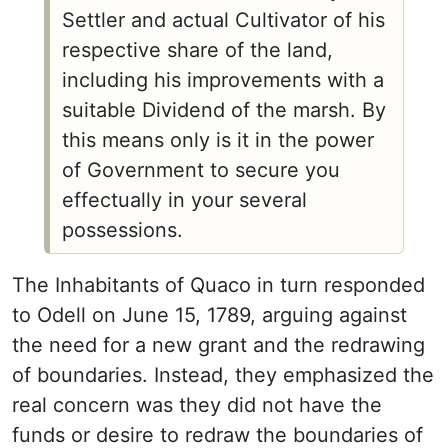
Settler and actual Cultivator of his
respective share of the land,
including his improvements with a
suitable Dividend of the marsh. By
this means only is it in the power
of Government to secure you
effectually in your several
possessions.
The Inhabitants of Quaco in turn responded
to Odell on June 15, 1789, arguing against
the need for a new grant and the redrawing
of boundaries. Instead, they emphasized the
real concern was they did not have the
funds or desire to redraw the boundaries of