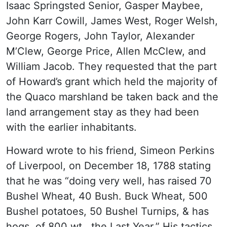
Isaac Springsted Senior, Gasper Maybee,
John Karr Cowill, James West, Roger Welsh,
George Rogers, John Taylor, Alexander
M’Clew, George Price, Allen McClew, and
William Jacob. They requested that the part
of Howard’s grant which held the majority of
the Quaco marshland be taken back and the
land arrangement stay as they had been
with the earlier inhabitants.
Howard wrote to his friend, Simeon Perkins
of Liverpool, on December 18, 1788 stating
that he was “doing very well, has raised 70
Bushel Wheat, 40 Bush. Buck Wheat, 500
Bushel potatoes, 50 Bushel Turnips, & has
hogs, of 800 wt., the Last Year.” His tactics