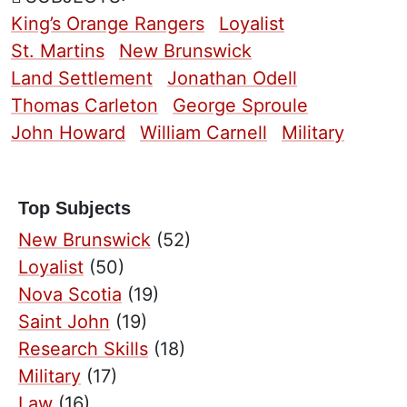
King’s Orange Rangers
Loyalist
St. Martins
New Brunswick
Land Settlement
Jonathan Odell
Thomas Carleton
George Sproule
John Howard
William Carnell
Military
Top Subjects
New Brunswick
(52)
Loyalist
(50)
Nova Scotia
(19)
Saint John
(19)
Research Skills
(18)
Military
(17)
Law
(16)