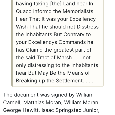
having taking [the] Land hear In
Quaco Informd the Memorialists
Hear That It was your Excellency
Wish That he should not Disstress
the Inhabitants But Contrary to
your Excellencys Commands he
has Claimd the greatest part of
the said Tract of Marsh . . . not
only distressing to the Inhabitants
hear But May Be the Means of
Breaking up the Settlement. . . .
The document was signed by William
Carnell, Matthias Moran, William Moran
George Hewitt, Isaac Springsted Junior,