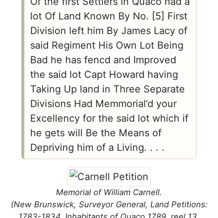
Of the first Settlers in Quaco had a
lot Of Land Known By No. [5] First
Division left him By James Lacy of
said Regiment His Own Lot Being
Bad he has fencd and Improved
the said lot Capt Howard having
Taking Up land in Three Separate
Divisions Had Memmorial’d your
Excellency for the said lot which if
he gets will Be the Means of
Depriving him of a Living. . . .
Memorial of William Carnell.
(New Brunswick, Surveyor General, Land Petitions:
1783-1834, Inhabitants of Quaco 1789, reel 13,