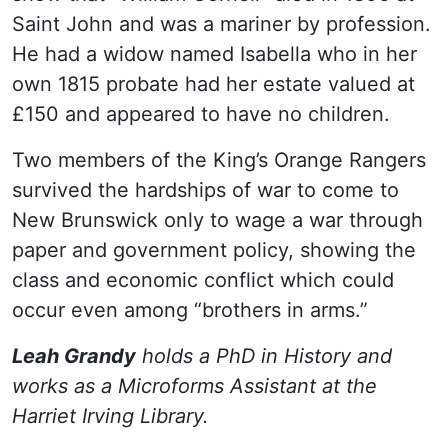
Saint John and was a mariner by profession.
He had a widow named Isabella who in her
own 1815 probate had her estate valued at
£150 and appeared to have no children.
Two members of the King’s Orange Rangers
survived the hardships of war to come to
New Brunswick only to wage a war through
paper and government policy, showing the
class and economic conflict which could
occur even among “brothers in arms.”
Leah Grandy
holds a PhD in History and
works as a Microforms Assistant at the
Harriet Irving Library.