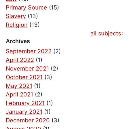
Primary Source
(15)
Slavery
(13)
Religion
(13)
all subjects
Archives
September 2022
(2)
April 2022
(1)
November 2021
(2)
October 2021
(3)
May 2021
(1)
April 2021
(2)
February 2021
(1)
January 2021
(1)
December 2020
(3)
August 2020
(1)