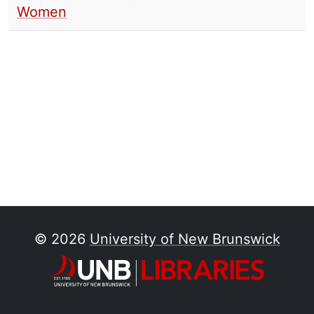
Women
© 2026
University of New Brunswick