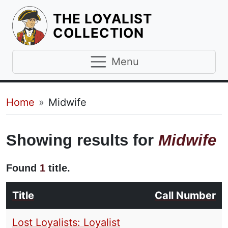
THE LOYALIST
HOMEPAGE
COLLECTION
Menu
Breadcrumb
Home
Midwife
Showing results for
Midwife
Found
1
title.
Title
Call Number
Lost Loyalists: Loyalist