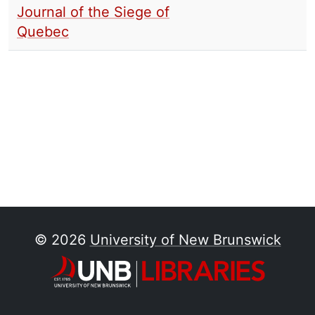
Journal of the Siege of
Quebec
© 2026
University of New Brunswick