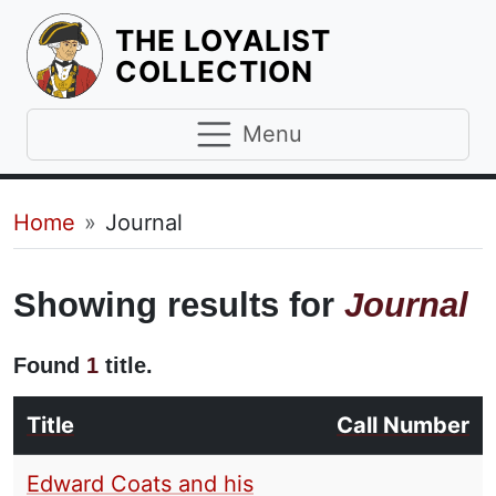
THE LOYALIST
HOMEPAGE
COLLECTION
Menu
Breadcrumb
Home
Journal
Showing results for
Journal
Found
1
title.
Title
Call Number
Edward Coats and his