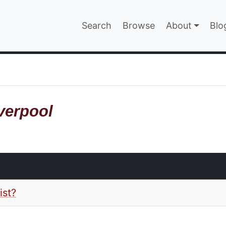
Main navigatio
Search
Browse
About
Blo
EPAGE
verpool
ist?