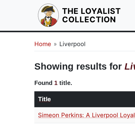
THE LOYALIST
HOM
COLLECTION
Breadcrumb
Home
Liverpool
Showing results for
Li
Found
1
title.
Title
Simeon Perkins: A Liverpool Loyal