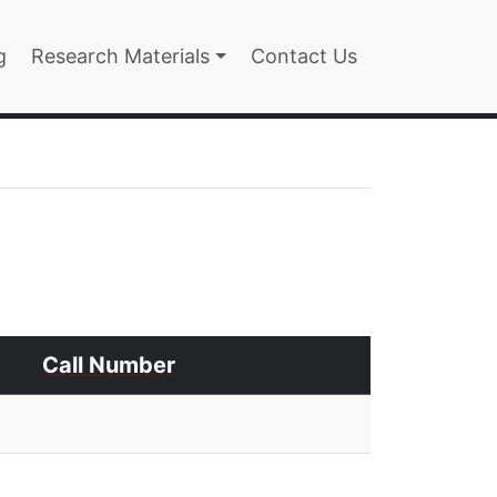
n
g
Research Materials
Contact Us
Call Number