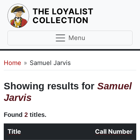
THE LOYALIST
HOMEPAGE
COLLECTION
Menu
Breadcrumb
Home
Samuel Jarvis
Showing results for
Samuel
Jarvis
Found
2
titles.
Title
Call Number