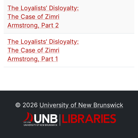
The Loyalists’ Disloyalty:
The Case of Zimri
Armstrong, Part 2
The Loyalists' Disloyalty:
The Case of Zimri
Armstrong, Part 1
© 2026
University of New Brunswick