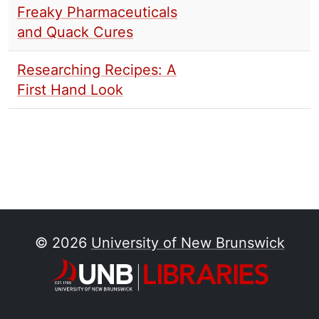
Freaky Pharmaceuticals
and Quack Cures
Researching Recipes: A
First Hand Look
© 2026
University of New Brunswick