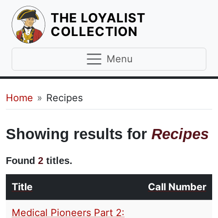
THE LOYALIST
HOMEPAGE
COLLECTION
Menu
Breadcrumb
Home
Recipes
Showing results for
Recipes
Found
2
titles.
Title
Call Number
Medical Pioneers Part 2: