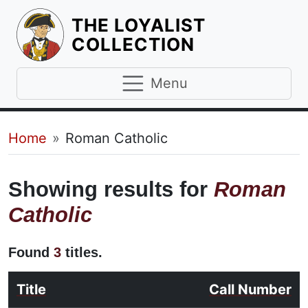
THE LOYALIST
HOMEPAGE
COLLECTION
Menu
Breadcrumb
Home
Roman Catholic
Showing results for
Roman
Catholic
Found
3
titles.
Title
Call Number