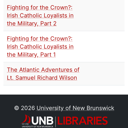
Fighting for the Crown?:
Irish Catholic Loyalists in
the Military, Part 2
Fighting for the Crown?:
Irish Catholic Loyalists in
the Military, Part 1
The Atlantic Adventures of
Lt. Samuel Richard Wilson
© 2026
University of New Brunswick