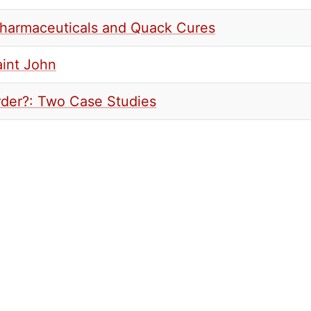
Pharmaceuticals and Quack Cures
aint John
urder?: Two Case Studies