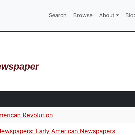
Main navigatio
Search
Browse
About
Blo
EPAGE
ewspaper
merican Revolution
l Newspapers: Early American Newspapers