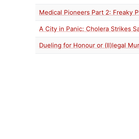
Medical Pioneers Part 2: Freaky 
A City in Panic: Cholera Strikes S
Dueling for Honour or (Il)legal M