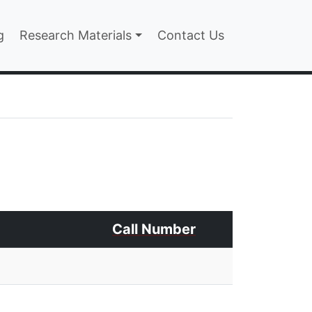
n
g
Research Materials
Contact Us
Call Number