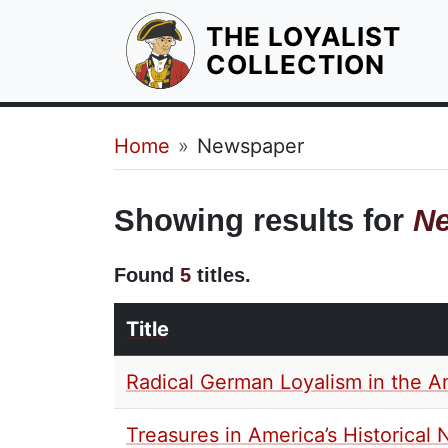
THE LOYALIST
HOM
COLLECTION
Breadcrumb
Home
Newspaper
Showing results for
N
Found
5
titles.
Title
Radical German Loyalism in the A
Treasures in America’s Historica