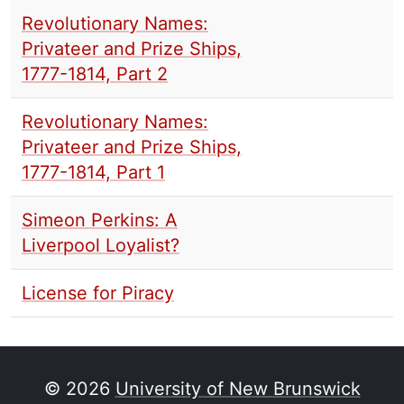
Revolutionary Names:
Privateer and Prize Ships,
1777-1814, Part 2
Revolutionary Names:
Privateer and Prize Ships,
1777-1814, Part 1
Simeon Perkins: A
Liverpool Loyalist?
License for Piracy
© 2026
University of New Brunswick