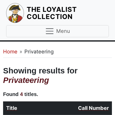
THE LOYALIST
HOMEPAGE
COLLECTION
Menu
Breadcrumb
Home
Privateering
Showing results for
Privateering
Found
4
titles.
Title
Call Number