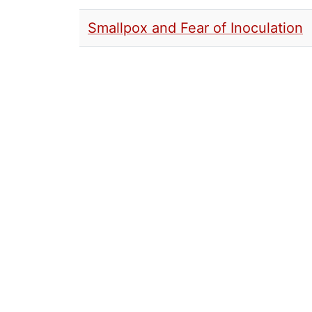
Smallpox and Fear of Inoculation