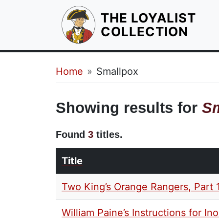
THE LOYALIST
HOM
COLLECTION
Breadcrumb
Home
Smallpox
Showing results for
Sm
Found
3
titles.
Title
Two King’s Orange Rangers, Part 
William Paine’s Instructions for In