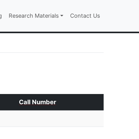
n
g
Research Materials
Contact Us
Call Number