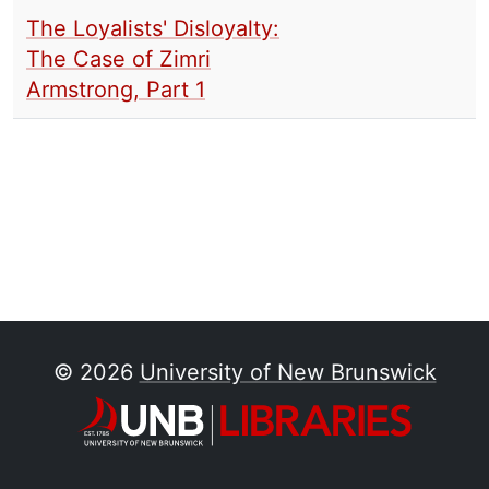
The Loyalists' Disloyalty:
The Case of Zimri
Armstrong, Part 1
© 2026
University of New Brunswick