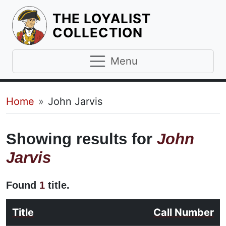
THE LOYALIST
HOMEPAGE
COLLECTION
Menu
Breadcrumb
Home
John Jarvis
Showing results for
John
Jarvis
Found
1
title.
Title
Call Number