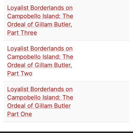
Loyalist Borderlands on
Campobello Island: The
Ordeal of Gillam Butler,
Part Three
Loyalist Borderlands on
Campobello Island: The
Ordeal of Gillam Butler,
Part Two
Loyalist Borderlands on
Campobello Island: The
Ordeal of Gillam Butler
Part One