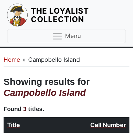
THE LOYALIST
HOMEPAGE
COLLECTION
Menu
Breadcrumb
Home
Campobello Island
Showing results for
Campobello Island
Found
3
titles.
Title
Call Number