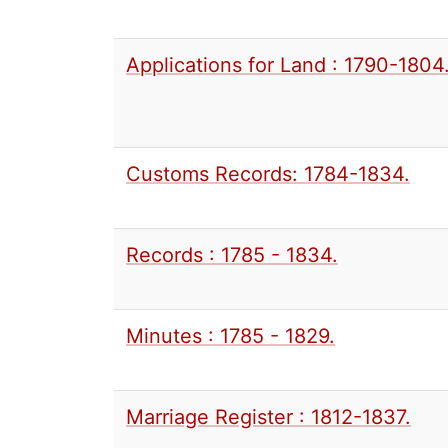
Applications for Land : 1790-1804
Customs Records: 1784-1834.
Records : 1785 - 1834.
Minutes : 1785 - 1829.
Marriage Register : 1812-1837.