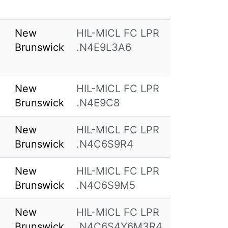
New
HIL-MICL FC LPR
Brunswick
.N4E9L3A6
New
HIL-MICL FC LPR
Brunswick
.N4E9C8
New
HIL-MICL FC LPR
Brunswick
.N4C6S9R4
New
HIL-MICL FC LPR
Brunswick
.N4C6S9M5
New
HIL-MICL FC LPR
Brunswick
.N4C6S4Y6M3R4