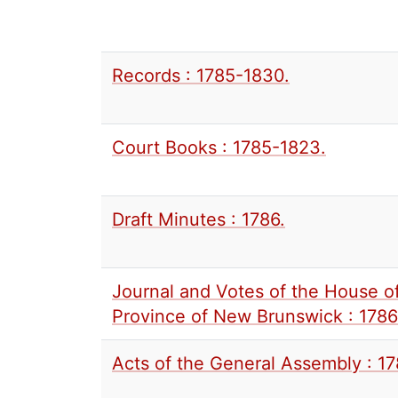
Records : 1785-1830.
Court Books : 1785-1823.
Draft Minutes : 1786.
Journal and Votes of the House o
Province of New Brunswick : 1786 
Acts of the General Assembly : 1