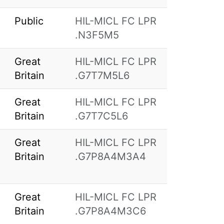
Public
HIL-MICL FC LPR
.N3F5M5
Great
HIL-MICL FC LPR
Britain
.G7T7M5L6
Great
HIL-MICL FC LPR
Britain
.G7T7C5L6
Great
HIL-MICL FC LPR
Britain
.G7P8A4M3A4
Great
HIL-MICL FC LPR
Britain
.G7P8A4M3C6