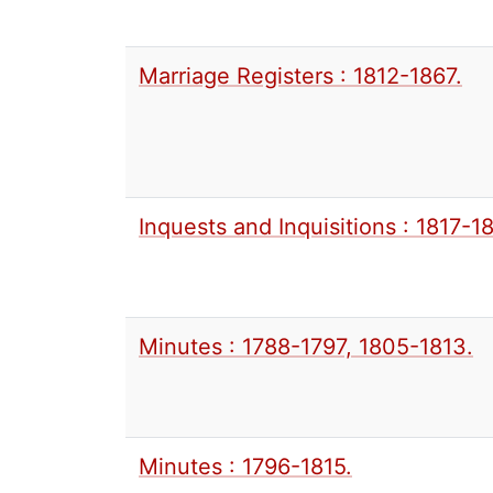
Marriage Registers : 1812-1867.
Inquests and Inquisitions : 1817-1
Minutes : 1788-1797, 1805-1813.
Minutes : 1796-1815.