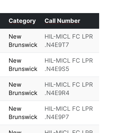
Category
Call Number
New
HIL-MICL FC LPR
Brunswick
.N4E9T7
New
HIL-MICL FC LPR
Brunswick
.N4E9S5
New
HIL-MICL FC LPR
Brunswick
.N4E9R4
New
HIL-MICL FC LPR
Brunswick
.N4E9P7
New
HIL-MICL FC LPR