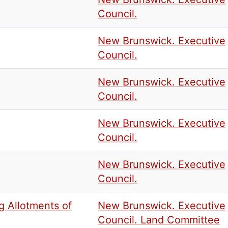
Council.
New Brunswick. Executive
Council.
New Brunswick. Executive
Council.
New Brunswick. Executive
Council.
New Brunswick. Executive
Council.
g Allotments of
New Brunswick. Executive
Council. Land Committee