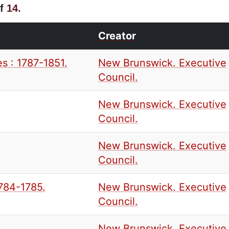
f
14
.
Creator
s : 1787-1851.
New Brunswick. Executive
Council.
New Brunswick. Executive
Council.
New Brunswick. Executive
Council.
1784-1785.
New Brunswick. Executive
Council.
New Brunswick. Executive