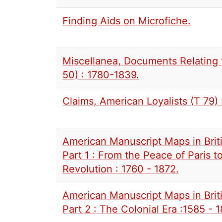
Finding Aids on Microfiche.
Miscellanea, Documents Relating 
50) : 1780-1839.
Claims, American Loyalists (T 79) 
American Manuscript Maps in Briti
Part 1 : From the Peace of Paris 
Revolution : 1760 - 1872.
American Manuscript Maps in Briti
Part 2 : The Colonial Era :1585 - 