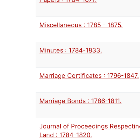
Miscellaneous : 1785 - 1875.
Minutes : 1784-1833.
Marriage Certificates : 1796-1847.
Marriage Bonds : 1786-1811.
Journal of Proceedings Respectin
Land : 1784-1820.