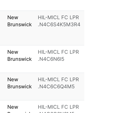
New
HIL-MICL FC LPR
Brunswick
.N4C6S4K5M3R4
New
HIL-MICL FC LPR
Brunswick
.N4C6N6I5
New
HIL-MICL FC LPR
Brunswick
.N4C6C6Q4M5
New
HIL-MICL FC LPR