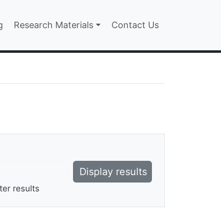
n
g
Research Materials
Contact Us
ter results