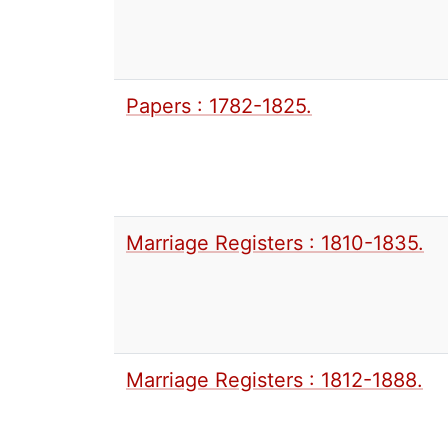
Papers : 1782-1825.
Marriage Registers : 1810-1835.
Marriage Registers : 1812-1888.