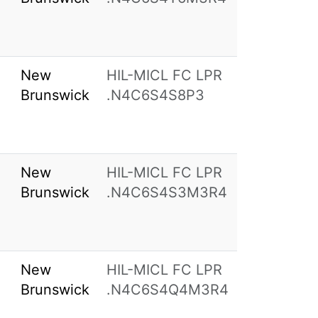
New
HIL-MICL FC LPR
Brunswick
.N4C6S4S8P3
New
HIL-MICL FC LPR
Brunswick
.N4C6S4S3M3R4
New
HIL-MICL FC LPR
Brunswick
.N4C6S4Q4M3R4