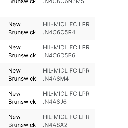
Brunswick
.N4C6C6N6M5
New
HIL-MICL FC LPR
Brunswick
.N4C6C5R4
New
HIL-MICL FC LPR
Brunswick
.N4C6C5B6
New
HIL-MICL FC LPR
Brunswick
.N4A8M4
New
HIL-MICL FC LPR
Brunswick
.N4A8J6
New
HIL-MICL FC LPR
Brunswick
.N4A8A2