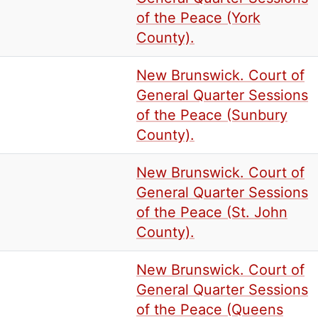
of the Peace (York
County).
New Brunswick. Court of
General Quarter Sessions
of the Peace (Sunbury
County).
New Brunswick. Court of
General Quarter Sessions
of the Peace (St. John
County).
New Brunswick. Court of
General Quarter Sessions
of the Peace (Queens