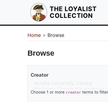
THE LOYALIST
HOM
COLLECTION
Breadcrumb
Home
Browse
Browse
Creator
Choose 1 or more
terms to filte
creator