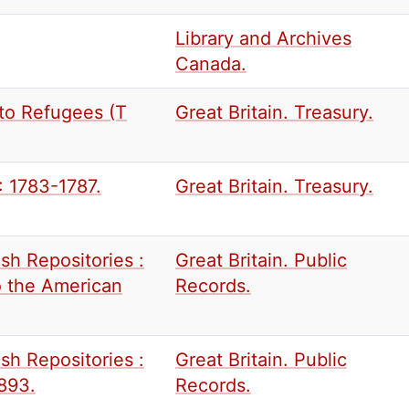
Library and Archives
Canada.
to Refugees (T
Great Britain. Treasury.
: 1783-1787.
Great Britain. Treasury.
sh Repositories :
Great Britain. Public
to the American
Records.
sh Repositories :
Great Britain. Public
1893.
Records.