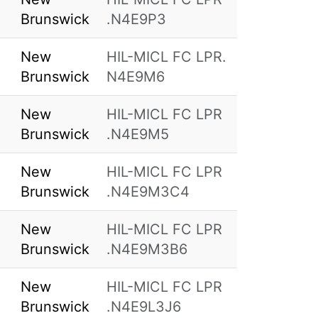
Brunswick
.N4E9P3
New
HIL-MICL FC LPR.
Brunswick
N4E9M6
New
HIL-MICL FC LPR
Brunswick
.N4E9M5
New
HIL-MICL FC LPR
Brunswick
.N4E9M3C4
New
HIL-MICL FC LPR
Brunswick
.N4E9M3B6
New
HIL-MICL FC LPR
Brunswick
.N4E9L3J6