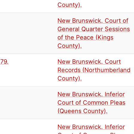
County).
New Brunswick. Court of
General Quarter Sessions
of the Peace (Kings
County).
879.
New Brunswick. Court
Records (Northumberland
County).
New Brunswick. Inferior
Court of Common Pleas
(Queens County).
New Brunswick. Inferior