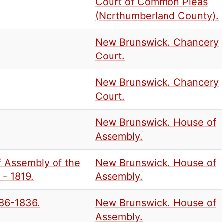
Court of Common Pleas
(Northumberland County).
New Brunswick. Chancery
Court.
New Brunswick. Chancery
Court.
New Brunswick. House of
Assembly.
f Assembly of the
New Brunswick. House of
- 1819.
Assembly.
786-1836.
New Brunswick. House of
Assembly.