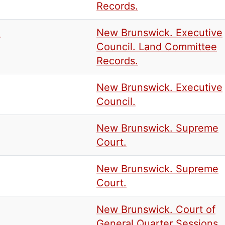
Records.
.
New Brunswick. Executive
Council. Land Committee
Records.
New Brunswick. Executive
Council.
New Brunswick. Supreme
Court.
New Brunswick. Supreme
Court.
New Brunswick. Court of
General Quarter Sessions