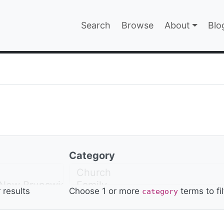
Main navigatio
Search
Browse
About
Blo
EPAGE
Category
r results
Choose 1 or more
terms to fil
category