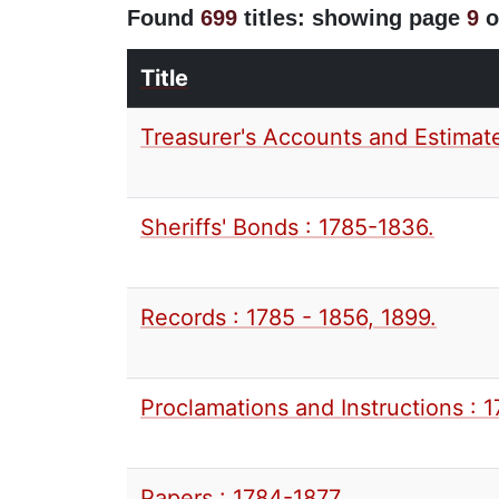
Found
699
titles: showing page
9
o
Title
Treasurer's Accounts and Estimate
Sheriffs' Bonds : 1785-1836.
Records : 1785 - 1856, 1899.
Proclamations and Instructions : 
Papers : 1784-1877.