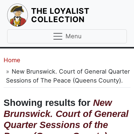
THE LOYALIST
HOMEPAGE
COLLECTION
Menu
Breadcrumb
Home
New Brunswick. Court of General Quarter
Sessions of The Peace (Queens County).
Showing results for
New
Brunswick. Court of General
Quarter Sessions of the