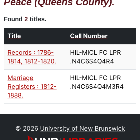
Peace (Queens County).
Found
2
titles.
Title
Call Number
Records : 1786-
HIL-MICL FC LPR
1814, 1812-1820.
.N4C6S4Q4R4
Marriage
HIL-MICL FC LPR
Registers : 1812-
.N4C6S4Q4M3R4
1888.
© 2026
University of New Brunswick