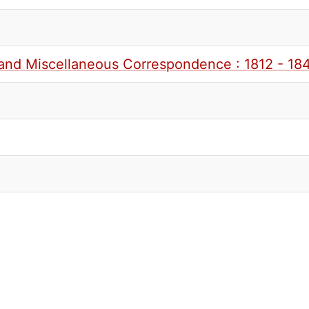
and Miscellaneous Correspondence : 1812 - 184