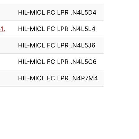
HIL-MICL FC LPR .N4L5D4
1.
HIL-MICL FC LPR .N4L5L4
HIL-MICL FC LPR .N4L5J6
HIL-MICL FC LPR .N4L5C6
HIL-MICL FC LPR .N4P7M4