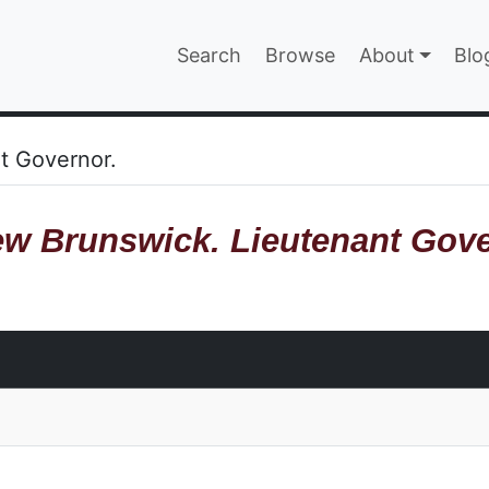
Main navigatio
Search
Browse
About
Blo
EPAGE
t Governor.
w Brunswick. Lieutenant Gove