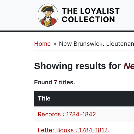
THE LOYALIST
HOM
COLLECTION
Breadcrumb
Home
New Brunswick. Lieutenan
Showing results for
Ne
Found
7
titles.
Title
Records : 1784-1842.
Letter Books : 1784-1812.