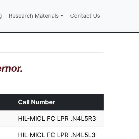
n
g
Research Materials
Contact Us
rnor.
Call Number
HIL-MICL FC LPR .N4L5R3
HIL-MICL FC LPR .N4L5L3