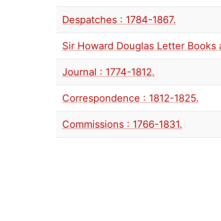
Despatches : 1784-1867.
Sir Howard Douglas Letter Books 
Journal : 1774-1812.
Correspondence : 1812-1825.
Commissions : 1766-1831.