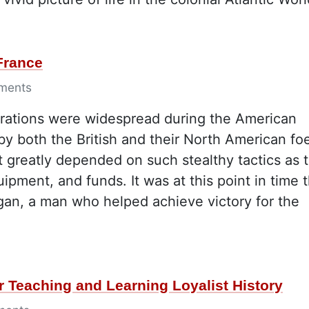
France
ments
rations were widespread during the American
by both the British and their North American fo
at greatly depended on such stealthy tactics as 
pment, and funds. It was at this point in time t
gan, a man who helped achieve victory for the
r Teaching and Learning Loyalist History