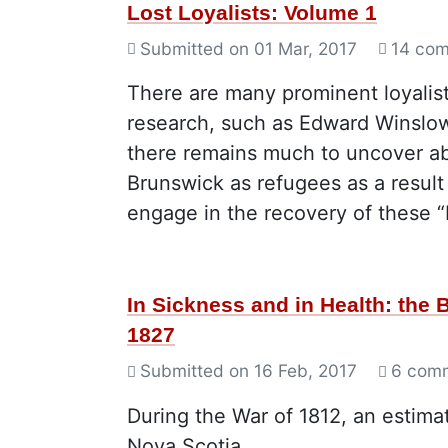
Lost Loyalists: Volume 1
Submitted on
01 Mar, 2017
14 co
There are many prominent loyalis
research, such as Edward Winslo
there remains much to uncover ab
Brunswick as refugees as a result
engage in the recovery of these “L
In Sickness and in Health: the
1827
Submitted on
16 Feb, 2017
6 com
During the War of 1812, an estim
Nova Scotia.