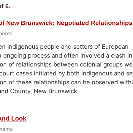
of
6
.
 of New Brunswick: Negotiated Relationships
ments
een indigenous people and setters of European
an ongoing process and often involved a clash in
tion of relationships between colonial groups we
court cases initiated by both indigenous and set
on of these relationships can be observed with
land County, New Brunswick.
Hand Look
ments