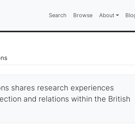
Main navigatio
Search
Browse
About
Blo
EPAGE
ons
ections
ions shares research experiences
ection and relations within the British