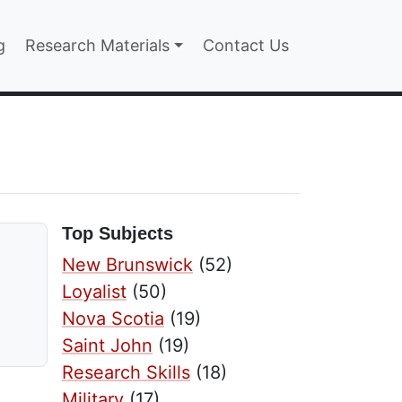
n
g
Research Materials
Contact Us
Top Subjects
New Brunswick
(52)
Loyalist
(50)
Nova Scotia
(19)
Saint John
(19)
Research Skills
(18)
Military
(17)