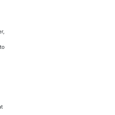
r,
to
at