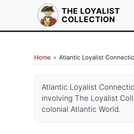
THE LOYALIST
HOM
COLLECTION
Breadcrumb
Home
Atlantic Loyalist Connecti
Atlantic Loyalist Conn
Atlantic Loyalist Connect
involving The Loyalist Coll
colonial Atlantic World.