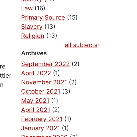
Law
(16)
Primary Source
(15)
Slavery
(13)
Religion
(13)
all subjects
Archives
September 2022
(2)
re
April 2022
(1)
tler
November 2021
(2)
in
October 2021
(3)
May 2021
(1)
April 2021
(2)
February 2021
(1)
January 2021
(1)