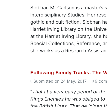
Siobhan M. Carlson is a master’s 
Interdisciplinary Studies. Her re
gothic and cult fiction. Siobhan h
Harriet Irving Library on the Uni
at the Harriet Irving Library, she
Special Collections, Reference, an
she works as a Research Assistant
Following Family Tracks: The 
Submitted on
24 May, 2017
9 com
“
That at a very early period of th
Kings Enemies he was obliged to 
the British Lines. That he joined