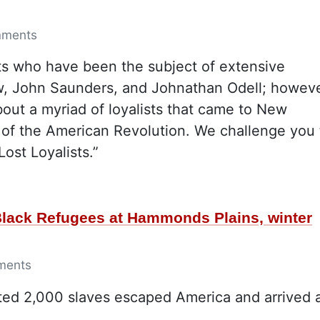
mments
ts who have been the subject of extensive
w, John Saunders, and Johnathan Odell; howeve
out a myriad of loyalists that came to New
 of the American Revolution. We challenge you 
ost Loyalists.”
 Black Refugees at Hammonds Plains, winter
ments
ated 2,000 slaves escaped America and arrived 