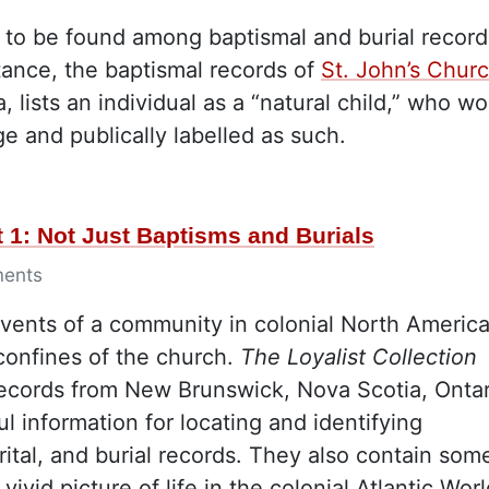
s to be found among baptismal and burial record
tance, the baptismal records of
St. John’s Chur
 lists an individual as a “natural child,” who w
e and publically labelled as such.
 1: Not Just Baptisms and Burials
ents
events of a community in colonial North Americ
confines of the church.
The Loyalist Collection
records from New Brunswick, Nova Scotia, Ontar
 information for locating and identifying
rital, and burial records. They also contain som
ivid picture of life in the colonial Atlantic Worl