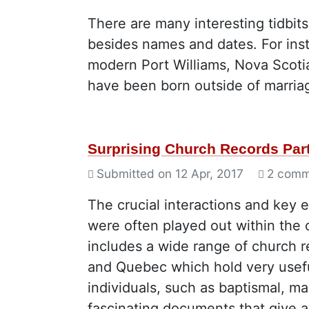
There are many interesting tidbit
besides names and dates. For ins
modern Port Williams, Nova Scotia,
have been born outside of marriag
Surprising Church Records Part
Submitted on
12 Apr, 2017
2 comm
The crucial interactions and key 
were often played out within the 
includes a wide range of church 
and Quebec which hold very useful
individuals, such as baptismal, ma
fascinating documents that give a v