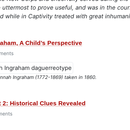
e uttermost to prove useful, and was in the cou
d while in Captivity treated with great inhumani
aham, A Child’s Perspective
ments
nnah Ingraham (1772-1869) taken in 1860.
 2: Historical Clues Revealed
ments