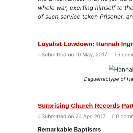
whole war, exerting himself to th
of such service taken Prisoner, an
Loyalist Lowdown: Hannah Ingr
Submitted on
10 May, 2017
5 com
Daguerreotype of Ha
Surprising Church Records Part
Submitted on
26 Apr, 2017
0 com
Remarkable Baptisms