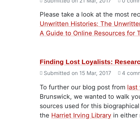
Submitted on
21 Mar, 2017
0 com
Please take a look at the most re
Unwritten Histories: The Unwritte
A Guide to Online Resources for T
Finding Lost Loyalists: Resea
Submitted on
15 Mar, 2017
4 com
To further our blog post from
last
Brunswick, we wanted to walk you
sources used for this biographica
the
Harriet Irving Library
in either 