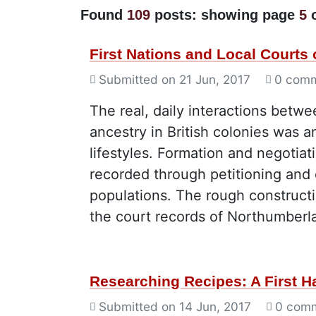
Found
109
posts: showing page
5
First Nations and Local Courts
Submitted on
21 Jun, 2017
0 com
The real, daily interactions betw
ancestry in British colonies was 
lifestyles. Formation and negotia
recorded through petitioning and 
populations. The rough constructi
the court records of Northumber
Researching Recipes: A First 
Submitted on
14 Jun, 2017
0 com