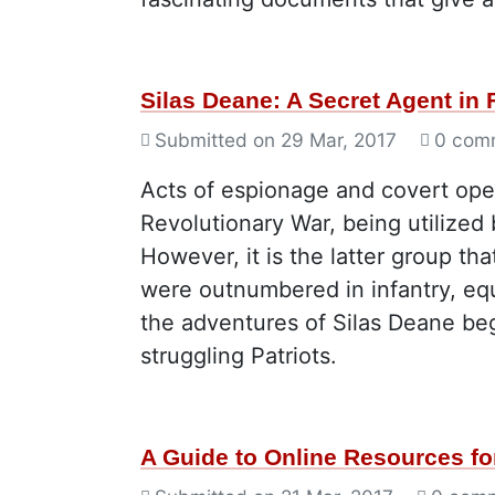
Silas Deane: A Secret Agent in 
Submitted on
29 Mar, 2017
0 com
Acts of espionage and covert ope
Revolutionary War, being utilized 
However, it is the latter group th
were outnumbered in infantry, equi
the adventures of Silas Deane be
struggling Patriots.
A Guide to Online Resources fo