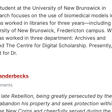
student at the University of New Brunswick in
search focuses on the use of biomedical models i
as worked in libraries for three years—including
versity of New Brunswick, Fredericton campus. W
 has worked in three department: Archives and
d The Centre for Digital Scholarship. Presently
 for Dr.
Vanderbecks
ments
e late Rebellion, being greatly persecuted by the
abandon his property and seek protection with
 the New Corps and cheerfully served during the