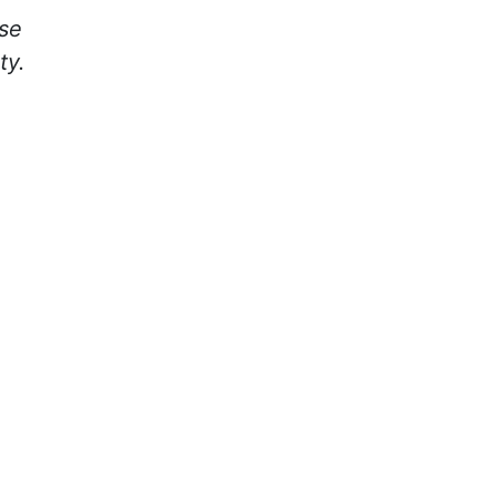
rse
ty.