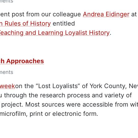
ments
cent post from our colleague
Andrea Eidinger
at
n Rules of History
entitled
eaching and Learning Loyalist History
.
rch Approaches
ments
 week
on the “Lost Loyalists” of York County, N
 through the research process and variety of
l project. Most sources were accessible from wi
microfilm, print or electronic form.