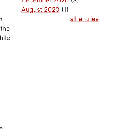
December 2020
(3)
August 2020
(1)
all entries
n
 the
hile
,
in