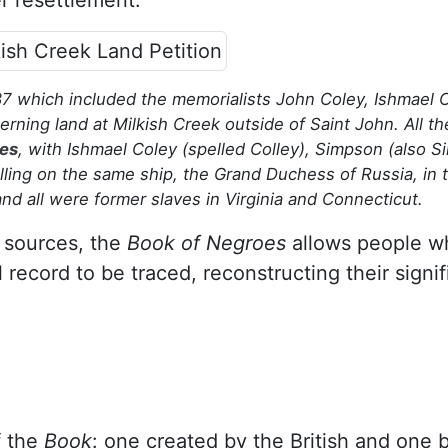
r resettlement.
7 which included the memorialists John Coley, Ishmael C
ning land at Milkish Creek outside of Saint John. All t
oes
, with Ishmael Coley (spelled Colley), Simpson (also S
velling on the same ship, the Grand Duchess of Russia, in 
d all were former slaves in Virginia and Connecticut.
 sources, the
Book of Negroes
allows people w
l record to be traced, reconstructing their signif
f the
Book
: one created by the British and one 