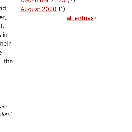
December 2020
(3)
ad
August 2020
(1)
er,
all entries
f,
 in
heir
e
, the
are
ion,”