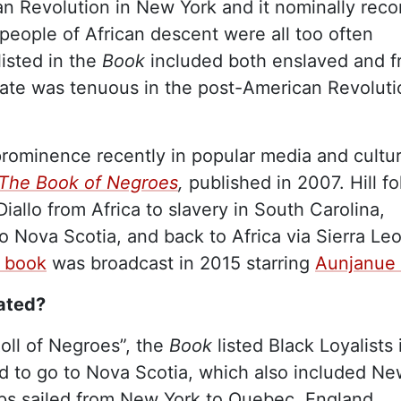
n Revolution in New York and it nominally rec
people of African descent were all too often
sted in the
Book
included both enslaved and f
 state was tenuous in the post-American Revolut
prominence recently in popular media and cultu
The Book of Negroes
,
published in 2007. Hill fo
iallo from Africa to slavery in South Carolina,
o Nova Scotia, and back to Africa via Sierra Le
s book
was broadcast in 2015 starring
Aunjanue E
ated?
oll of Negroes”, the
Book
listed Black Loyalists 
d to go to Nova Scotia, which also included N
hips sailed from New York to Quebec, England,