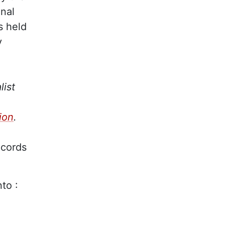
inal
s held
y
list
ion
.
ecords
nto :