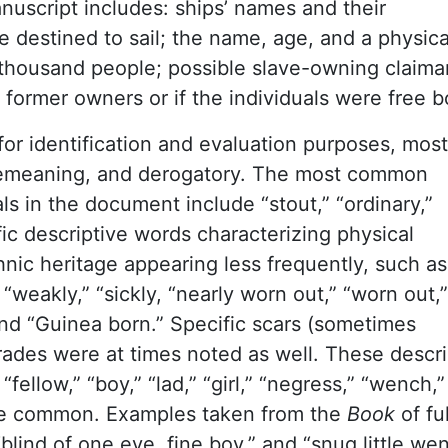
nuscript includes: ships’ names and their
destined to sail; the name, age, and a physica
 thousand people; possible slave-owning claima
 former owners or if the individuals were free b
or identification and evaluation purposes, most
demeaning, and derogatory. The most common
ls in the document include “stout,” “ordinary,”
ific descriptive words characterizing physical
hnic heritage appearing less frequently, such as
t,” “weakly,” “sickly, “nearly worn out,” “worn out,”
 and “Guinea born.” Specific scars (sometimes
 trades were at times noted as well. These descri
llow,” “boy,” “lad,” “girl,” “negress,” “wench,”
ere common. Examples taken from the
Book
of ful
“blind of one eye, fine boy,” and “snug little we