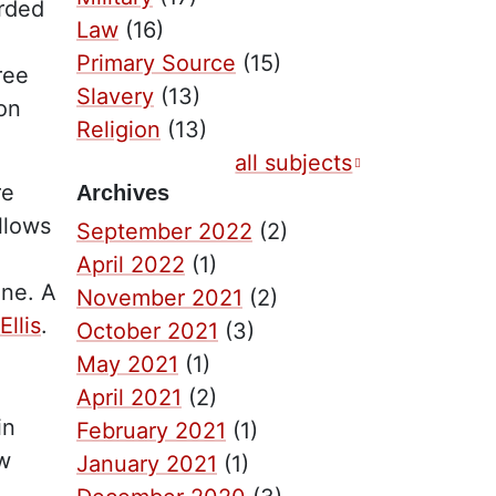
orded
Law
(16)
Primary Source
(15)
ree
Slavery
(13)
ion
Religion
(13)
all subjects
re
Archives
llows
September 2022
(2)
April 2022
(1)
one. A
November 2021
(2)
llis
.
October 2021
(3)
May 2021
(1)
April 2021
(2)
in
February 2021
(1)
ew
January 2021
(1)