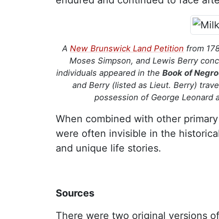
endured and continued to face afte
A
New Brunswick Land Petition
from 178
Moses Simpson, and Lewis Berry concer
individuals appeared in the
Book of Negr
and Berry (listed as Lieut. Berry) tra
possession of George Leonard an
When combined with other primary
were often invisible in the historica
and unique life stories.
Sources
There were two original versions o