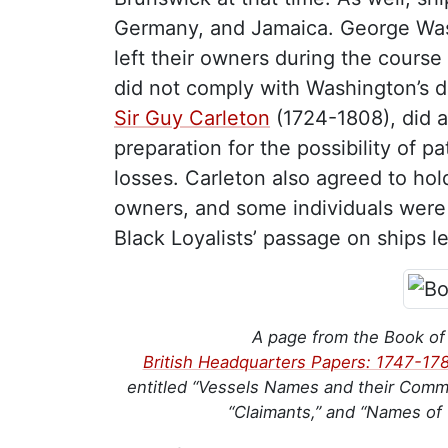
Germany, and Jamaica. George Was
left their owners during the course 
did not comply with Washington’s 
Sir Guy Carleton
(1724-1808), did a
preparation for the possibility of p
losses. Carleton also agreed to hol
owners, and some individuals were r
Black Loyalists’ passage on ships 
A page from the Book of
British Headquarters Papers: 1747-17
entitled “Vessels Names and their Comm
“Claimants,” and “Names of