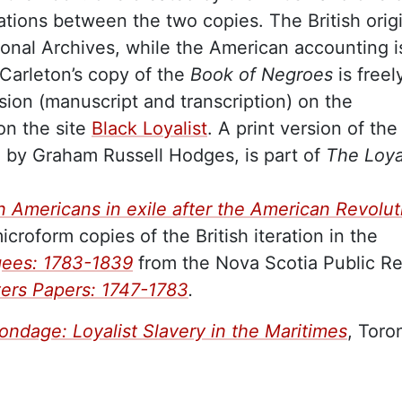
ations between the two copies. The British orig
tional Archives, while the American accounting i
Carleton’s copy of the
Book of Negroes
is freel
rsion (manuscript and transcription) on the
n the site
Black Loyalist
. A print version of the
d by Graham Russell Hodges, is part of
The Loya
can Americans in exile after the American Revolut
croform copies of the British iteration in the
gees: 1783-1839
from the Nova Scotia Public R
ters Papers: 1747-1783
.
ondage: Loyalist Slavery in the Maritimes
, Toro