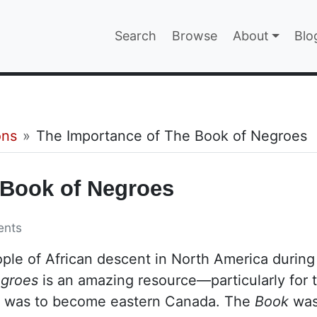
Main navigatio
Search
Browse
About
Blo
EPAGE
ons
The Importance of The Book of Negroes
 Book of Negroes
ents
ople of African descent in North America during
egroes
is an amazing resource—particularly for 
t was to become eastern Canada. The
Book
wa