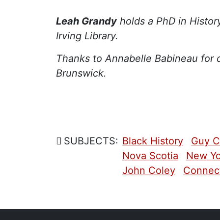
Leah Grandy
holds a PhD in Histor
Irving Library.
Thanks to Annabelle Babineau for 
Brunswick.
SUBJECTS:
Black History
Guy C
Nova Scotia
New Yo
John Coley
Connect