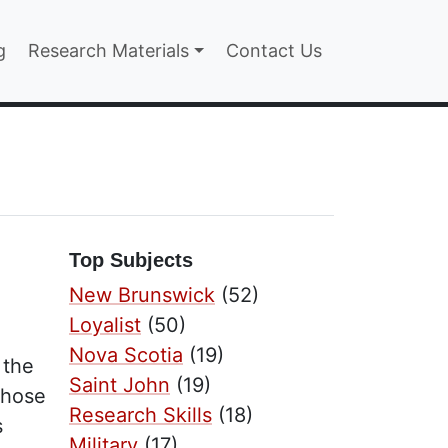
n
g
Research Materials
Contact Us
Top Subjects
New Brunswick
(52)
Loyalist
(50)
Nova Scotia
(19)
 the
Saint John
(19)
those
Research Skills
(18)
s
Military
(17)