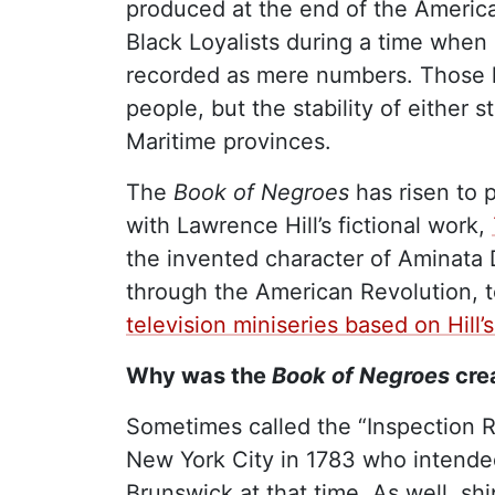
produced at the end of the America
Black Loyalists during a time when 
recorded as mere numbers. Those li
people, but the stability of either
Maritime provinces.
The
Book of Negroes
has risen to 
with Lawrence Hill’s fictional work,
the invented character of Aminata D
through the American Revolution, t
television miniseries based on Hill’
Why was the
Book of Negroes
cre
Sometimes called the “Inspection R
New York City in 1783 who intende
Brunswick at that time. As well, s