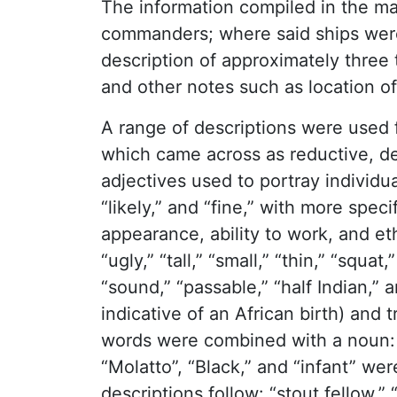
The information compiled in the ma
commanders; where said ships were 
description of approximately three
and other notes such as location of
A range of descriptions were used f
which came across as reductive, 
adjectives used to portray individua
“likely,” and “fine,” with more spec
appearance, ability to work, and et
“ugly,” “tall,” “small,” “thin,” “squa
“sound,” “passable,” “half Indian,”
indicative of an African birth) and
words were combined with a noun: “fe
“Molatto”, “Black,” and “infant” w
descriptions follow: “stout fellow,” 