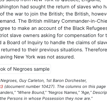
hington had sought the return of slaves who h
of the war to join the British; the British, howev
demand. The British military Commander-in-Chie
gree to make an account of the Black Refugees
atriot slave owners asking for compensation for t
d a Board of Inquiry to handle the claims of slav
eturned to their previous situations. Therefore
leaving New York was not assured.
 Negroes, Guy Carleton, 1st Baron Dorchester,
83
(document number 10427). The columns on this page 
anders,” “Where Bound,” “Negros Names,” “Age,” Descript
 the Persons in whose Possession they now are.”