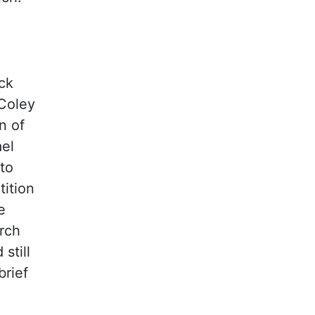
ck
 Coley
n of
ael
to
tition
e
rch
still
brief