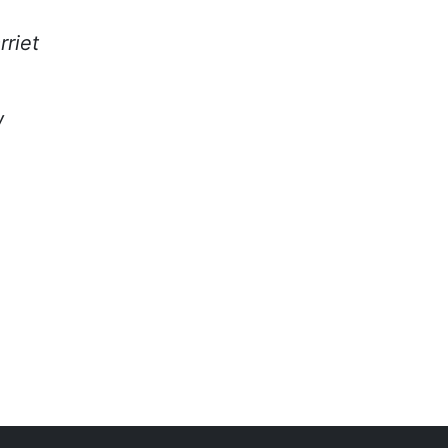
rriet
w