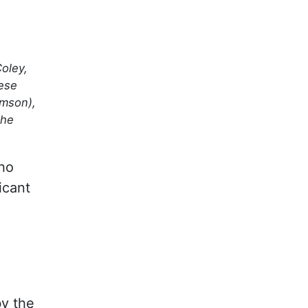
oley,
hese
imson),
the
ho
icant
by the