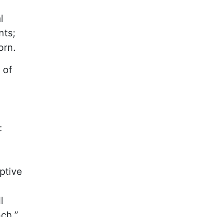
l
nts;
orn.
 of
:
ptive
l
nch.”