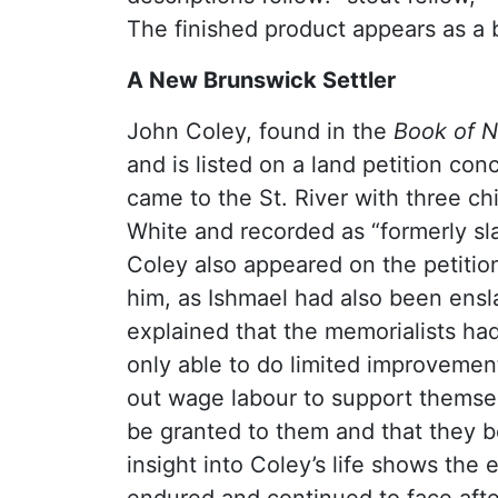
The finished product appears as a
A New Brunswick Settler
John Coley, found in the
Book of 
and is listed on a land petition co
came to the St. River with three ch
White and recorded as “formerly sl
Coley also appeared on the petitio
him, as Ishmael had also been ensla
explained that the memorialists had
only able to do limited improvemen
out wage labour to support themselv
be granted to them and that they be
insight into Coley’s life shows the 