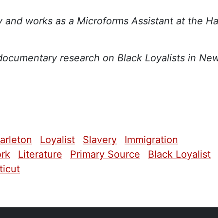
y and works as a Microforms Assistant at the Ha
documentary research on Black Loyalists in Ne
arleton
Loyalist
Slavery
Immigration
rk
Literature
Primary Source
Black Loyalist
icut