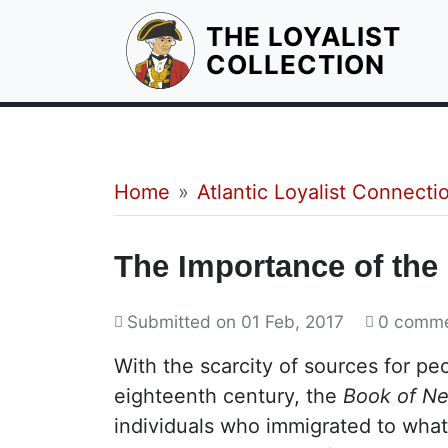
THE LOYALIST
HOM
COLLECTION
Breadcrumb
Home
Atlantic Loyalist Connecti
The Importance of the
Submitted on
01 Feb, 2017
0 comm
With the scarcity of sources for pe
eighteenth century, the
Book of N
individuals who immigrated to wha