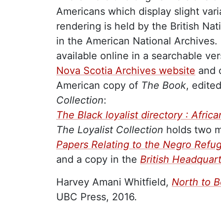
Americans which display slight vari
rendering is held by the British Na
in the American National Archives. 
available online in a searchable ve
Nova Scotia Archives website
and o
American copy of
The Book
, edite
Collection
:
The Black loyalist directory : Afri
The Loyalist Collection
holds two mi
Papers Relating to the Negro Refu
and a copy in the
British Headquar
Harvey Amani Whitfield,
North to B
UBC Press, 2016.