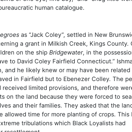
 bureaucratic human catalogue.
Negroes
as “Jack Coley”, settled in New Brunswi
ncerning a grant in Milkish Creek, Kings County.
ildren on the ship
Bridgewater
, in the possessio
ave to David Coley Fairfield Connecticut.” Ishm
n, and he likely knew or may have been related 
ved in Fairfield but to Ebenezer Colley. The pe
 received limited provisions, and therefore wer
ts on the land because they were forced to sea
es and their families. They asked that the land 
 allowed time for more planting of crops. This 
extreme tribulations which Black Loyalists had