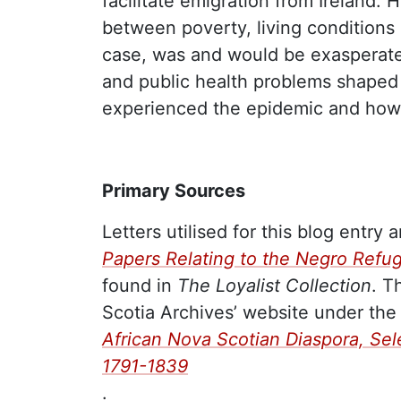
facilitate emigration from Ireland.
between poverty, living conditions
case, was and would be exasperated
and public health problems shap
experienced the epidemic and how
Primary Sources
Letters utilised for this blog entry 
Papers Relating to the Negro Refu
found in
The Loyalist Collection
. T
Scotia Archives’ website under the t
African Nova Scotian Diaspora, Se
1791-1839
.