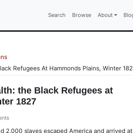
Main navigatio
Search
Browse
About
Blo
EPAGE
ons
 Black Refugees At Hammonds Plains, Winter 18
lth: the Black Refugees at
ter 1827
ents
ed 2,000 slaves escaped America and arrived a