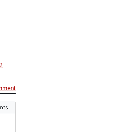
2
mment
nts