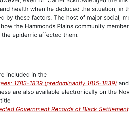
 However, even Dr. Carter acknowledged the link
 and health when he deduced the situation, in t
 by these factors. The host of major social, m
ed how the Hammonds Plains community member
 the epidemic affected them.
are included in the
gees: 1783-1839 (predominantly 1815-1839)
and
hese are also available electronically on the No
itle
lected Government Records of Black Settlement