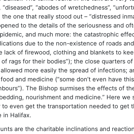
e”, “diseased”, “abodes of wretchedness”, “unfor
d the one that really stood out – “distressed inm
opened to the details of the seriousness and of
epidemic, and much more: the catastrophic effe
lications due to the non-existence of roads and
lack of firewood, clothing and blankets to ke
of rags for their bodies”); the close quarters o
allowed more easily the spread of infections; a
 food and medicine (“some don’t even have this
bours”). The Bishop surmises the effects of th
, bedding, nourishment and medicine.” Here we 
 to even get the transportation needed to get 
 in Halifax.
unts are the charitable inclinations and reactio