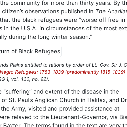
 the community for more than thirty years. By t
x citizen’s observations published in
The Acadia
hat the black refugees were “worse off free in
s in the U.S.A. in circumstances of the most ex
ly during the long winter season.”
 Plains entitled to rations by order of Lt.-Gov. Sir J. C
e Negro Refugees: 1783-1839 (predominantly 1815-1839)
RG 1, vol. 420, no. 92).
e “suffering” and extent of the disease in the
of St. Paul’s Anglican Church in Halifax, and Dr
h the Army, visited and provided assistance at
re relayed to the Lieutenant-Governor, via Bi
r Baxter. The terms found in the text are very te