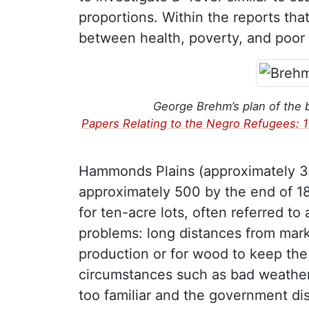
proportions. Within the reports tha
between health, poverty, and poor l
George Brehm’s plan of the 
Papers Relating to the Negro Refugees: 
Hammonds Plains (approximately 30
approximately 500 by the end of 18
for ten-acre lots, often referred to
problems: long distances from marke
production or for wood to keep the 
circumstances such as bad weather,
too familiar and the government dis