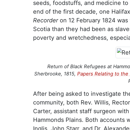
seeds, foodstuffs, and medicine to
end of the first decade, one Halifa
Recorder
on 12 February 1824 was t
Scotia than they had been as slave
poverty and wretchedness, especial
Return of Black Refugees at Hammonds
Sherbrooke, 1815,
Papers Relating to th
After being asked to investigate th
community, both Rev. Willis, Rector 
Carter, assistant staff surgeon wit
Hammonds Plains. Both accounts we
Inglis, John Starr, and Dr. Alexande