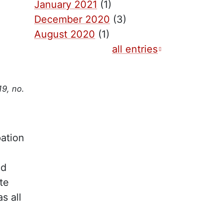
January 2021
(1)
December 2020
(3)
August 2020
(1)
all entries
19, no.
pation
od
te
s all