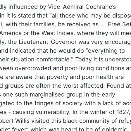
ly influenced by Vice-Admiral Cochrane’s
n it is stated that
“all those who may be dispos
l, with their families, be received as……Free Set
 America or the West Indies, where they will me
ially, the Lieutenant-Governor was very encourag
and indicated that he would do “everything to
their situation comfortable.” Today it is underst
etween overcrowded and poor living conditions a
e are aware that poverty and poor health are
ed groups are often the worst affected. Found at
one such marginalised group in the early
ated to the fringes of society with a lack of ac
s - causing vulnerability. In the winter of 1827,
bert Willis visited this black community of ref
carlet fever” which was heard to be of epidemic