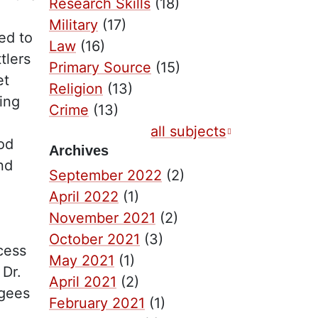
Research Skills
(18)
Military
(17)
ed to
Law
(16)
tlers
Primary Source
(15)
et
Religion
(13)
ing
Crime
(13)
all subjects
ood
Archives
nd
September 2022
(2)
April 2022
(1)
November 2021
(2)
October 2021
(3)
cess
May 2021
(1)
 Dr.
April 2021
(2)
ugees
February 2021
(1)