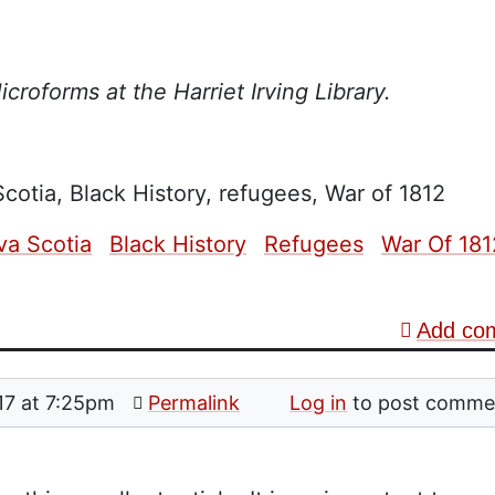
croforms at the Harriet Irving Library.
cotia, Black History, refugees, War of 1812
va Scotia
Black History
Refugees
War Of 181
Add co
17 at 7:25pm
Permalink
Log in
to post comme