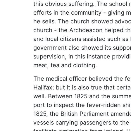
this obvious suffering. The school m
efforts in the community - giving 
he sells. The church showed advoca
church - the Archdeacon helped the
and local citizens assisted such a
government also showed its suppor
supervision, in this instance provid
meat, tea and clothing.
The medical officer believed the f
Halifax; but it is also true that cer
well. Between 1825 and the summer 
port to inspect the fever-ridden sh
1825, the British Parliament amen
vessels carrying passengers to the