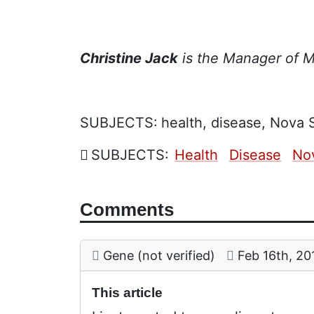
Christine Jack
is the Manager of Mi
SUBJECTS:
health, disease, Nova S
SUBJECTS:
Health
Disease
No
Comments
Comment: This article
posted by
on
Gene (not verified)
Feb 16th, 20
This article