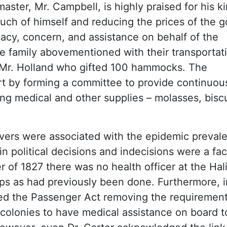
aster, Mr. Campbell, is highly praised for his k
much of himself and reducing the prices of the 
cy, concern, and assistance on behalf of the
 family abovementioned with their transportat
s Mr. Holland who gifted 100 hammocks. The
t by forming a committee to provide continuou
ing medical and other supplies – molasses, biscu
evers were associated with the epidemic prevale
tain political decisions and indecisions were a fac
of 1827 there was no health officer at the Hal
ips as had previously been done. Furthermore, i
ded the Passenger Act removing the requirement
 colonies to have medical assistance on board t