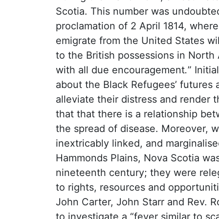
Scotia. This number was undoubted
proclamation of 2 April 1814, wherei
emigrate from the United States wil
to the British possessions in North
with all due encouragement
.
” Init
about the Black Refugees’ futures 
alleviate their distress and render 
that that there is a relationship b
the spread of disease. Moreover, w
inextricably linked, and marginalis
Hammonds Plains, Nova Scotia was 
nineteenth century; they were releg
to rights, resources and opportunitie
John Carter, John Starr and Rev. Ro
to investigate a “fever similar to s