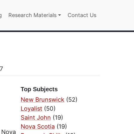
n
g
Research Materials
Contact Us
27
Top Subjects
New Brunswick
(52)
Loyalist
(50)
Saint John
(19)
Nova Scotia
(19)
t Nova