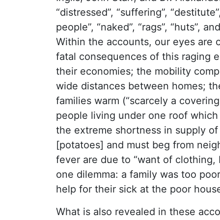
“distressed”, “suffering”, “destitut
people”, “naked”, “rags”, “huts”, an
Within the accounts, our eyes are 
fatal consequences of this raging 
their economies; the mobility comp
wide distances between homes; the 
families warm (“scarcely a covering 
people living under one roof which 
the extreme shortness in supply of
[potatoes] and must beg from neigh
fever are due to “want of clothing
one dilemma: a family was too poor
help for their sick at the poor house
What is also revealed in these acco