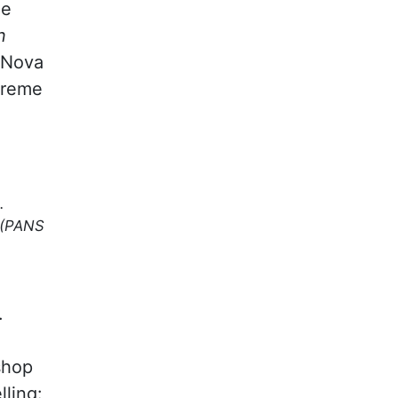
he
n
 Nova
treme
.
(PANS
.
shop
lling: