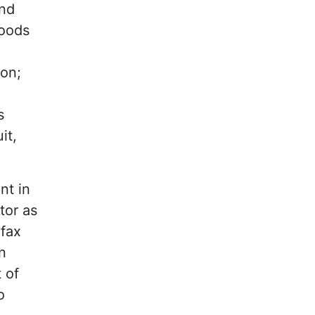
ind
goods
ion;
s
it,
nt in
tor as
ifax
n
 of
o