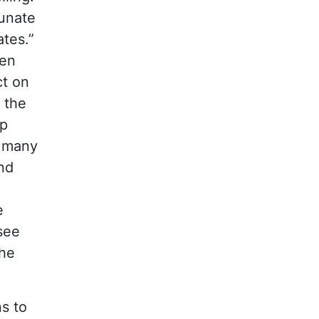
tunate
ates.”
ten
ct on
 the
ep
f many
nd
e
see
the
ns to