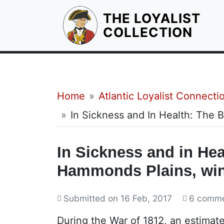
THE LOYALIST
HOM
COLLECTION
Breadcrumb
Home
Atlantic Loyalist Connecti
In Sickness and In Health: The
In Sickness and in Hea
Hammonds Plains, win
Submitted on
16 Feb, 2017
6 comm
During the War of 1812, an estimat