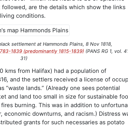
t followed, are the details which show the links
iving conditions.
black settlement at Hammonds Plains, 8 Nov 1818,
1783-1839 (predominantly 1815-1839)
(PANS RG 1, vol. 4
31)
 kms from Halifax) had a population of
16, and the settlers received a license of occu
 as “waste lands.” (Already one sees potential
t and land too small in size for sustainable fo
fires burning. This was in addition to unfortuna
 economic downturns, and racism.) Distress wa
tributed grants for such necessaries as potato