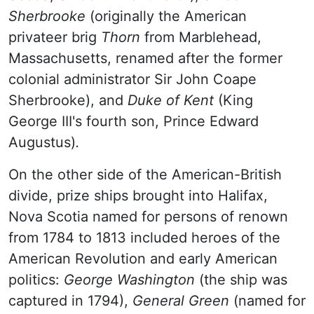
Sherbrooke
(originally the American
privateer brig
Thorn
from Marblehead,
Massachusetts, renamed after the former
colonial administrator Sir John Coape
Sherbrooke), and
Duke of Kent
(King
George III's fourth son, Prince Edward
Augustus)
.
On the other side of the American-British
divide, prize ships brought into Halifax,
Nova Scotia named for persons of renown
from 1784 to 1813 included heroes of the
American Revolution and early American
politics:
George Washington
(the ship was
captured in 1794),
General Green
(named for