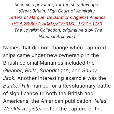
become a privateer) for the ship Revenge.
(Great Britain. High Court of Admiralty.
Letters of Marque: Declarations Against America
(HCA 26/60-7; ADM7/317-318) : 1777 - 1783
. The Loyalist Collection, original held by The
National Archives)
Names that did not change when captured
ships came under new ownership in the
British colonial Maritimes included the
Gleaner
,
Rolla
,
Snapdragon
, and
Saucy
Jack.
Another interesting example was the
Bunker Hill
, named for a Revolutionary battle
of significance to both the British and
Americans; the American publication,
Niles’
Weekly Register
noted the capture of the