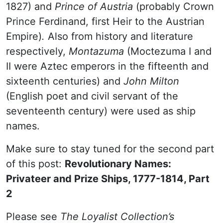
1827)
and
Prince of Austria
(probably Crown
Prince Ferdinand, first Heir to the Austrian
Empire)
.
Also from history and literature
respectively,
Montazuma
(Moctezuma I and
II were Aztec emperors in the fifteenth and
sixteenth centuries) and
John Milton
(English poet and civil servant of the
seventeenth century) were used as ship
names.
Make sure to stay tuned for the second part
of this post:
Revolutionary Names:
Privateer and Prize Ships, 1777-1814, Part
2
Please see
The Loyalist Collection’s