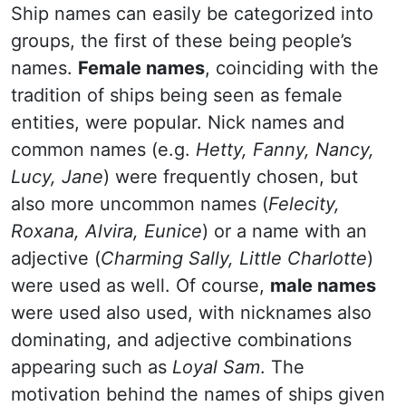
Ship names can easily be categorized into
groups, the first of these being people’s
names.
Female names
, coinciding with the
tradition of ships being seen as female
entities, were popular. Nick names and
common names (e.g.
Hetty, Fanny, Nancy,
Lucy, Jane
) were frequently chosen, but
also more uncommon names (
Felecity,
Roxana, Alvira, Eunice
) or a name with an
adjective (
Charming Sally, Little Charlotte
)
were used as well. Of course,
male names
were used also used, with nicknames also
dominating, and adjective combinations
appearing such as
Loyal Sam
. The
motivation behind the names of ships given