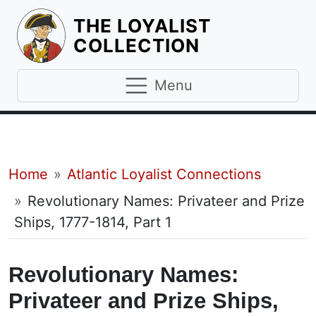
THE LOYALIST
HOMEPAGE
COLLECTION
Menu
Breadcrumb
Home
Atlantic Loyalist Connections
Revolutionary Names: Privateer and Prize
Ships, 1777-1814, Part 1
Revolutionary Names:
Privateer and Prize Ships,