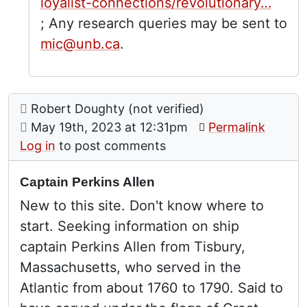
loyalist-connections/revolutionary…
; Any research queries may be sent to
mic@unb.ca
.
Comment: Captain Perkins Allen
posted by
Robert Doughty (not verified)
on
May 19th, 2023 at 12:31pm
Permalink
Log in
to post comments
Captain Perkins Allen
New to this site. Don't know where to
start. Seeking information on ship
captain Perkins Allen from Tisbury,
Massachusetts, who served in the
Atlantic from about 1760 to 1790. Said to