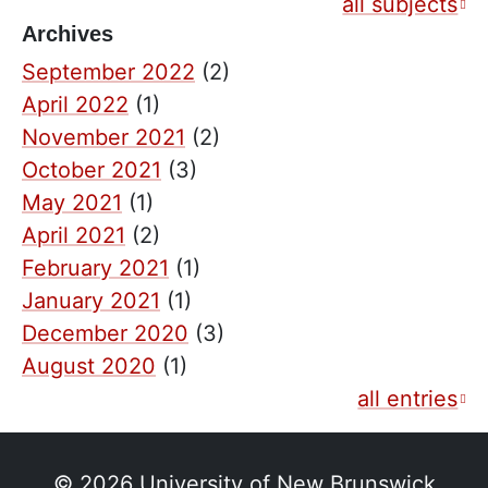
all subjects
Archives
September 2022
(2)
April 2022
(1)
November 2021
(2)
October 2021
(3)
May 2021
(1)
April 2021
(2)
February 2021
(1)
January 2021
(1)
December 2020
(3)
August 2020
(1)
all entries
© 2026
University of New Brunswick