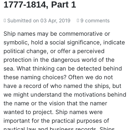
1777-1814, Part 1
Submitted on
03 Apr, 2019
9 comments
Ship names may be commemorative or
symbolic, hold a social significance, indicate
political change, or offer a perceived
protection in the dangerous world of the
sea. What thinking can be detected behind
these naming choices? Often we do not
have a record of who named the ships, but
we might understand the motivations behind
the name or the vision that the namer
wanted to project. Ship names were
important for the practical purposes of
nautical law and business records. Ships,