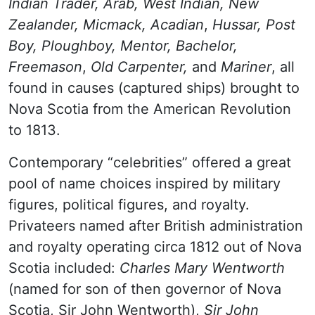
Indian Trader, Arab, West Indian, New
Zealander, Micmack, Acadian
,
Hussar, Post
Boy, Ploughboy, Mentor, Bachelor,
Freemason
,
Old Carpenter,
and
Mariner
, all
found in causes (captured ships) brought to
Nova Scotia from the American Revolution
to 1813.
Contemporary “celebrities” offered a great
pool of name choices inspired by military
figures, political figures, and royalty.
Privateers named after British administration
and royalty operating circa 1812 out of Nova
Scotia included:
Charles Mary Wentworth
(named for son of then governor of Nova
Scotia, Sir John Wentworth),
Sir John