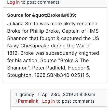
Log in
to post comments
Source for &quot;Broke&#039;
Juliana Smith was more likely renamed
Broke for Phillip Broke, Captain of HMS
Shannon that fought & captured the US
Navy Chesapeake during the War of
1812. Broke was subsequently knighted
for his action. Source "Broke & The
Shannon", Peter Padfield, Hodder &
Stoughton, 1968,SBNb340 02511 5.
Comment: Thank you!
posted by
Source for "Broke'
on
lgrandy
Apr 23rd, 2019 at 8:30am
In reply to
by
John Clarke (
Permalink
Log in
to post comments