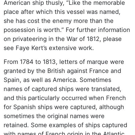
American ship thusly, “Like the memorable
place after which this vessel was named,
she has cost the enemy more than the
possession is worth.” For further information
on privateering in the War of 1812, please
see Faye Kert’s extensive work.
From 1784 to 1813, letters of marque were
granted by the British against France and
Spain, as well as America. Sometimes
names of captured ships were translated,
and this particularly occurred when French
for Spanish ships were captured, although
sometimes the original names were
retained. Some examples of ships captured
with names of French origin in the Atlantic