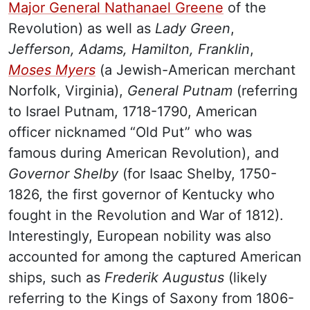
Major General Nathanael Greene
of the
Revolution) as well as
Lady Green
,
Jefferson, Adams, Hamilton, Franklin
,
Moses Myers
(a Jewish-American merchant
Norfolk, Virginia),
General Putnam
(referring
to Israel Putnam, 1718-1790, American
officer nicknamed “Old Put” who was
famous during American Revolution), and
Governor Shelby
(for Isaac Shelby, 1750-
1826, the first governor of Kentucky who
fought in the Revolution and War of 1812).
Interestingly, European nobility was also
accounted for among the captured American
ships, such as
Frederik Augustus
(likely
referring to the Kings of Saxony from 1806-