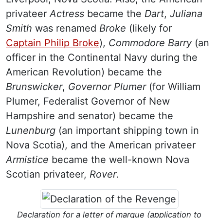
privateer
Actress
became the
Dart
,
Juliana
Smith
was renamed
Broke
(likely for
Captain Philip Broke
)
,
Commodore Barry
(an
officer in the Continental Navy during the
American Revolution) became the
Brunswicker
,
Governor Plumer
(for William
Plumer, Federalist Governor of New
Hampshire and senator) became the
Lunenburg
(an important shipping town in
Nova Scotia), and the American privateer
Armistice
became the well-known Nova
Scotian privateer,
Rover
.
Declaration for a letter of marque (application to