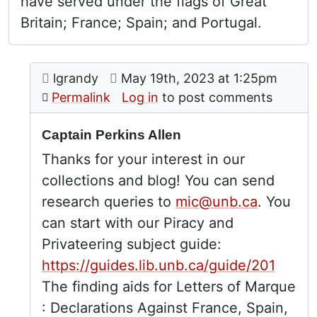
have served under the flags of Great
Britain; France; Spain; and Portugal.
Comment: Captain Perkins Allen
posted by
Captain Perkins Allen
on
lgrandy
May 19th, 2023 at 1:25pm
In reply to
by
Robert Dou
Permalink
Log in
to post comments
Captain Perkins Allen
Thanks for your interest in our
collections and blog! You can send
research queries to
mic@unb.ca
. You
can start with our Piracy and
Privateering subject guide:
https://guides.lib.unb.ca/guide/201
The finding aids for Letters of Marque
: Declarations Against France, Spain,