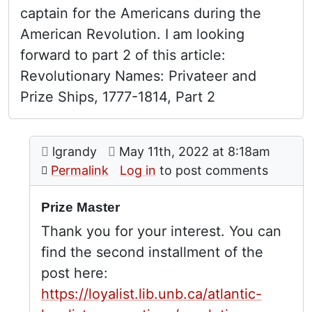
captain for the Americans during the
American Revolution. I am looking
forward to part 2 of this article:
Revolutionary Names: Privateer and
Prize Ships, 1777-1814, Part 2
Comment: Prize Master
posted by
American prize master
on
lgrandy
May 11th, 2022 at 8:18am
In reply to
by
Cynthia J
Permalink
Log in
to post comments
Prize Master
Thank you for your interest. You can
find the second installment of the
post here:
https://loyalist.lib.unb.ca/atlantic-