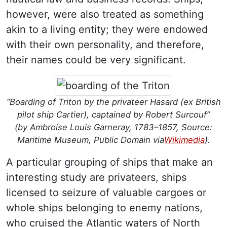
however, were also treated as something
akin to a living entity; they were endowed
with their own personality, and therefore,
their names could be very significant.
“Boarding of Triton by the privateer Hasard (ex British
pilot ship Cartier), captained by Robert Surcouf”
(by Ambroise Louis Garneray, 1783–1857, Source:
Maritime Museum, Public Domain via
Wikimedia
).
A particular grouping of ships that make an
interesting study are privateers, ships
licensed to seizure of valuable cargoes or
whole ships belonging to enemy nations,
who cruised the Atlantic waters of North