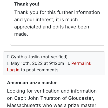
Thank you!
Thank you for this further information
and your interest; it is much
appreciated and edits have been
made.
Comment: American prize master
posted by
Cynthia Joslin (not verified)
on
May 10th, 2022 at 9:12pm
Permalink
Log in
to post comments
American prize master
Looking for verification and information
on Cap't John Thurston of Gloucester,
Massachusetts who was a prize master