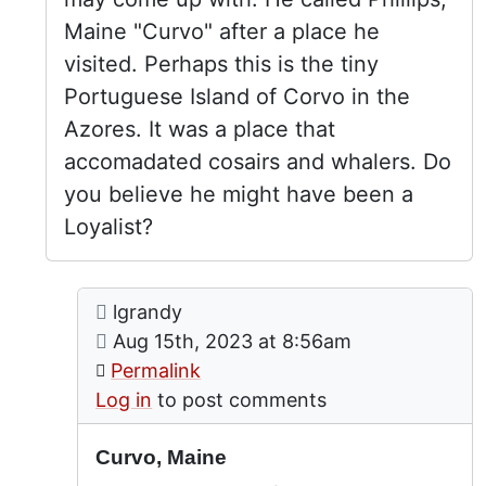
Maine "Curvo" after a place he
visited. Perhaps this is the tiny
Portuguese Island of Corvo in the
Azores. It was a place that
accomadated cosairs and whalers. Do
you believe he might have been a
Loyalist?
Comment: Curvo, Maine
posted by
Captain Perkins Allen
lgrandy
In reply to
by
Butch T
on
Aug 15th, 2023 at 8:56am
Permalink
Log in
to post comments
Curvo, Maine