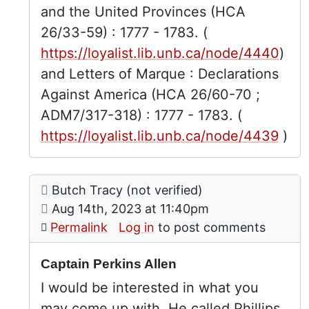
and the United Provinces (HCA
26/33-59) : 1777 - 1783. (
https://loyalist.lib.unb.ca/node/4440
)
and Letters of Marque : Declarations
Against America (HCA 26/60-70 ;
ADM7/317-318) : 1777 - 1783. (
https://loyalist.lib.unb.ca/node/4439
)
Comment: Captain Perkins Allen
posted by
Captain Perkins Allen
Butch Tracy (not verified)
In reply to
by
Robert Dou
on
Aug 14th, 2023 at 11:40pm
Permalink
Log in
to post comments
Captain Perkins Allen
I would be interested in what you
may come up with. He called Phillips,