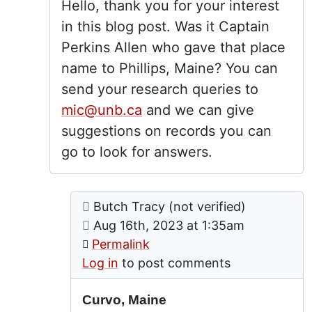
Hello, thank you for your interest
in this blog post. Was it Captain
Perkins Allen who gave that place
name to Phillips, Maine? You can
send your research queries to
mic@unb.ca
and we can give
suggestions on records you can
go to look for answers.
Comment: Curvo, Maine
posted by
Curvo, Maine
Butch Tracy (not verified)
In reply to
by
lgrandy
on
Aug 16th, 2023 at 1:35am
Permalink
Log in
to post comments
Curvo, Maine