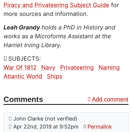
Piracy and Privateering Subject Guide
for
more sources and information.
Leah Grandy
holds a PhD in History and
works as a Microforms Assistant at the
Harriet Irving Library.
SUBJECTS:
War Of 1812
Navy
Privateering
Naming
Atlantic World
Ships
Comments
Add comment
Comment: Source for "Broke'
posted by
John Clarke (not verified)
on
Apr 22nd, 2019 at 9:52pm
Permalink