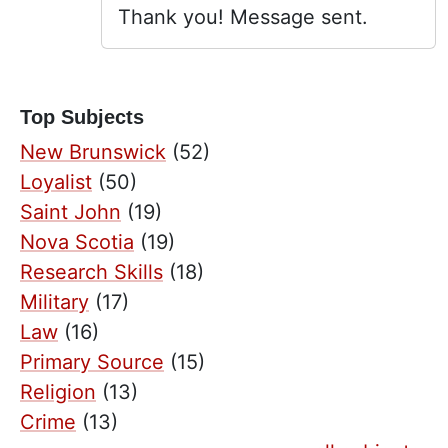
Thank you! Message sent.
Top Subjects
New Brunswick
(52)
Loyalist
(50)
Saint John
(19)
Nova Scotia
(19)
Research Skills
(18)
Military
(17)
Law
(16)
Primary Source
(15)
Religion
(13)
Crime
(13)