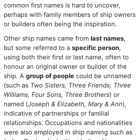
common first names is hard to uncover,
perhaps with family members of ship owners
or builders often being the inspiration.
Other ship names came from
last names
,
but some referred to a
specific person
,
using both their first or last name, often to
honour an original owner or builder of the
ship. A
group of people
could be unnamed
(such as
Two Sisters, Three Friends, Three
Williams, Four Sons, Three Brothers
) or
named (
Joseph & Elizabeth, Mary & Ann
),
indicative of partnerships or familial
relationships. Occupations and nationalities
were also employed in ship naming such as