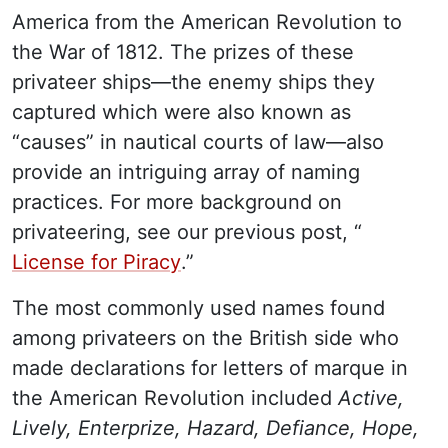
America from the American Revolution to
the War of 1812. The prizes of these
privateer ships—the enemy ships they
captured which were also known as
“causes” in nautical courts of law—also
provide an intriguing array of naming
practices. For more background on
privateering, see our previous post, “
License for Piracy
.”
The most commonly used names found
among privateers on the British side who
made declarations for letters of marque in
the American Revolution included
Active,
Lively, Enterprize, Hazard, Defiance, Hope,