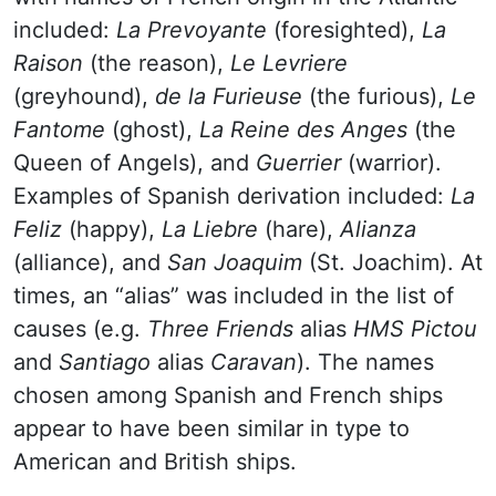
included:
La Prevoyante
(foresighted),
La
Raison
(the reason),
Le Levriere
(greyhound),
de la Furieuse
(the furious),
Le
Fantome
(ghost),
La Reine des Anges
(the
Queen of Angels), and
Guerrier
(warrior).
Examples of Spanish derivation included:
La
Feliz
(happy),
La Liebre
(hare),
Alianza
(alliance), and
San Joaquim
(St. Joachim). At
times, an “alias” was included in the list of
causes (e.g.
Three Friends
alias
HMS Pictou
and
Santiago
alias
Caravan
). The names
chosen among Spanish and French ships
appear to have been similar in type to
American and British ships.