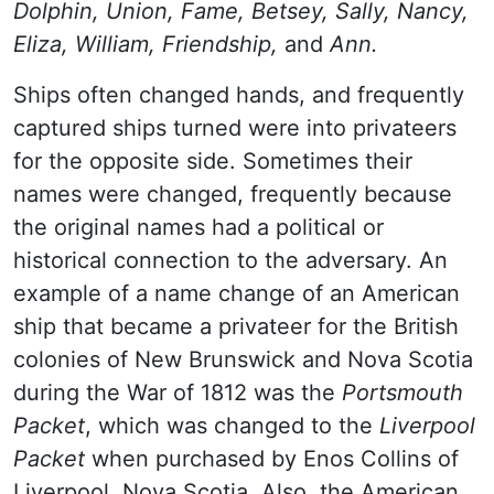
Dolphin, Union, Fame, Betsey, Sally, Nancy,
Eliza, William, Friendship,
and
Ann.
Ships often changed hands, and frequently
captured ships turned were into privateers
for the opposite side. Sometimes their
names were changed, frequently because
the original names had a political or
historical connection to the adversary. An
example of a name change of an American
ship that became a privateer for the British
colonies of New Brunswick and Nova Scotia
during the War of 1812 was the
Portsmouth
Packet
, which was changed to the
Liverpool
Packet
when purchased by Enos Collins of
Liverpool, Nova Scotia. Also, the American