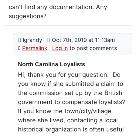
can’t find any documentation. Any
suggestions?
Comment: North Carolina Loyalists
posted by
Loyalists in North Carolina
on
lgrandy
Oct 7th, 2019 at 11:13am
In reply to
by
Julie
Permalink
Log in
to post comments
North Carolina Loyalists
Hi, thank you for your question. Do
you know if she submitted a claim to
the commission set up by the British
government to compensate loyalists?
If you know the town/city/village
where she lived, contacting a local
historical organization is often useful