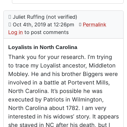
Comment: Loyalists in North Carolina
posted by
Juliet Ruffing (not verified)
on
Oct 4th, 2019 at 12:26pm
Permalink
Log in
to post comments
Loyalists in North Carolina
Thank you for your research. I’m trying
to trace my Loyalist ancestor, Middleton
Mobley. He and his brother Biggers were
involved in a battle at Portevent Mills,
North Carolina. It’s possible he was
executed by Patriots in Wilmington,
North Carolina about 1782. I am very
interested in his widows’ story. It appears
she stayed in NC after his death, but I