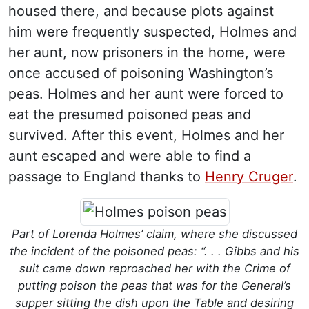
housed there, and because plots against
him were frequently suspected, Holmes and
her aunt, now prisoners in the home, were
once accused of poisoning Washington’s
peas. Holmes and her aunt were forced to
eat the presumed poisoned peas and
survived. After this event, Holmes and her
aunt escaped and were able to find a
passage to England thanks to
Henry Cruger
.
Part of Lorenda Holmes’ claim, where she discussed
the incident of the poisoned peas: “. . . Gibbs and his
suit came down reproached her with the Crime of
putting poison the peas that was for the General’s
supper sitting the dish upon the Table and desiring