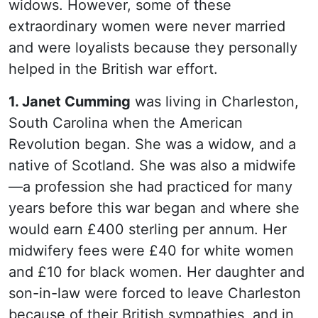
widows. However, some of these
extraordinary women were never married
and were loyalists because they personally
helped in the British war effort.
1. Janet Cumming
was living in Charleston,
South Carolina when the American
Revolution began. She was a widow, and a
native of Scotland. She was also a midwife
—a profession she had practiced for many
years before this war began and where she
would earn £400 sterling per annum. Her
midwifery fees were £40 for white women
and £10 for black women. Her daughter and
son-in-law were forced to leave Charleston
because of their British sympathies, and in