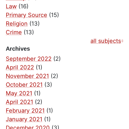
Law
(16)
Primary Source
(15)
Religion
(13)
Crime
(13)
all subjects
Archives
September 2022
(2)
April 2022
(1)
November 2021
(2)
October 2021
(3)
May 2021
(1)
April 2021
(2)
February 2021
(1)
January 2021
(1)
December 2020
(3)