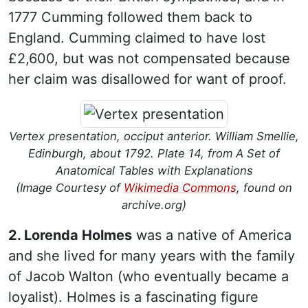
1777 Cumming followed them back to
England. Cumming claimed to have lost
£2,600, but was not compensated because
her claim was disallowed for want of proof.
Vertex presentation, occiput anterior. William Smellie,
Edinburgh, about 1792. Plate 14, from A Set of
Anatomical Tables with Explanations
(Image Courtesy of
Wikimedia Commons
, found on
archive.org)
2. Lorenda Holmes
was a native of America
and she lived for many years with the family
of Jacob Walton (who eventually became a
loyalist). Holmes is a fascinating figure