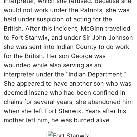
interpreter, which she refused. Because she
would not work under the Patriots, she was
held under suspicion of acting for the
British. After this incident, McGinn travelled
to Fort Stanwix, and under Sir John Johnson
she was sent into Indian County to do work
for the British. Her son George was
wounded while also serving as an
interpreter under the “Indian Department.”
She appeared to have another son who was
deemed insane who had been confined in
chains for several years; she abandoned him
when she left Fort Stanwix. Years after his
mother left him, he was burned alive.