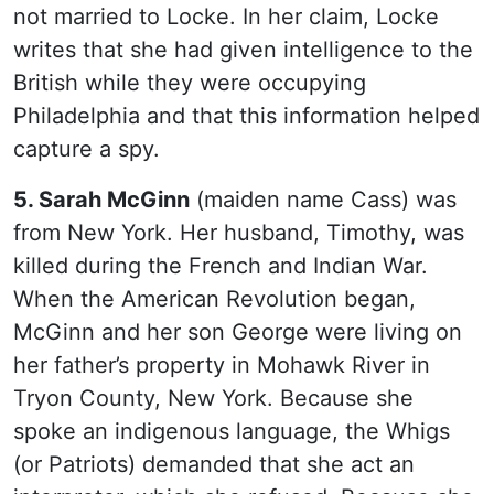
not married to Locke. In her claim, Locke
writes that she had given intelligence to the
British while they were occupying
Philadelphia and that this information helped
capture a spy.
5. Sarah McGinn
(maiden name Cass) was
from New York. Her husband, Timothy, was
killed during the French and Indian War.
When the American Revolution began,
McGinn and her son George were living on
her father’s property in Mohawk River in
Tryon County, New York. Because she
spoke an indigenous language, the Whigs
(or Patriots) demanded that she act an