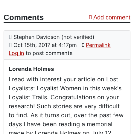
Comments
Add comment
Comment: Lorenda Holmes
posted by
Stephen Davidson (not verified)
on
Oct 15th, 2017 at 4:17pm
Permalink
Log in
to post comments
Lorenda Holmes
I read with interest your article on Lost
Loyalists: Loyalist Women in this week's
Loyalist Trails. Congratulations on your
research! Such stories are very difficult
to find. As it turns out, over the past few
days I have been reading a memorial
made by Lorenda Holmes on July 12,