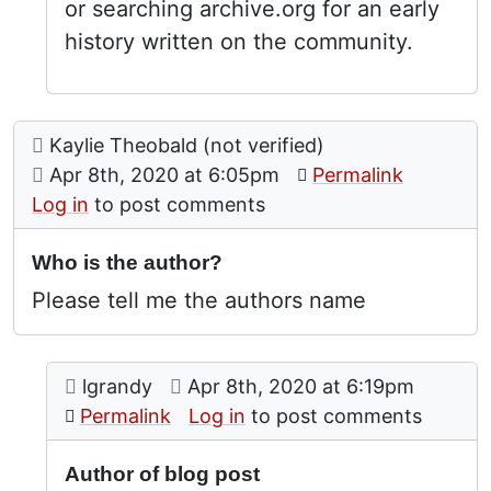
or searching archive.org for an early
history written on the community.
Comment: Who is the author?
posted by
Kaylie Theobald (not verified)
on
Apr 8th, 2020 at 6:05pm
Permalink
Log in
to post comments
Who is the author?
Please tell me the authors name
Comment: Author of blog post
posted by
Who is the author?
on
lgrandy
Apr 8th, 2020 at 6:19pm
In reply to
by
Kaylie Theob
Permalink
Log in
to post comments
Author of blog post