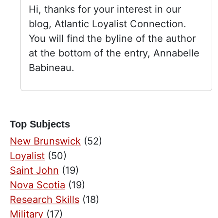
Hi, thanks for your interest in our
blog, Atlantic Loyalist Connection.
You will find the byline of the author
at the bottom of the entry, Annabelle
Babineau.
Top Subjects
New Brunswick
(52)
Loyalist
(50)
Saint John
(19)
Nova Scotia
(19)
Research Skills
(18)
Military
(17)