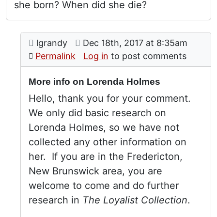
she born? When did she die?
Comment: More info on Lorenda Holmes
posted by
Lorenda Holmes
on
lgrandy
Dec 18th, 2017 at 8:35am
In reply to
by
My name (not v
Permalink
Log in
to post comments
More info on Lorenda Holmes
Hello, thank you for your comment.
We only did basic research on
Lorenda Holmes, so we have not
collected any other information on
her. If you are in the Fredericton,
New Brunswick area, you are
welcome to come and do further
research in
The Loyalist Collection
.