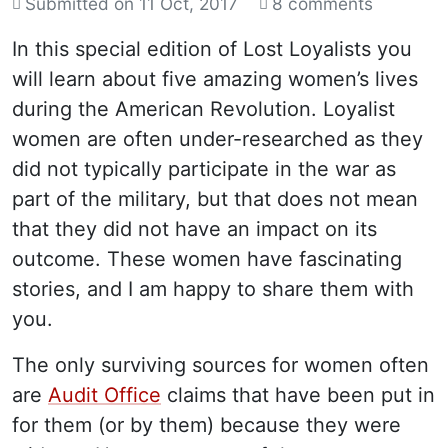
Submitted on
11 Oct, 2017
8 comments
In this special edition of Lost Loyalists you
will learn about five amazing women’s lives
during the American Revolution. Loyalist
women are often under-researched as they
did not typically participate in the war as
part of the military, but that does not mean
that they did not have an impact on its
outcome. These women have fascinating
stories, and I am happy to share them with
you.
The only surviving sources for women often
are
Audit Office
claims that have been put in
for them (or by them) because they were