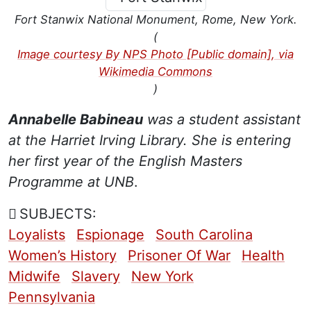
Fort Stanwix National Monument, Rome, New York.
(
Image courtesy By NPS Photo [Public domain], via
Wikimedia Commons
)
Annabelle Babineau
was a student assistant
at the Harriet Irving Library. She is entering
her first year of the English Masters
Programme at UNB
.
SUBJECTS:
Loyalists
Espionage
South Carolina
Women’s History
Prisoner Of War
Health
Midwife
Slavery
New York
Pennsylvania