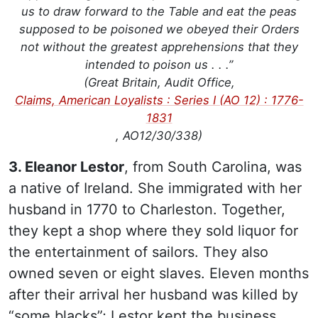
us to draw forward to the Table and eat the peas
supposed to be poisoned we obeyed their Orders
not without the greatest apprehensions that they
intended to poison us . . .”
(Great Britain, Audit Office,
Claims, American Loyalists : Series I (AO 12) : 1776-
1831
, AO12/30/338)
3. Eleanor Lestor
, from South Carolina, was
a native of Ireland. She immigrated with her
husband in 1770 to Charleston. Together,
they kept a shop where they sold liquor for
the entertainment of sailors. They also
owned seven or eight slaves. Eleven months
after their arrival her husband was killed by
“some blacks”; Lestor kept the business