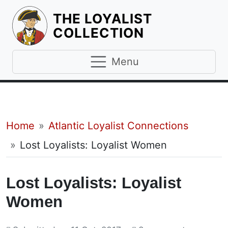
THE LOYALIST
HOMEPAGE
COLLECTION
Menu
Breadcrumb
Home
Atlantic Loyalist Connections
Lost Loyalists: Loyalist Women
Lost Loyalists: Loyalist
Women