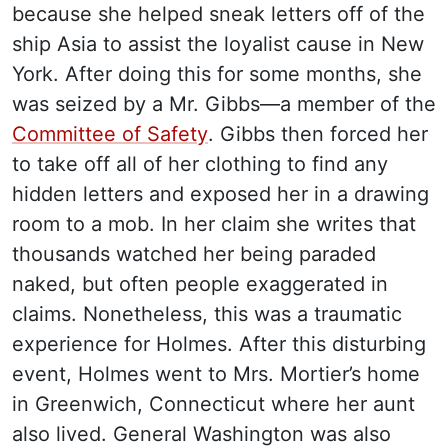
because she helped sneak letters off of the
ship Asia to assist the loyalist cause in New
York. After doing this for some months, she
was seized by a Mr. Gibbs—a member of the
Committee of Safety
. Gibbs then forced her
to take off all of her clothing to find any
hidden letters and exposed her in a drawing
room to a mob. In her claim she writes that
thousands watched her being paraded
naked, but often people exaggerated in
claims. Nonetheless, this was a traumatic
experience for Holmes. After this disturbing
event, Holmes went to Mrs. Mortier’s home
in Greenwich, Connecticut where her aunt
also lived. General Washington was also