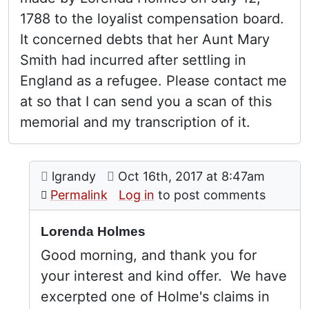
1788 to the loyalist compensation board.
It concerned debts that her Aunt Mary
Smith had incurred after settling in
England as a refugee. Please contact me
at so that I can send you a scan of this
memorial and my transcription of it.
Comment: Lorenda Holmes
posted by
Lorenda Holmes
on
lgrandy
Oct 16th, 2017 at 8:47am
In reply to
by
Stephen Davids
Permalink
Log in
to post comments
Lorenda Holmes
Good morning, and thank you for
your interest and kind offer. We have
excerpted one of Holme's claims in