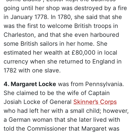
going until her shop was destroyed by a fire
in January 1778. In 1780, she said that she
was the first to welcome British troops in
Charleston, and that she even harboured
some British sailors in her home. She
estimated her wealth at £80,000 in local
currency when she returned to England in
1782 with one slave.
4. Margaret Locke
was from Pennsylvania.
She claimed to be the wife of Captain
Josiah Locke of General
Skinner’s Corps
who had left her with a small child; however,
a German woman that she later lived with
told the Commissioner that Margaret was