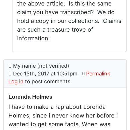
the above article. Is this the same
claim you have transcribed? We do
hold a copy in our collections. Claims
are such a treasure trove of
information!
Comment: Lorenda Holmes
posted by
My name (not verified)
on
Dec 15th, 2017 at 10:51pm
Permalink
Log in
to post comments
Lorenda Holmes
I have to make a rap about Lorenda
Holmes, since i never knew her before i
wanted to get some facts, When was