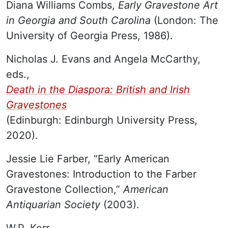
Diana Williams Combs,
Early Gravestone Art
in Georgia and South Carolina
(London: The
University of Georgia Press, 1986).
Nicholas J. Evans and Angela McCarthy,
eds.,
Death in the Diaspora: British and Irish
Gravestones
(Edinburgh: Edinburgh University Press,
2020).
Jessie Lie Farber, “Early American
Gravestones: Introduction to the Farber
Gravestone Collection,”
American
Antiquarian Society
(2003).
W.P. Kerr,