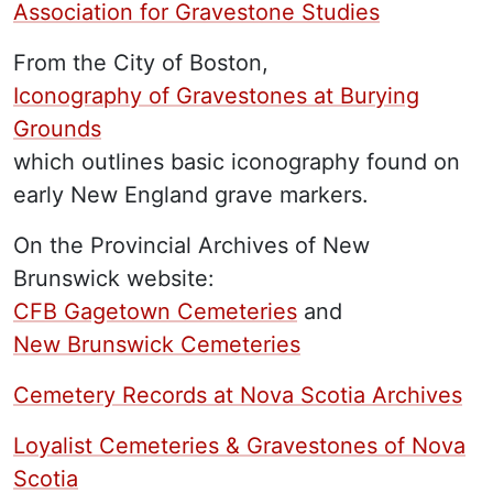
Association for Gravestone Studies
From the City of Boston,
Iconography of Gravestones at Burying
Grounds
which outlines basic iconography found on
early New England grave markers.
On the Provincial Archives of New
Brunswick website:
CFB Gagetown Cemeteries
and
New Brunswick Cemeteries
Cemetery Records at Nova Scotia Archives
Loyalist Cemeteries & Gravestones of Nova
Scotia