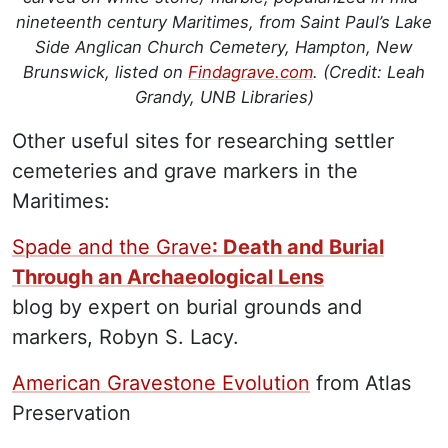
nineteenth century Maritimes, from Saint Paul’s Lake
Side Anglican Church Cemetery, Hampton, New
Brunswick, listed on
Findagrave.com
. (Credit: Leah
Grandy, UNB Libraries)
Other useful sites for researching settler
cemeteries and grave markers in the
Maritimes:
Spade and the Grave
: Death and Burial
Through an Archaeological Lens
blog by expert on burial grounds and
markers, Robyn S. Lacy.
American Gravestone Evolution
from Atlas
Preservation