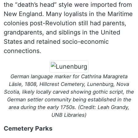
the “death’s head” style were imported from
New England. Many loyalists in the Maritime
colonies post-Revolution still had parents,
grandparents, and siblings in the United
States
and retained socio-economic
connections.
German language marker for Cathrina Maragreta
Läsle, 1808, Hillcrest Cemetery, Lunenburg, Nova
Scotia, likely locally carved showing gothic script, the
German settler community being established in the
area during the early 1750s. (Credit: Leah Grandy,
UNB Libraries)
Cemetery Parks