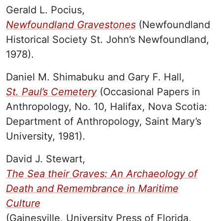
Gerald L. Pocius,
Newfoundland Gravestones
(Newfoundland
Historical Society St. John’s Newfoundland,
1978).
Daniel M. Shimabuku and Gary F. Hall,
St. Paul’s Cemetery
(Occasional Papers in
Anthropology, No. 10, Halifax, Nova Scotia:
Department of Anthropology, Saint Mary’s
University, 1981).
David J. Stewart,
The Sea their Graves: An Archaeology of
Death and Remembrance in Maritime
Culture
(Gainesville, University Press of Florida,