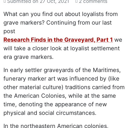
Submitted on
27 Oct, 2021
2 comments
What can you find out about loyalists from
grave markers? Continuing from our last
post
Research Finds in the Graveyard, Part 1
we
will take a closer look at loyalist settlement
era grave markers.
In early settler graveyards of the Maritimes,
funerary marker art was influenced by (like
other material culture) traditions carried from
the American Colonies, while at the same
time, denoting the appearance of new
physical and social circumstances.
In the northeastern American colonies,