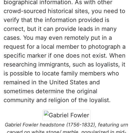
biographical information. As with other
crowd-sourced historical sites, you need to
verify that the information provided is
correct, but it can provide leads in many
cases. You may even remotely put in a
request for a local member to photograph a
specific marker if one does not exist. When
researching immigrants, such as loyalists, it
is possible to locate family members who
remained in the United States and
sometimes determine the original
community and religion of the loyalist.
Gabriel Fowler headstone (1756-1832), featuring urn
carved on white stone/ marble, popularized in mid-