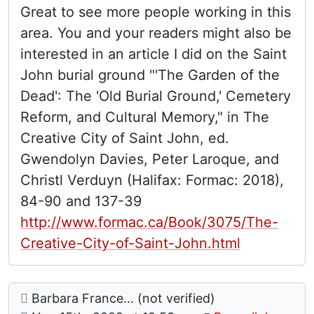
Great to see more people working in this
area. You and your readers might also be
interested in an article I did on the Saint
John burial ground "'The Garden of the
Dead': The 'Old Burial Ground,' Cemetery
Reform, and Cultural Memory," in The
Creative City of Saint John, ed.
Gwendolyn Davies, Peter Laroque, and
Christl Verduyn (Halifax: Formac: 2018),
84-90 and 137-39
http://www.formac.ca/Book/3075/The-
Creative-City-of-Saint-John.html
Comment: Salt Springs Cemetery, Kings County,
posted by
Barbara France… (not verified)