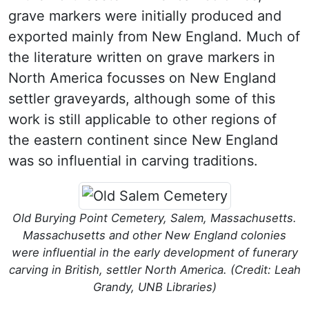
grave markers were initially produced and
exported mainly from New England.
Much of
the literature written on grave markers in
North America focusses on New England
settler graveyards, although some of this
work is still applicable to other regions of
the eastern continent since New England
was so influential in carving traditions.
Old Burying Point Cemetery, Salem, Massachusetts.
Massachusetts and other New England colonies
were influential in the early development of funerary
carving in British, settler North America. (Credit: Leah
Grandy, UNB Libraries)