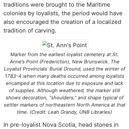
traditions were brought to the Maritime
colonies by loyalists, the period would have
also encouraged the creation of a localized
tradition of carving.
Marker from the earliest loyalist cemetery at St.
Anne’s Point (Fredericton), New Brunswick. The
Loyalist Provincials’ Burial Ground, used the winter of
1783-4 when many deaths occurred among loyalists
encamped at this location due to exposure and lack
of supplies. Although weathered, the marker still
shows decoration, “shoulders,” and shape typical of
settler markers of northeastern North America at that
time. (Credit: Leah Grandy, UNB Libraries)
In pre-loyalist Nova Scotia, head stones in