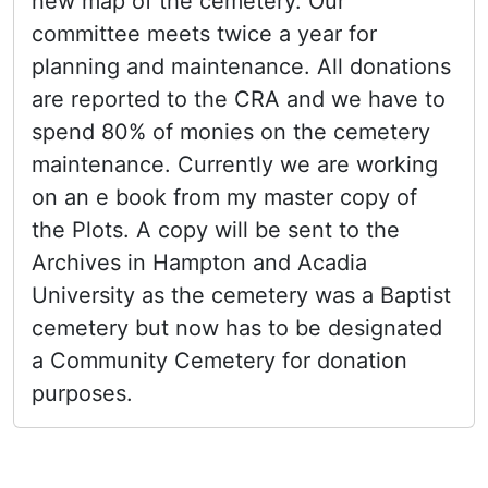
new map of the cemetery. Our
committee meets twice a year for
planning and maintenance. All donations
are reported to the CRA and we have to
spend 80% of monies on the cemetery
maintenance. Currently we are working
on an e book from my master copy of
the Plots. A copy will be sent to the
Archives in Hampton and Acadia
University as the cemetery was a Baptist
cemetery but now has to be designated
a Community Cemetery for donation
purposes.