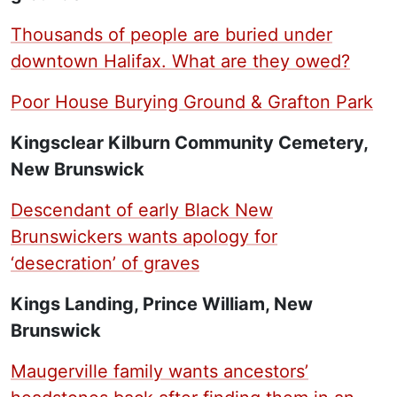
Thousands of people are buried under
downtown Halifax. What are they owed?
Poor House Burying Ground & Grafton Park
Kingsclear Kilburn Community Cemetery,
New Brunswick
Descendant of early Black New
Brunswickers wants apology for
‘desecration’ of graves
Kings Landing, Prince William, New
Brunswick
Maugerville family wants ancestors’