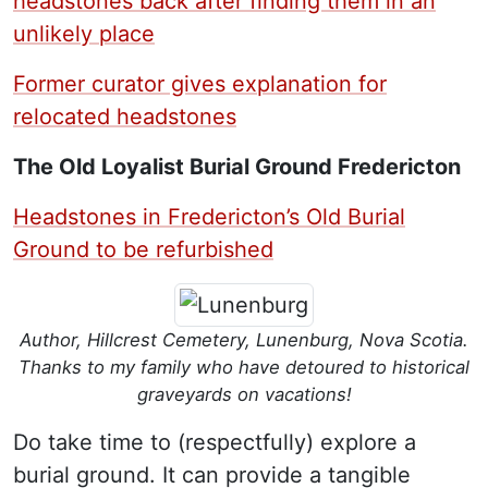
headstones back after finding them in an
unlikely place
Former curator gives explanation for
relocated headstones
The Old Loyalist Burial Ground Fredericton
Headstones in Fredericton’s Old Burial
Ground to be refurbished
Author, Hillcrest Cemetery, Lunenburg, Nova Scotia.
Thanks to my family who have detoured to historical
graveyards on vacations!
Do take time to (respectfully) explore a
burial ground. It can provide a tangible