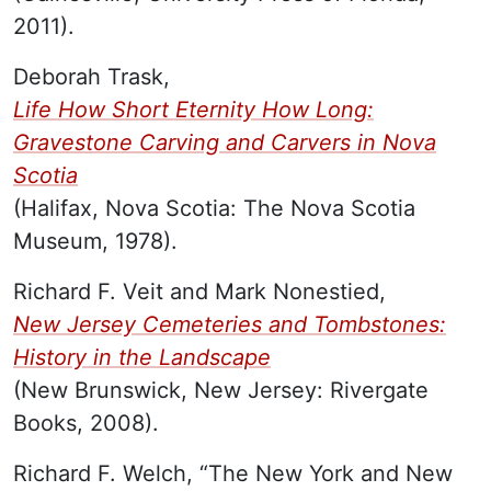
2011).
Deborah Trask,
Life How Short Eternity How Long:
Gravestone Carving and Carvers in Nova
Scotia
(Halifax, Nova Scotia: The Nova Scotia
Museum, 1978).
Richard F. Veit and Mark Nonestied,
New Jersey Cemeteries and Tombstones:
History in the Landscape
(New Brunswick, New Jersey: Rivergate
Books, 2008).
Richard F. Welch, “The New York and New