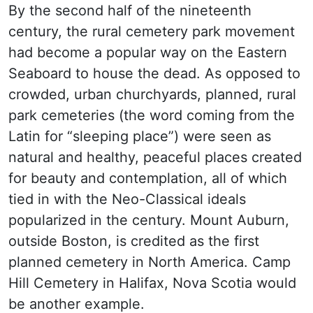
By the second half of the nineteenth
century, the rural cemetery park movement
had become a popular way on the Eastern
Seaboard to house the dead. As opposed to
crowded, urban churchyards, planned, rural
park cemeteries (the word coming from the
Latin for “sleeping place”) were seen as
natural and healthy, peaceful places created
for beauty and contemplation, all of which
tied in with the Neo-Classical ideals
popularized in the century. Mount Auburn,
outside Boston, is credited as the first
planned cemetery in North America. Camp
Hill Cemetery in Halifax, Nova Scotia would
be another example.