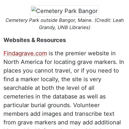
Cemetery Park outside Bangor, Maine. (Credit: Leah
Grandy, UNB Libraries)
Websites & Resources
Findagrave.com
is the premier website in
North America for locating grave markers. In
places you cannot travel, or if you need to
find a marker locally, the site is very
searchable at both the level of all
cemeteries in the database as well as
particular burial grounds. Volunteer
members add images and transcribe text
from grave markers and may add additional