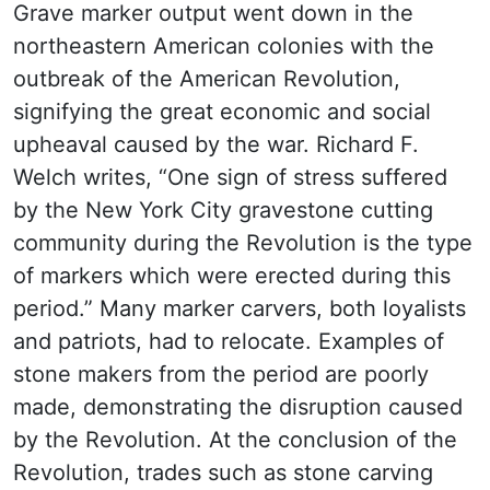
Grave marker output went down in the
northeastern American colonies with the
outbreak of the American Revolution,
signifying the great economic and social
upheaval caused by the war. Richard F.
Welch writes, “One sign of stress suffered
by the New York City gravestone cutting
community during the Revolution is the type
of markers which were erected during this
period.” Many marker carvers, both loyalists
and patriots, had to relocate. Examples of
stone makers from the period are poorly
made, demonstrating the disruption caused
by the Revolution. At the conclusion of the
Revolution, trades such as stone carving