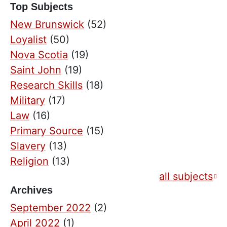
Top Subjects
New Brunswick
(52)
Loyalist
(50)
Nova Scotia
(19)
Saint John
(19)
Research Skills
(18)
Military
(17)
Law
(16)
Primary Source
(15)
Slavery
(13)
Religion
(13)
all subjects
Archives
September 2022
(2)
April 2022
(1)