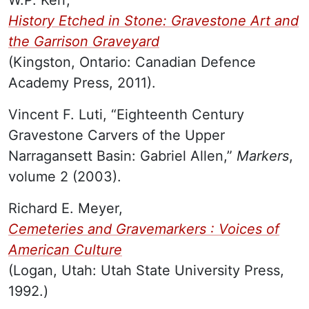
History Etched in Stone: Gravestone Art and
the Garrison Graveyard
(Kingston, Ontario: Canadian Defence
Academy Press, 2011).
Vincent F. Luti, “Eighteenth Century
Gravestone Carvers of the Upper
Narragansett Basin: Gabriel Allen,”
Markers
,
volume 2 (2003).
Richard E. Meyer,
Cemeteries and Gravemarkers : Voices of
American Culture
(Logan, Utah: Utah State University Press,
1992.)