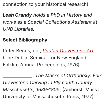
connection to your historical research!
Leah Grandy
holds a PhD in History and
works as a Special Collections Assistant at
UNB Libraries.
Select Bibliography
Peter Benes, ed.,
Puritan Gravestone Art
(The Dublin Seminar for New England
Folklife Annual Proceedings, 1976).
______________.
The Masks of Orthodoxy: Folk
Gravestone Carving in Plymouth County,
Masschusetts, 1689-1805
, (Amherst, Mass.:
University of Massachusetts Press, 1977).