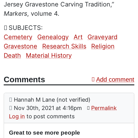
Jersey Gravestone Carving Tradition,”
Markers
, volume 4.
SUBJECTS:
Cemetery
Genealogy
Art
Graveyard
Gravestone
Research Skills
Religion
Death
Material History
Comments
Add comment
Comment: Great to see more people
posted by
Hannah M Lane (not verified)
on
Nov 30th, 2021 at 4:16pm
Permalink
Log in
to post comments
Great to see more people