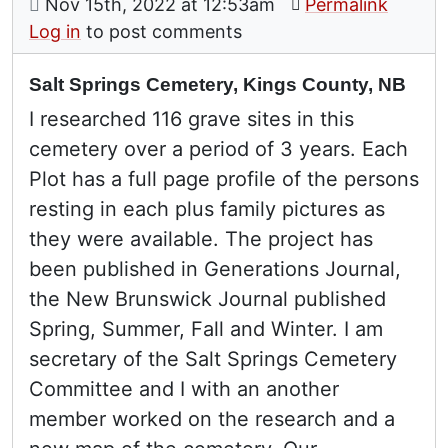
on
Nov 15th, 2022 at 12:53am
Permalink
Log in
to post comments
Salt Springs Cemetery, Kings County, NB
I researched 116 grave sites in this
cemetery over a period of 3 years. Each
Plot has a full page profile of the persons
resting in each plus family pictures as
they were available. The project has
been published in Generations Journal,
the New Brunswick Journal published
Spring, Summer, Fall and Winter. I am
secretary of the Salt Springs Cemetery
Committee and I with an another
member worked on the research and a