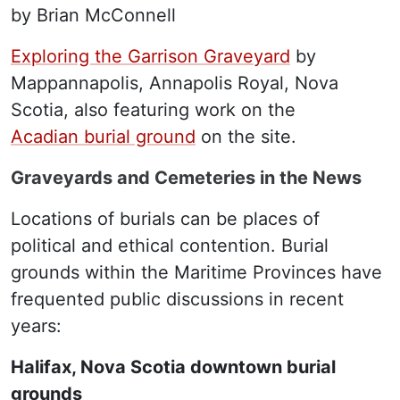
by Brian McConnell
Exploring the Garrison Graveyard
by
Mappannapolis, Annapolis Royal, Nova
Scotia, also featuring work on the
Acadian burial ground
on the site.
Graveyards and Cemeteries in the News
Locations of burials can be places of
political and ethical contention. Burial
grounds within the Maritime Provinces have
frequented public discussions in recent
years:
Halifax, Nova Scotia downtown burial
grounds