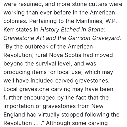
were resumed, and more stone cutters were
working than ever before in the American
colonies. Pertaining to the Maritimes,
W.P.
Kerr states in
History Etched in Stone:
Gravestone Art and the Garrison Graveyard,
“By the outbreak of the American
Revolution, rural Nova Scotia had moved
beyond the survival level, and was
producing items for local use, which may
well have included carved gravestones.
Local gravestone carving may have been
further encouraged by the fact that the
importation of gravestones from New
England had virtually stopped following the
Revolution . . .” Although some carving