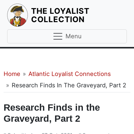
THE LOYALIST
HOMEPAGE
COLLECTION
Menu
Breadcrumb
Home
Atlantic Loyalist Connections
Research Finds In The Graveyard, Part 2
Research Finds in the
Graveyard, Part 2