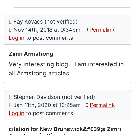
Comment: Zimri Armstrong
posted by
Fay Kovacs (not verified)
on
Nov 14th, 2018 at 9:34pm
Permalink
Log in
to post comments
Zimri Armstrong
Very interesting blog - I am interested in
all Armstrong articles.
Comment: citation for New Brunswick's Zimri Arm
posted by
Stephen Davidson (not verified)
on
Jan 11th, 2020 at 10:25am
Permalink
Log in
to post comments
citation for New Brunswick&#039;s Zimri