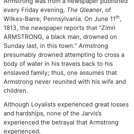
Armstrong was from a newspaper published
every Friday evening,
The Gleaner
, of
th
Wilkes-Barre, Pennsylvania. On June 11
,
1813, the newspaper reports that “Zimri
ARMSTRONG, a black man, drowned on
Sunday last, in this town.” Armstrong
presumably drowned attempting to cross a
body of water in his travels back to his
enslaved family; thus, one assumes that
Armstrong never reunited with his wife and
children.
Although Loyalists experienced great losses
and hardships, none of the Jarvis’s
experienced the betrayal that Armstrong
experienced.