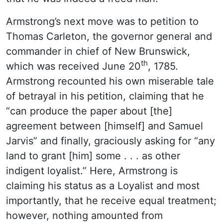
Armstrong’s next move was to petition to
Thomas Carleton, the governor general and
commander in chief of New Brunswick,
th
which was received June 20
, 1785.
Armstrong recounted his own miserable tale
of betrayal in his petition, claiming that he
“can produce the paper about [the]
agreement between [himself] and Samuel
Jarvis” and finally, graciously asking for “any
land to grant [him] some . . . as other
indigent loyalist.” Here, Armstrong is
claiming his status as a Loyalist and most
importantly, that he receive equal treatment;
however, nothing amounted from