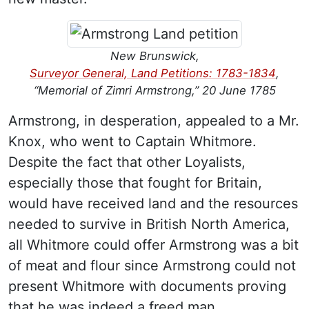
New Brunswick,
Surveyor General, Land Petitions: 1783-1834
,
“Memorial of Zimri Armstrong,” 20 June 1785
Armstrong, in desperation, appealed to a Mr.
Knox, who went to Captain Whitmore.
Despite the fact that other Loyalists,
especially those that fought for Britain,
would have received land and the resources
needed to survive in British North America,
all Whitmore could offer Armstrong was a bit
of meat and flour since Armstrong could not
present Whitmore with documents proving
that he was indeed a freed man.