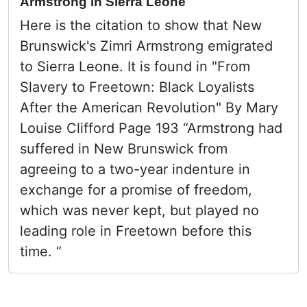
Armstrong in Sierra Leone
Here is the citation to show that New
Brunswick's Zimri Armstrong emigrated
to Sierra Leone. It is found in "From
Slavery to Freetown: Black Loyalists
After the American Revolution" By Mary
Louise Clifford Page 193 “Armstrong had
suffered in New Brunswick from
agreeing to a two-year indenture in
exchange for a promise of freedom,
which was never kept, but played no
leading role in Freetown before this
time. “