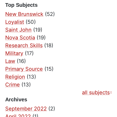
Top Subjects
New Brunswick
(52)
Loyalist
(50)
Saint John
(19)
Nova Scotia
(19)
Research Skills
(18)
Military
(17)
Law
(16)
Primary Source
(15)
Religion
(13)
Crime
(13)
all subjects
Archives
September 2022
(2)
April 2022
(1)