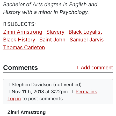
Bachelor of Arts degree in English and
History with a minor in Psychology.
SUBJECTS:
Zimri Armstrong
Slavery
Black Loyalist
Black History
Saint John
Samuel Jarvis
Thomas Carleton
Comments
Add comment
Comment: Zimri Armstrong
posted by
Stephen Davidson (not verified)
on
Nov 11th, 2018 at 3:22pm
Permalink
Log in
to post comments
Zimri Armstrong