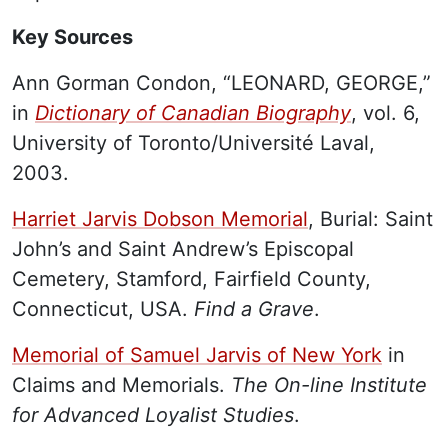
Key Sources
Ann Gorman Condon, “LEONARD, GEORGE,”
in
Dictionary of Canadian Biography
, vol. 6,
University of Toronto/Université Laval,
2003.
Harriet Jarvis Dobson Memorial
, Burial: Saint
John’s and Saint Andrew’s Episcopal
Cemetery, Stamford, Fairfield County,
Connecticut, USA.
Find a Grave
.
Memorial of Samuel Jarvis of New York
in
Claims and Memorials.
The On-line Institute
for Advanced Loyalist Studies
.