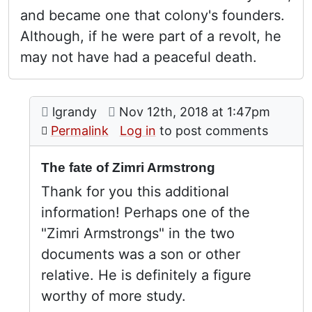
and became one that colony's founders.
Although, if he were part of a revolt, he
may not have had a peaceful death.
Comment: The fate of Zimri Armstrong
posted by
Zimri Armstrong
on
lgrandy
Nov 12th, 2018 at 1:47pm
In reply to
by
Stephen Davids
Permalink
Log in
to post comments
The fate of Zimri Armstrong
Thank for you this additional
information! Perhaps one of the
"Zimri Armstrongs" in the two
documents was a son or other
relative. He is definitely a figure
worthy of more study.