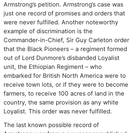
Armstrong’s petition. Armstrong’s case was
just one record of promises and orders that
were never fulfilled. Another noteworthy
example of discrimination is the
Commander-in-Chief, Sir Guy Carleton order
that the Black Pioneers – a regiment formed
out of Lord Dunmore’s disbanded Loyalist
unit, the Ethiopian Regiment – who
embarked for British North America were to
receive town lots, or if they were to become
farmers, to receive 100 acres of land in the
country, the same provision as any white
Loyalist. This order was never fulfilled.
The last known possible record of