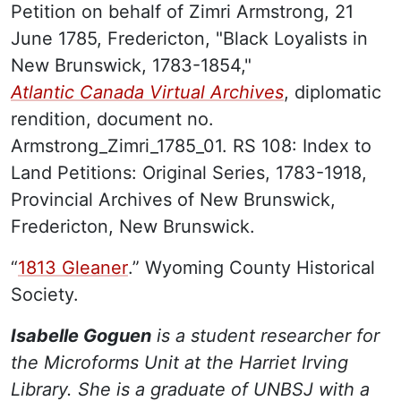
Petition on behalf of Zimri Armstrong, 21
June 1785, Fredericton, "Black Loyalists in
New Brunswick, 1783-1854,"
Atlantic Canada Virtual Archives
, diplomatic
rendition, document no.
Armstrong_Zimri_1785_01. RS 108: Index to
Land Petitions: Original Series, 1783-1918,
Provincial Archives of New Brunswick,
Fredericton, New Brunswick.
“
1813 Gleaner
.” Wyoming County Historical
Society.
Isabelle Goguen
is a student researcher for
the Microforms Unit at the Harriet Irving
Library. She is a graduate of UNBSJ with a