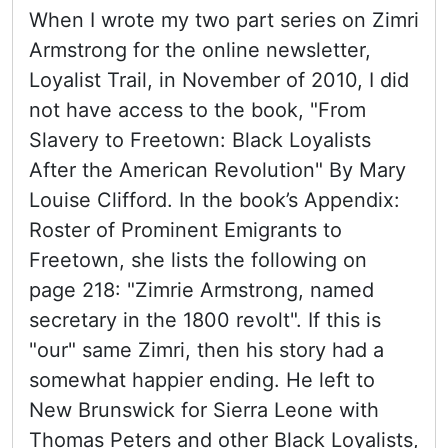
When I wrote my two part series on Zimri
Armstrong for the online newsletter,
Loyalist Trail, in November of 2010, I did
not have access to the book, "From
Slavery to Freetown: Black Loyalists
After the American Revolution" By Mary
Louise Clifford. In the book’s Appendix:
Roster of Prominent Emigrants to
Freetown, she lists the following on
page 218: "Zimrie Armstrong, named
secretary in the 1800 revolt". If this is
"our" same Zimri, then his story had a
somewhat happier ending. He left to
New Brunswick for Sierra Leone with
Thomas Peters and other Black Loyalists,