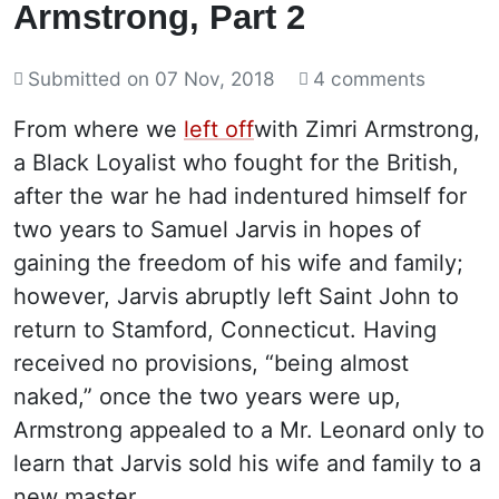
Armstrong, Part 2
Submitted on
07 Nov, 2018
4 comments
From where we
left off
with Zimri Armstrong,
a Black Loyalist who fought for the British,
after the war he had indentured himself for
two years to Samuel Jarvis in hopes of
gaining the freedom of his wife and family;
however, Jarvis abruptly left Saint John to
return to Stamford, Connecticut. Having
received no provisions, “being almost
naked,” once the two years were up,
Armstrong appealed to a Mr. Leonard only to
learn that Jarvis sold his wife and family to a
new master.