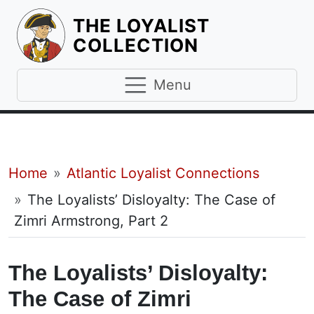
THE LOYALIST
HOMEPAGE
COLLECTION
Menu
Breadcrumb
Home
Atlantic Loyalist Connections
The Loyalists’ Disloyalty: The Case of
Zimri Armstrong, Part 2
The Loyalists’ Disloyalty:
The Case of Zimri