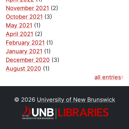
November 2021
(2)
October 2021
(3)
May 2021
(1)
April 2021
(2)
February 2021
(1)
January 2021
(1)
December 2020
(3)
August 2020
(1)
all entries
© 2026
University of New Brunswick