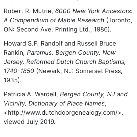
Robert R. Mutrie,
6000 New York Ancestors:
A Compendium of Mabie Research
(Toronto,
ON: Second Ave. Printing Ltd., 1986).
Howard S.F. Randolf and Russell Bruce
Rankin
, Paramus, Bergen County, New
Jersey, Reformed Dutch Church Baptisms,
1740-1850
(Newark, NJ: Somerset Press,
1935).
Patricia A. Wardell,
Bergen County, NJ and
Vicinity, Dictionary of Place Names
,
<http://www.dutchdoorgenealogy.com/>,
viewed July 2019.