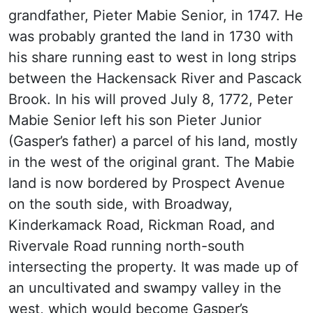
grandfather, Pieter Mabie Senior, in 1747. He
was probably granted the land in 1730 with
his share running east to west in long strips
between the Hackensack River and Pascack
Brook. In his will proved July 8, 1772, Peter
Mabie Senior left his son Pieter Junior
(Gasper’s father) a parcel of his land, mostly
in the west of the original grant. The Mabie
land is now bordered by Prospect Avenue
on the south side, with Broadway,
Kinderkamack Road, Rickman Road, and
Rivervale Road running north-south
intersecting the property. It was made up of
an uncultivated and swampy valley in the
west, which would become Gasper’s