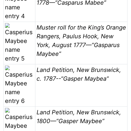
1778—“Casparus Mabee”
Image
Muster roll for the King’s Orange
Rangers, Paulus Hook, New
York, August 1777—“Gasparus
Maybee”
Image
Land Petition, New Brunswick,
c. 1787--“Gasper Maybea”
Image
Land Petition, New Brunswick,
1800—“Gasper Maybee”