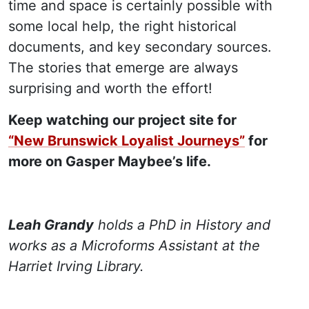
time and space is certainly possible with
some local help, the right historical
documents, and key secondary sources.
The stories that emerge are always
surprising and worth the effort!
Keep watching our project site for
“New Brunswick Loyalist Journeys”
for
more on Gasper Maybee’s life.
Leah Grandy
holds a PhD in History and
works as a Microforms Assistant at the
Harriet Irving Library.