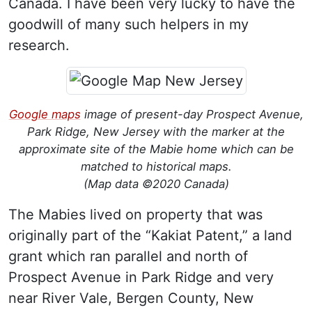
Canada. I have been very lucky to have the
goodwill of many such helpers in my
research.
Google maps
image of present-day Prospect Avenue,
Park Ridge, New Jersey with the marker at the
approximate site of the Mabie home which can be
matched to historical maps.
(Map data ©2020 Canada)
The Mabies lived on property that was
originally part of the “Kakiat Patent,” a land
grant which ran parallel and north of
Prospect Avenue in Park Ridge and very
near River Vale, Bergen County, New