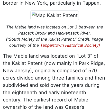
border in New York, particularly in Tappan.
The Mabie land was located on Lot 3 between the
Pascack Brook and Hackensack River.
(“South Moiety of the Kakiat Patent,” Credit: Image
courtesy of the
Tappantown Historical Society)
The Mabie land was located on “Lot 3” of
the Kakiat Patent (now mainly in Park Ridge,
New Jersey), originally composed of 570
acres divided among three families and then
subdivided and sold over the years during
the eighteenth and early nineteenth
century. The earliest record of Mabie
ownership of the land was Gasper’s