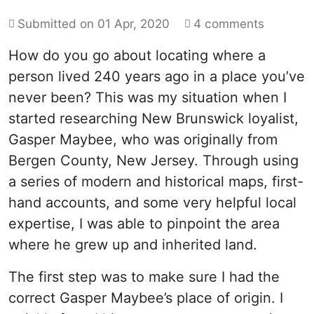
Submitted on
01 Apr, 2020
4 comments
How do you go about locating where a
person lived 240 years ago in a place you’ve
never been? This was my situation when I
started researching New Brunswick loyalist,
Gasper Maybee, who was originally from
Bergen County, New Jersey. Through using
a series of modern and historical maps, first-
hand accounts, and some very helpful local
expertise, I was able to pinpoint the area
where he grew up and inherited land.
The first step was to make sure I had the
correct Gasper Maybee’s place of origin. I