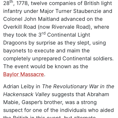
th
28
, 1778, twelve companies of British light
infantry under Major Turner Staubenzie and
Colonel John Maitland advanced on the
Overkill Road (now Rivervale Road), where
rd
they took the 3
Continental Light
Dragoons by surprise as they slept, using
bayonets to execute and maim the
completely unprepared Continental soldiers.
The event would be known as the
Baylor Massacre
.
Adrian Leiby in
The Revolutionary War in the
Hackensack Valley
suggests that Abraham
Mabie, Gasper’s brother, was a strong
suspect for one of the individuals who aided
the British in this event, but alternate