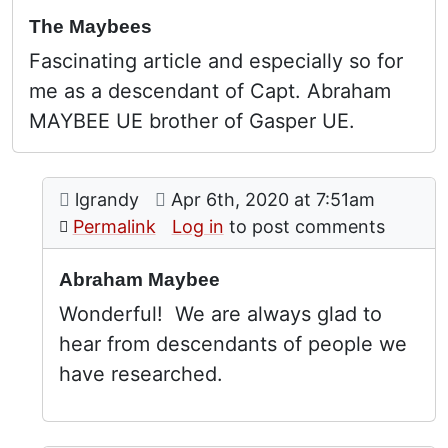
The Maybees
Fascinating article and especially so for
me as a descendant of Capt. Abraham
MAYBEE UE brother of Gasper UE.
Comment: Abraham Maybee
posted by
The Maybees
on
lgrandy
Apr 6th, 2020 at 7:51am
In reply to
by
Peter Johnson (not
Permalink
Log in
to post comments
Abraham Maybee
Wonderful! We are always glad to
hear from descendants of people we
have researched.