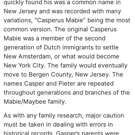
quickly found his was a common name in
New Jersey and was recorded with many
variations, “Casperus Mabie” being the most
common version. The original Casperus
Mabie was a member of the second
generation of Dutch immigrants to settle
New Amsterdam, or what would become
New York City. The family would eventually
move to Bergen County, New Jersey. The
names Casper and Pieter are repeated
throughout generations and branches of the
Mabie/Maybee family.
As with any family research, major caution
must be taken in dealing with errors in
historical records. Gasper’s parents were