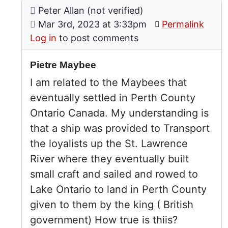
Comment: Pietre Maybee
posted by
The Maybees
Peter Allan (not verified)
In reply to
by
Peter Johnson (not
on
Mar 3rd, 2023 at 3:33pm
Permalink
Log in
to post comments
Pietre Maybee
I am related to the Maybees that
eventually settled in Perth County
Ontario Canada. My understanding is
that a ship was provided to Transport
the loyalists up the St. Lawrence
River where they eventually built
small craft and sailed and rowed to
Lake Ontario to land in Perth County
given to them by the king ( British
government) How true is thiis?