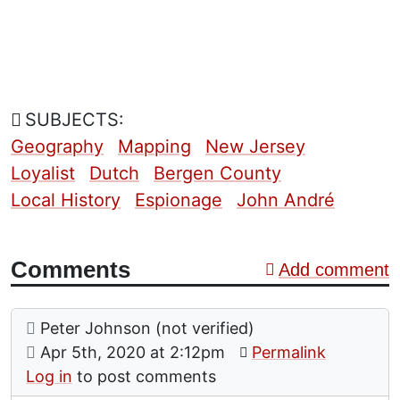
SUBJECTS:
Geography
Mapping
New Jersey
Loyalist
Dutch
Bergen County
Local History
Espionage
John André
Comments
Add comment
Comment: The Maybees
posted by
Peter Johnson (not verified)
on
Apr 5th, 2020 at 2:12pm
Permalink
Log in
to post comments