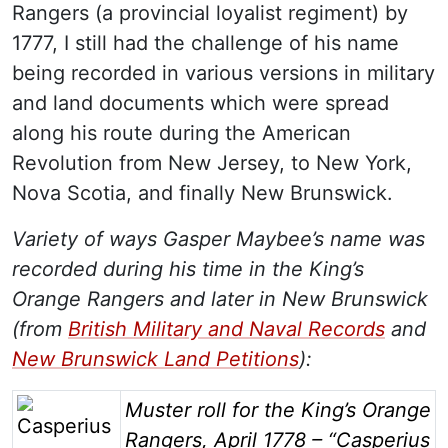
Rangers (a provincial loyalist regiment) by
1777, I still had the challenge of his name
being recorded in various versions in military
and land documents which were spread
along his route during the American
Revolution from New Jersey, to New York,
Nova Scotia, and finally New Brunswick.
Variety of ways Gasper Maybee’s name was
recorded during his time in the King’s
Orange Rangers and later in New Brunswick
(from
British Military and Naval Records
and
New Brunswick Land Petitions
):
Image
Muster roll for the King’s Orange
Rangers, April 1778 – “Casperius