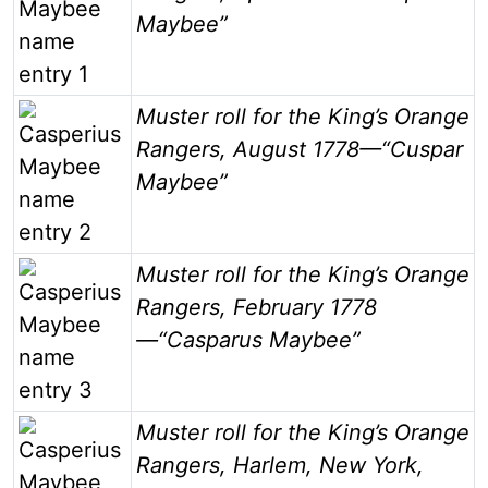
Maybee”
Image
Muster roll for the King’s Orange
Rangers, August 1778—“Cuspar
Maybee”
Image
Muster roll for the King’s Orange
Rangers, February 1778
—“Casparus Maybee”
Image
Muster roll for the King’s Orange
Rangers, Harlem, New York,