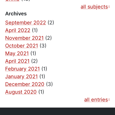
all subjects
Archives
September 2022
(2)
April 2022
(1)
November 2021
(2)
October 2021
(3)
May 2021
(1)
April 2021
(2)
February 2021
(1)
January 2021
(1)
December 2020
(3)
August 2020
(1)
all entries