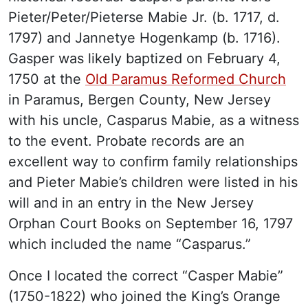
Pieter/Peter/Pieterse Mabie Jr. (b. 1717, d.
1797) and Jannetye Hogenkamp (b. 1716).
Gasper was likely baptized on February 4,
1750 at the
Old Paramus Reformed Church
in Paramus, Bergen County, New Jersey
with his uncle, Casparus Mabie, as a witness
to the event. Probate records are an
excellent way to confirm family relationships
and Pieter Mabie’s children were listed in his
will and in an entry in the New Jersey
Orphan Court Books on September 16, 1797
which included the name “Casparus.”
Once I located the correct “Casper Mabie”
(1750-1822) who joined the King’s Orange