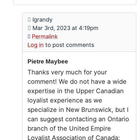
Comment: Pietre Maybee
posted by
Pietre Maybee
lgrandy
In reply to
by
Peter Allan (n
on
Mar 3rd, 2023 at 4:19pm
Permalink
Log in
to post comments
Pietre Maybee
Thanks very much for your
comment! We do not have a wide
expertise in the Upper Canadian
loyalist experience as we
specialize in New Brunswick, but I
can suggest contacting an Ontario
branch of the United Empire
Loyalist Association of Canada: