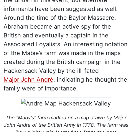
informants have been suggested as well.
Around the time of the Baylor Massacre,
Abraham became an active spy for the
British and eventually a captain in the
Associated Loyalists. An interesting notation
of the Mabie’s farm was made in the maps
created during the British campaign in the
Hackensack Valley by the ill-fated
Major John André
, indicating he thought the
family were of importance.
The “Maby’s” farm marked on a map drawn by Major
John Andre of the British Army in 1778. The farm was