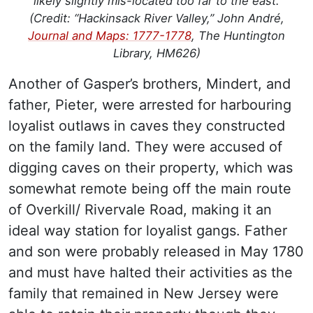
likely slightly mis-located too far to the east.
(Credit: “Hackinsack River Valley,” John André,
Journal and Maps: 1777-1778
, The Huntington
Library, HM626)
Another of Gasper’s brothers, Mindert, and
father, Pieter, were arrested for harbouring
loyalist outlaws in caves they constructed
on the family land. They were accused of
digging caves on their property, which was
somewhat remote being off the main route
of Overkill/ Rivervale Road, making it an
ideal way station for loyalist gangs. Father
and son were probably released in May 1780
and must have halted their activities as the
family that remained in New Jersey were