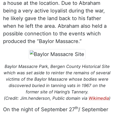
a house at the location. Due to Abraham
being a very active loyalist during the war,
he likely gave the land back to his father
when he left the area. Abraham also held a
possible connection to the events which
produced the “Baylor Massacre.”
Baylor Massacre Park, Bergen County Historical Site
which was set aside to reinter the remains of several
victims of the Baylor Massacre whose bodies were
discovered buried in tanning vats in 1967 on the
former site of Haring’s Tannery.
(Credit: Jim.henderson, Public domain via
Wikimedia
)
th
On the night of September 27
/ September