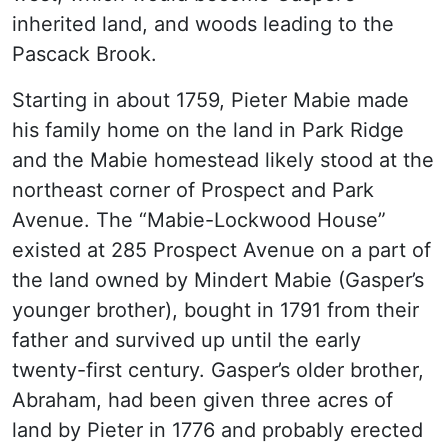
inherited land, and woods leading to the
Pascack Brook.
Starting in about 1759, Pieter Mabie made
his family home on the land in Park Ridge
and the Mabie homestead likely stood at the
northeast corner of Prospect and Park
Avenue. The “Mabie-Lockwood House”
existed at 285 Prospect Avenue on a part of
the land owned by Mindert Mabie (Gasper’s
younger brother), bought in 1791 from their
father and survived up until the early
twenty-first century. Gasper’s older brother,
Abraham, had been given three acres of
land by Pieter in 1776 and probably erected