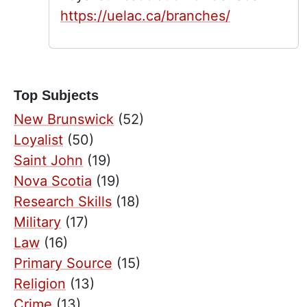
https://uelac.ca/branches/
Top Subjects
New Brunswick
(52)
Loyalist
(50)
Saint John
(19)
Nova Scotia
(19)
Research Skills
(18)
Military
(17)
Law
(16)
Primary Source
(15)
Religion
(13)
Crime
(13)