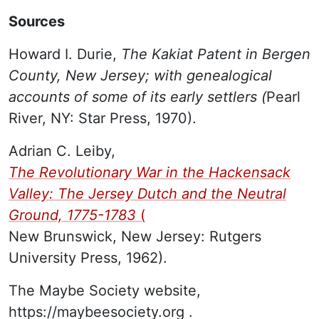
Sources
Howard I. Durie,
The Kakiat Patent in Bergen
County, New Jersey; with genealogical
accounts of some of its early settlers (
Pearl
River, NY: Star Press, 1970).
Adrian C. Leiby,
The Revolutionary War in the Hackensack
Valley: The Jersey Dutch and the Neutral
Ground, 1775-1783
(
New Brunswick, New Jersey: Rutgers
University Press, 1962).
The Maybe Society website,
https://maybeesociety.org
.