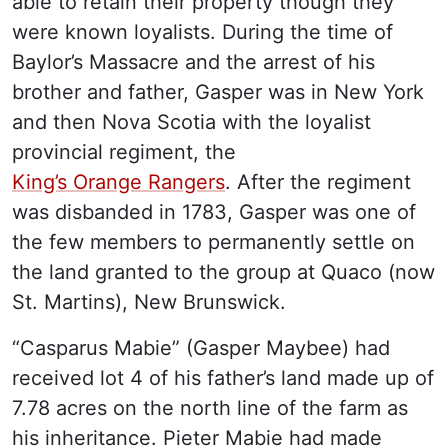
able to retain their property though they
were known loyalists. During the time of
Baylor’s Massacre and the arrest of his
brother and father, Gasper was in New York
and then Nova Scotia with the loyalist
provincial regiment, the
King’s Orange Rangers
. After the regiment
was disbanded in 1783, Gasper was one of
the few members to permanently settle on
the land granted to the group at Quaco (now
St. Martins), New Brunswick.
“Casparus Mabie” (Gasper Maybee) had
received lot 4 of his father’s land made up of
7.78 acres on the north line of the farm as
his inheritance. Pieter Mabie had made