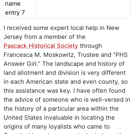
I received some expert local help in New
Jersey from a member of the
Pascack Historical Society
through
Francesca M. Moskowitz, Trustee and “PHS
Answer Girl.” The landscape and history of
land allotment and division is very different
in each American state and even county, so
this assistance was key. I have often found
the advice of someone who is well-versed in
the history of a particular area within the
United States invaluable in locating the
origins of many loyalists who came to