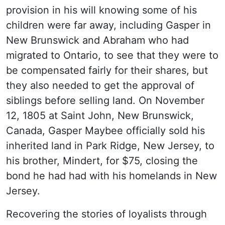
provision in his will knowing some of his
children were far away, including Gasper in
New Brunswick and Abraham who had
migrated to Ontario, to see that they were to
be compensated fairly for their shares, but
they also needed to get the approval of
siblings before selling land. On November
12, 1805 at Saint John, New Brunswick,
Canada, Gasper Maybee officially sold his
inherited land in Park Ridge, New Jersey, to
his brother, Mindert, for $75, closing the
bond he had had with his homelands in New
Jersey.
Recovering the stories of loyalists through