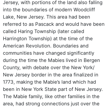
Jersey, with portions of the land also falling
into the boundaries of modern Woodcliff
Lake, New Jersey. This area had been
referred to as Pascack and would have been
called Haring Township (later called
Harrington Township) at the time of the
American Revolution. Boundaries and
communities have changed significantly
during the time the Mabies lived in Bergen
County, with debate over the New York/
New Jersey border in the area finalized in
1773, making the Mabie’s land which had
been in New York State part of New Jersey.
The Mabie family, like other families in the
area, had strong connections just over the