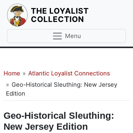
THE LOYALIST
HOMEPAGE
COLLECTION
Menu
Breadcrumb
Home
Atlantic Loyalist Connections
Geo-Historical Sleuthing: New Jersey
Edition
Geo-Historical Sleuthing:
New Jersey Edition