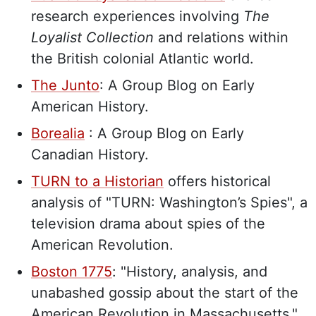
research experiences involving
The
Loyalist Collection
and relations within
the British colonial Atlantic world.
The Junto
: A Group Blog on Early
American History.
Borealia
: A Group Blog on Early
Canadian History.
TURN to a Historian
offers historical
analysis of "TURN: Washington’s Spies", a
television drama about spies of the
American Revolution.
Boston 1775
: "History, analysis, and
unabashed gossip about the start of the
American Revolution in Massachusetts."