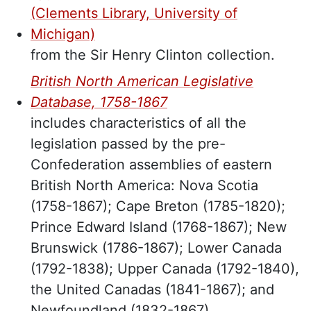
(Clements Library, University of
Michigan)
from the Sir Henry Clinton collection.
British North American Legislative
Database, 1758-1867
includes characteristics of all the
legislation passed by the pre-
Confederation assemblies of eastern
British North America: Nova Scotia
(1758-1867); Cape Breton (1785-1820);
Prince Edward Island (1768-1867); New
Brunswick (1786-1867); Lower Canada
(1792-1838); Upper Canada (1792-1840),
the United Canadas (1841-1867); and
Newfoundland (1832-1867).