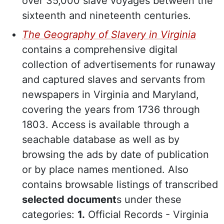
over 35,000 slave voyages between the
sixteenth and nineteenth centuries.
The Geography of Slavery in Virginia
contains a comprehensive digital
collection of advertisements for runaway
and captured slaves and servants from
newspapers in Virginia and Maryland,
covering the years from 1736 through
1803. Access is available through a
seachable database as well as by
browsing the ads by date of publication
or by place names mentioned. Also
contains browsable listings of transcribed
selected document
s under these
categories:
1.
Official Records - Virginia