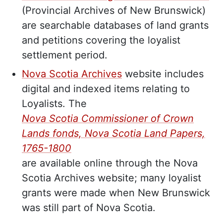
(Provincial Archives of New Brunswick)
are searchable databases of land grants
and petitions covering the loyalist
settlement period.
Nova Scotia Archives
website includes
digital and indexed items relating to
Loyalists. The
Nova Scotia Commissioner of Crown
Lands fonds, Nova Scotia Land Papers,
1765-1800
are available online through the Nova
Scotia Archives website; many loyalist
grants were made when New Brunswick
was still part of Nova Scotia.