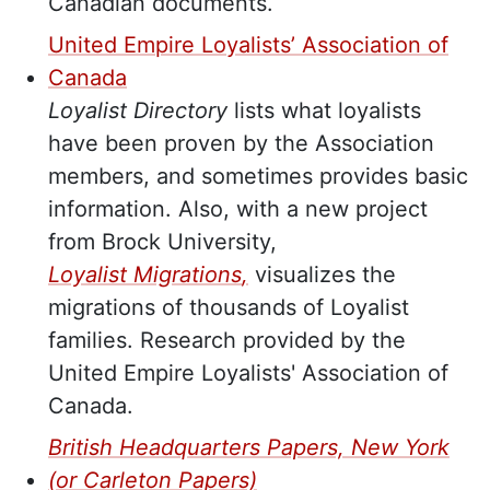
Canadian documents.
United Empire Loyalists’ Association of
Canada
Loyalist Directory
lists what loyalists
have been proven by the Association
members, and sometimes provides basic
information. Also, with a new project
from Brock University,
Loyalist Migrations
,
visualizes the
migrations of thousands of Loyalist
families. Research provided by the
United Empire Loyalists' Association of
Canada.
British Headquarters Papers, New York
(or Carleton Papers)