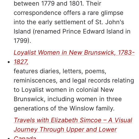
between 1779 and 1801. Their
correspondence offers a rare glimpse
into the early settlement of St. John's
Island (renamed Prince Edward Island in
1799).
Loyalist Women in New Brunswick, 1783-
1827,
features diaries, letters, poems,
reminiscences, and legal records relating
to Loyalist women in colonial New
Brunswick, including women in three
generations of the
Winslow family.
Travels with Elizabeth Simcoe – A Visual
Journey Through Upper and Lower
Canada