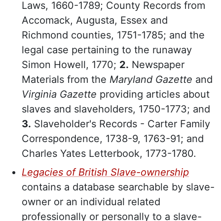
Laws, 1660-1789; County Records from
Accomack, Augusta, Essex and
Richmond counties, 1751-1785; and the
legal case pertaining to the runaway
Simon Howell, 1770;
2.
Newspaper
Materials from the
Maryland Gazette
and
Virginia Gazette
providing articles about
slaves and slaveholders, 1750-1773; and
3.
Slaveholder's Records - Carter Family
Correspondence, 1738-9, 1763-91; and
Charles Yates Letterbook, 1773-1780.
Legacies of British Slave-ownership
contains a database searchable by slave-
owner or an individual related
professionally or personally to a slave-