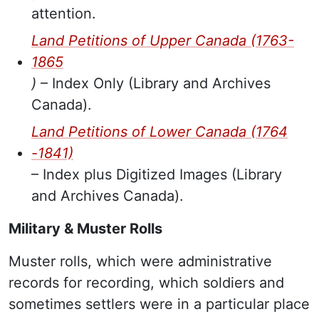
attention.
Land Petitions of Upper Canada (1763-
1865
)
– Index Only (Library and Archives
Canada).
Land Petitions of Lower Canada (1764
-1841)
– Index plus Digitized Images (Library
and Archives Canada).
Military & Muster Rolls
Muster rolls, which were administrative
records for recording, which soldiers and
sometimes settlers were in a particular place