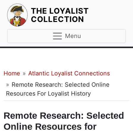
THE LOYALIST
HOMEPAGE
COLLECTION
Menu
Breadcrumb
Home
Atlantic Loyalist Connections
Remote Research: Selected Online
Resources For Loyalist History
Remote Research: Selected
Online Resources for