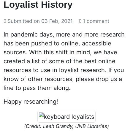
Loyalist History
Submitted on
03 Feb, 2021
1 comment
In pandemic days, more and more research
has been pushed to online, accessible
sources. With this shift in mind, we have
created a list of some of the best online
resources to use in loyalist research. If you
know of other resources, please drop us a
line to pass them along.
Happy researching!
(Credit: Leah Grandy, UNB Libraries)