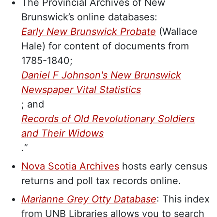
The Provincial Archives of New
Brunswick’s online databases:
Early New Brunswick Probate
(Wallace
Hale) for content of documents from
1785-1840;
Daniel F Johnson's New Brunswick
Newspaper Vital Statistics
; and
Records of Old Revolutionary Soldiers
and Their Widows
.
”
Nova Scotia Archives
hosts early census
returns and poll tax records online.
Marianne Grey Otty
Database
: This index
from UNB Libraries allows you to search