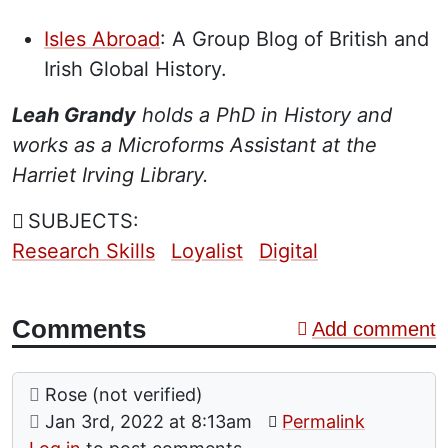
”
Isles Abroad
: A Group Blog of British and
Irish Global History.
Leah Grandy
holds a PhD in History and
works as a Microforms Assistant at the
Harriet Irving Library.
SUBJECTS:
Research Skills
Loyalist
Digital
Comments
Add comment
Comment: Thank you
posted by
Rose (not verified)
on
Jan 3rd, 2022 at 8:13am
Permalink