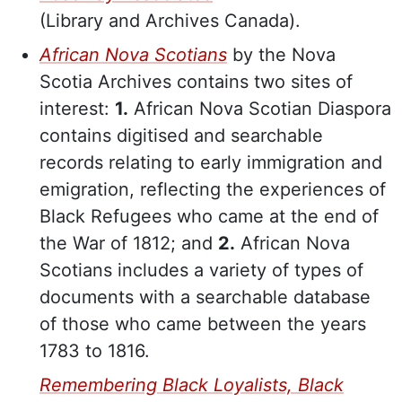
(Library and Archives Canada).
African Nova Scotians
by the Nova
Scotia Archives contains two sites of
interest:
1.
African Nova Scotian Diaspora
contains digitised and searchable
records relating to early immigration and
emigration, reflecting the experiences of
Black Refugees who came at the end of
the War of 1812; and
2.
African Nova
Scotians includes a variety of types of
documents with a searchable database
of those who came between the years
1783 to 1816.
Remembering Black Loyalists, Black