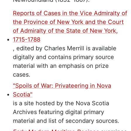
Reports of Cases in the Vice Admiralty of
the Province of New York and the Court
of Admiralty of the State of New York,
1715-1788
, edited by Charles Merrill is available
digitally and contains primary source
material with an emphasis on prize
cases.
"Spoils of War: Privateering in Nova
Scotia"
is a site hosted by the Nova Scotia
Archives featuring digital primary
material and list of secondary sources.