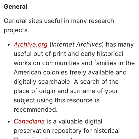
General
General sites useful in many research
projects.
Archive.org
(
Internet Archives
) has many
useful out of print and early historical
works on communities and families in the
American colonies freely available and
digitally searchable. A search of the
place of origin and surname of your
subject using this resource is
recommended.
Canadiana
is a valuable digital
preservation repository for historical