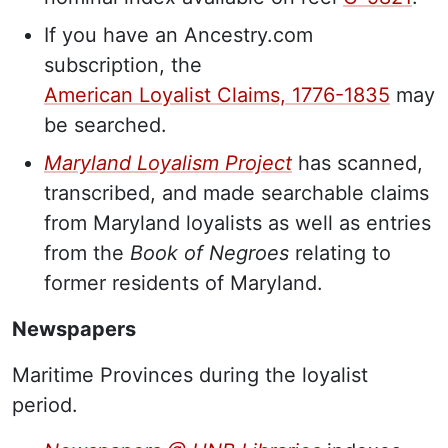
If you have an Ancestry.com
subscription, the
American Loyalist Claims, 1776-1835
may
be searched.
Maryland Loyalism Project
has scanned,
transcribed, and made searchable claims
from Maryland loyalists as well as entries
from the
Book of Negroes
relating to
former residents of Maryland.
Newspapers
Maritime Provinces during the loyalist
period.