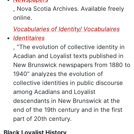
, Nova Scotia Archives. Available freely
online.
Vocabularies of Identity/ Vocabulaires
Identitaires
, “The evolution of collective identity in
Acadian and Loyalist texts published in
New Brunswick newspapers from 1880 to
1940” analyzes the evolution of
collective identities in public discourse
among Acadians and Loyalist
descendants in New Brunswick at the
end of the 19th century and in the first
part of 20th century.
Black Loyalist History