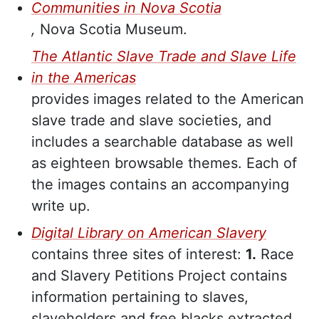
Communities in Nova Scotia
,
Nova Scotia Museum.
The Atlantic Slave Trade and Slave Life
in the Americas
provides images related to the American
slave trade and slave societies, and
includes a searchable database as well
as eighteen browsable themes. Each of
the images contains an accompanying
write up.
Digital Library on American Slavery
contains three sites of interest:
1.
Race
and Slavery Petitions Project contains
information pertaining to slaves,
slaveholders and free blacks extracted