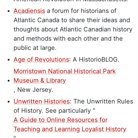
Acadiensis
a forum for historians of
Atlantic Canada to share their ideas and
thoughts about Atlantic Canadian history
and methods with each other and the
public at large.
Age of Revolutions
: A HistorioBLOG.
Morristown National Historical Park
Museum & Library
,
New Jersey.
Unwritten Histories
:
The Unwritten Rules
of History. See particularly “
A Guide to Online Resources for
Teaching and Learning Loyalist History