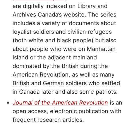
are digitally indexed on Library and
Archives Canada’s website. The series
includes a variety of documents about
loyalist soldiers and civilian refugees
(both white and black people) but also
about people who were on Manhattan
Island or the adjacent mainland
dominated by the British during the
American Revolution, as well as many
British and German soldiers who settled
in Canada later and also some patriots.
Journal of the American Revolution
is an
open access, electronic publication with
frequent research articles.