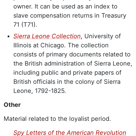
owner. It can be used as an index to
slave compensation returns in Treasury
71 (T71).
Sierra Leone Collection
, University of
Illinois at Chicago. The collection
consists of primary documents related to
the British administration of Sierra Leone,
including public and private papers of
British officials in the colony of Sierra
Leone, 1792-1825.
Other
Material related to the loyalist period.
Spy Letters of the American Revolution