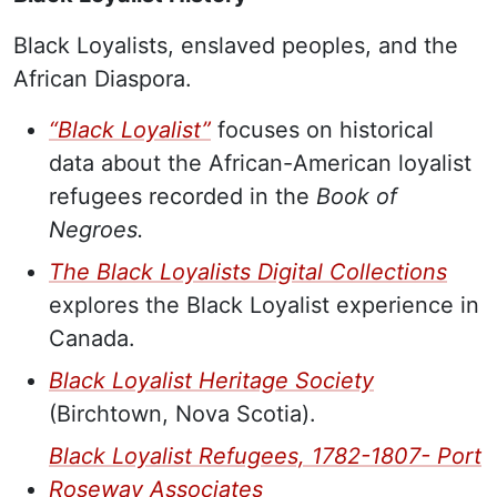
Black Loyalists, enslaved peoples, and the
African Diaspora.
“Black Loyalist”
focuses on historical
data about the African-American loyalist
refugees recorded in the
Book of
Negroes.
The Black Loyalists Digital Collections
explores the Black Loyalist experience in
Canada.
Black Loyalist Heritage Society
(Birchtown, Nova Scotia).
Black Loyalist Refugees, 1782-1807- Port
Roseway Associates