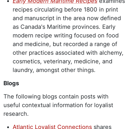
Early Modern Maritime Recipes
examines
recipes circulating before 1800 in print
and manuscript in the area now defined
as Canada's Maritime provinces. Early
modern recipe writing focused on food
and medicine, but recorded a range of
other practices associated with alchemy,
cosmetics, veterinary, medicine, and
laundry, amongst other things.
Blogs
The following blogs contain posts with
useful contextual information for loyalist
research.
Atlantic Loyalist Connections
shares