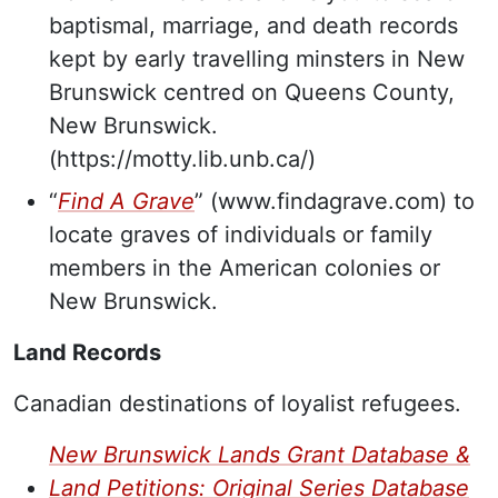
baptismal, marriage, and death records
kept by early travelling minsters in New
Brunswick centred on Queens County,
New Brunswick.
(https://motty.lib.unb.ca/)
“
Find A Grave
” (www.findagrave.com) to
locate graves of individuals or family
members in the American colonies or
New Brunswick.
Land Records
Canadian destinations of loyalist refugees.
New Brunswick Lands Grant Database
&
Land Petitions: Original Series Database