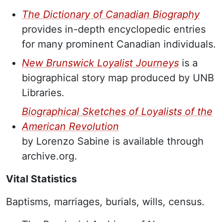
The Dictionary of Canadian Biography
provides in-depth encyclopedic entries
for many prominent Canadian individuals.
New Brunswick Loyalist Journeys
is a
biographical story map produced by UNB
Libraries.
Biographical Sketches of Loyalists of the
American Revolution
by Lorenzo Sabine is available through
archive.org.
Vital Statistics
Baptisms, marriages, burials, wills, census.