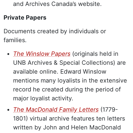
and Archives Canada’s website.
Private Papers
Documents created by individuals or
families.
The Winslow Papers
(originals held in
UNB Archives & Special Collections) are
available online. Edward Winslow
mentions many loyalists in the extensive
record he created during the period of
major loyalist activity.
The MacDonald Family Letters
(1779-
1801) virtual archive features ten letters
written by John and Helen MacDonald