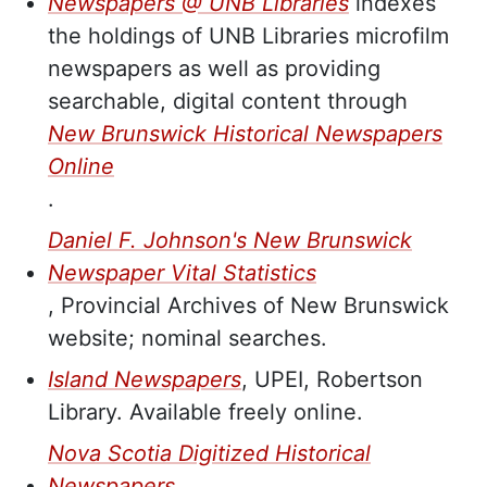
Newspapers @ UNB Libraries
indexes
the holdings of UNB Libraries microfilm
newspapers as well as providing
searchable, digital content through
New Brunswick Historical Newspapers
Online
.
Daniel F. Johnson's New Brunswick
Newspaper Vital Statistics
, Provincial Archives of New Brunswick
website; nominal searches.
Island Newspapers
, UPEI, Robertson
Library. Available freely online.
Nova Scotia Digitized Historical
Newspapers