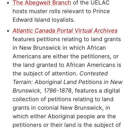
The Abegweit Branch
of the UELAC
hosts muster rolls relevant to Prince
Edward Island loyalists.
Atlantic Canada Portal Virtual Archives
features petitions relating to land grants
in New Brunswick in which African
Americans are either the petitioners, or
the land granted to African Americans is
the subject of attention.
Contested
Terrain: Aboriginal Land Petitions in New
Brunswick, 1786-1878
, features a digital
collection of petitions relating to land
grants in colonial New Brunswick, in
which either Aboriginal people are the
petitioners or their land is the subject of