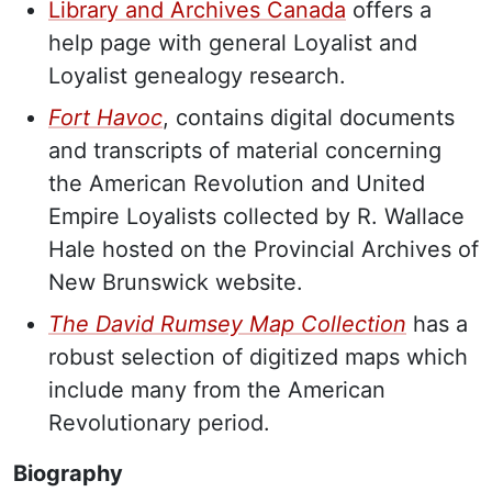
Library and Archives Canada
offers a
help page with general Loyalist and
Loyalist genealogy research.
Fort Havoc
, contains digital documents
and transcripts of material concerning
the American Revolution and United
Empire Loyalists collected by R. Wallace
Hale hosted on the Provincial Archives of
New Brunswick website.
The David Rumsey Map Collection
has a
robust selection of digitized maps which
include many from the American
Revolutionary period.
Biography