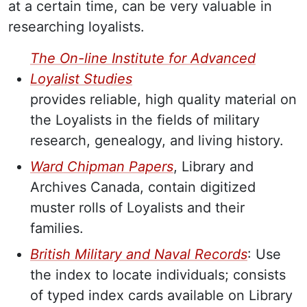
at a certain time, can be very valuable in
researching loyalists.
The On-line Institute for Advanced
Loyalist Studies
provides reliable, high quality material on
the Loyalists in the fields of military
research, genealogy, and living history.
Ward Chipman Papers
, Library and
Archives Canada, contain digitized
muster rolls of Loyalists and their
families.
British Military and Naval Records
: Use
the index to locate individuals; consists
of typed index cards available on Library