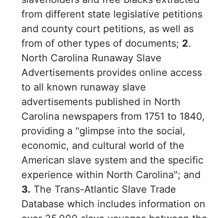
from different state legislative petitions
and county court petitions, as well as
from of other types of documents;
2
.
North Carolina Runaway Slave
Advertisements provides online access
to all known runaway slave
advertisements published in North
Carolina newspapers from 1751 to 1840,
providing a "glimpse into the social,
economic, and cultural world of the
American slave system and the specific
experience within North Carolina"; and
3.
The Trans-Atlantic Slave Trade
Database which includes information on