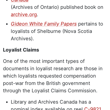
(Archives of Ontario) published book on
archive.org
.
Gideon White Family Papers
pertains to
loyalists of Shelburne (Nova Scotia
Archives).
Loyalist Claims
One of the most important types of
documents in loyalist research are those in
which loyalists requested compensation
post-war from the British government
through the Loyalist Claims Commission.
Library and Archives Canada has a
nominal index available on reel
C-9821
.