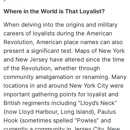
Where in the World is That Loyalist?
When delving into the origins and military
careers of loyalists during the American
Revolution, American place names can also
present a significant test. Maps of New York
and New Jersey have altered since the time
of the Revolution, whether through
community amalgamation or renaming. Many
locations in and around New York City were
important gathering points for loyalist and
British regiments including “Lloyd’s Neck”
(now Lloyd Harbour, Long Island), Paulus
Hook (sometimes spelled “Powles” and
currently a community in Jersey City, New