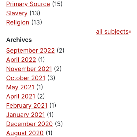
Primary Source
(15)
Slavery
(13)
Religion
(13)
all subjects
Archives
September 2022
(2)
April 2022
(1)
November 2021
(2)
October 2021
(3)
May 2021
(1)
April 2021
(2)
February 2021
(1)
January 2021
(1)
December 2020
(3)
August 2020
(1)