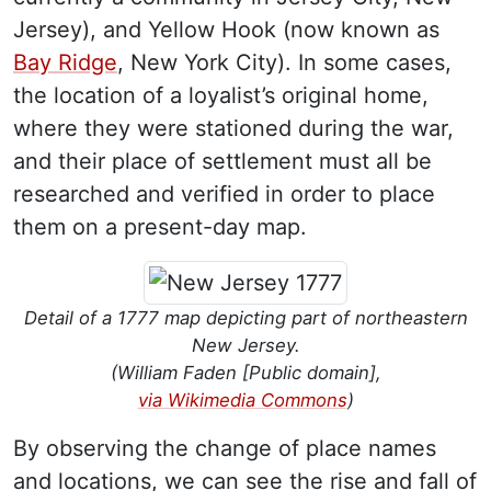
Jersey), and Yellow Hook (now known as
Bay Ridge
, New York City). In some cases,
the location of a loyalist’s original home,
where they were stationed during the war,
and their place of settlement must all be
researched and verified in order to place
them on a present-day map.
Detail of a 1777 map depicting part of northeastern
New Jersey.
(William Faden [Public domain],
via Wikimedia Commons
)
By observing the change of place names
and locations, we can see the rise and fall of