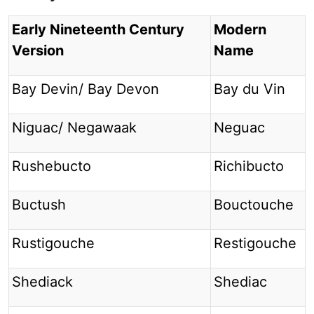
Early Nineteenth Century
Modern
Version
Name
Bay Devin/ Bay Devon
Bay du Vin
Niguac/ Negawaak
Neguac
Rushebucto
Richibucto
Buctush
Bouctouche
Rustigouche
Restigouche
Shediack
Shediac