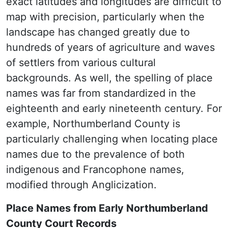
exact latitudes and longitudes are difficult to
map with precision, particularly when the
landscape has changed greatly due to
hundreds of years of agriculture and waves
of settlers from various cultural
backgrounds. As well, the spelling of place
names was far from standardized in the
eighteenth and early nineteenth century. For
example, Northumberland County is
particularly challenging when locating place
names due to the prevalence of both
indigenous and Francophone names,
modified through Anglicization.
Place Names from Early Northumberland
County Court Records