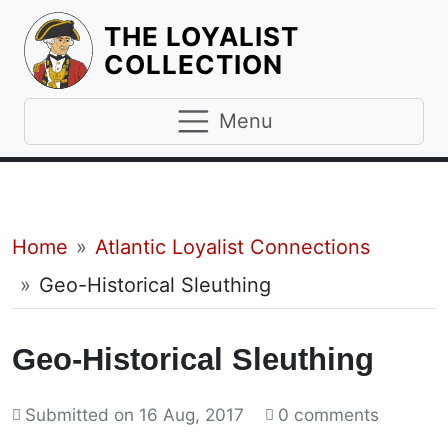
THE LOYALIST
HOMEPAGE
COLLECTION
Menu
Breadcrumb
Home
Atlantic Loyalist Connections
Geo-Historical Sleuthing
Geo-Historical Sleuthing
Submitted on
16 Aug, 2017
0 comments