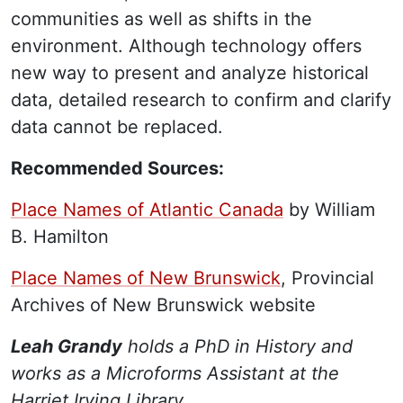
communities as well as shifts in the
environment. Although technology offers
new way to present and analyze historical
data, detailed research to confirm and clarify
data cannot be replaced.
Recommended Sources:
Place Names of Atlantic Canada
by William
B. Hamilton
Place Names of New Brunswick
, Provincial
Archives of New Brunswick website
Leah Grandy
holds a PhD in History and
works as a Microforms Assistant at the
Harriet Irving Library.