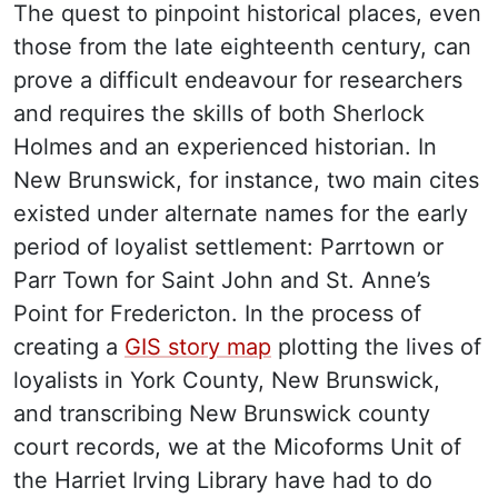
The quest to pinpoint historical places, even
those from the late eighteenth century, can
prove a difficult endeavour for researchers
and requires the skills of both Sherlock
Holmes and an experienced historian. In
New Brunswick, for instance, two main cites
existed under alternate names for the early
period of loyalist settlement: Parrtown or
Parr Town for Saint John and St. Anne’s
Point for Fredericton. In the process of
creating a
GIS story map
plotting the lives of
loyalists in York County, New Brunswick,
and transcribing New Brunswick county
court records, we at the Micoforms Unit of
the Harriet Irving Library have had to do