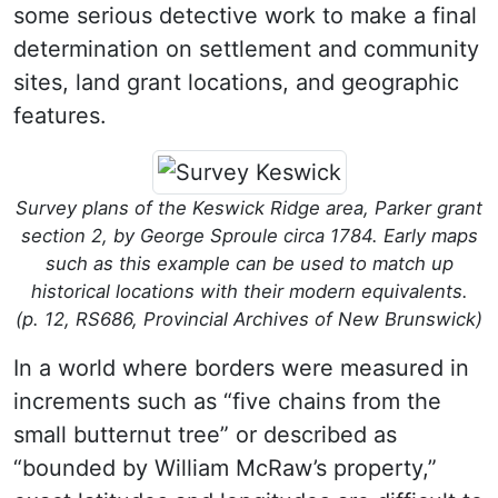
some serious detective work to make a final
determination on settlement and community
sites, land grant locations, and geographic
features.
Survey plans of the Keswick Ridge area, Parker grant
section 2, by George Sproule circa 1784. Early maps
such as this example can be used to match up
historical locations with their modern equivalents.
(p. 12, RS686, Provincial Archives of New Brunswick)
In a world where borders were measured in
increments such as “five chains from the
small butternut tree” or described as
“bounded by William McRaw’s property,”