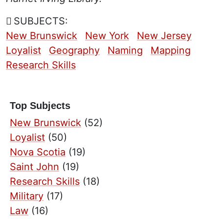
SUBJECTS:
New Brunswick
New York
New Jersey
Loyalist
Geography
Naming
Mapping
Research Skills
Top Subjects
New Brunswick
(52)
Loyalist
(50)
Nova Scotia
(19)
Saint John
(19)
Research Skills
(18)
Military
(17)
Law
(16)