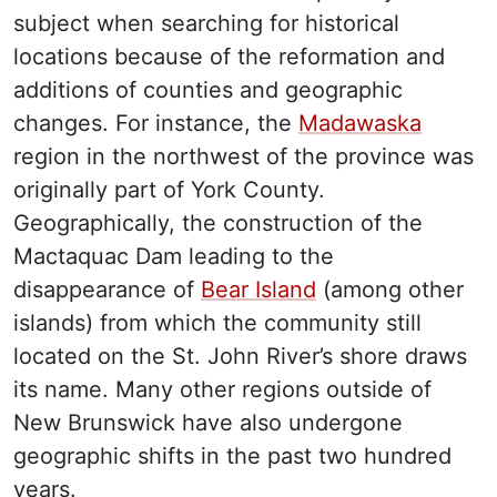
subject when searching for historical
locations because of the reformation and
additions of counties and geographic
changes. For instance, the
Madawaska
region in the northwest of the province was
originally part of York County.
Geographically, the construction of the
Mactaquac Dam leading to the
disappearance of
Bear Island
(among other
islands) from which the community still
located on the St. John River’s shore draws
its name. Many other regions outside of
New Brunswick have also undergone
geographic shifts in the past two hundred
years.