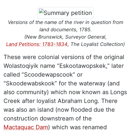
Versions of the name of the river in question from
land documents, 1785.
(New Brunswick, Surveyor General,
Land Petitions: 1783-1834
, The Loyalist Collection)
These were colonial versions of the original
Wolastoqiyik name “Eskootawopskek,” later
called “Scoodewapscook” or
“Skoodewabskook” for the waterway (and
also community) which now known as Longs
Creek after loyalist Abraham Long. There
was also an island (now flooded due the
construction downstream of the
Mactaquac Dam
) which was renamed