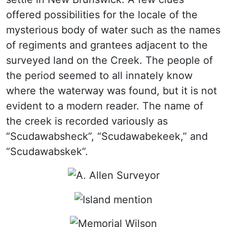
offered possibilities for the locale of the
mysterious body of water such as the names
of regiments and grantees adjacent to the
surveyed land on the Creek. The people of
the period seemed to all innately know
where the waterway was found, but it is not
evident to a modern reader. The name of
the creek is recorded variously as
“Scudawabsheck”, “Scudawabekeek,” and
“Scudawabskek”.