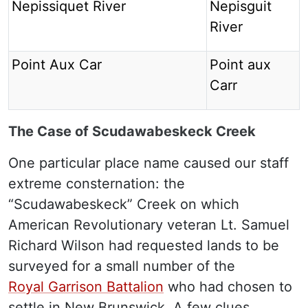
Nepissiquet River
Nepisguit
River
Point Aux Car
Point aux
Carr
The Case of Scudawabeskeck Creek
One particular place name caused our staff
extreme consternation: the
“Scudawabeskeck” Creek on which
American Revolutionary veteran Lt. Samuel
Richard Wilson had requested lands to be
surveyed for a small number of the
Royal Garrison Battalion
who had chosen to
settle in New Brunswick. A few clues