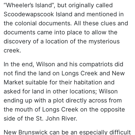
“Wheeler’s Island”, but originally called
Scoodewapscook Island and mentioned in
the colonial documents. All these clues and
documents came into place to allow the
discovery of a location of the mysterious
creek.
In the end, Wilson and his compatriots did
not find the land on Longs Creek and New
Market suitable for their habitation and
asked for land in other locations; Wilson
ending up with a plot directly across from
the mouth of Longs Creek on the opposite
side of the St. John River.
New Brunswick can be an especially difficult