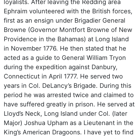
loyalists. After leaving the Redding area
Ephraim volunteered with the British forces,
first as an ensign under Brigadier General
Browne (Governor Montfort Browne of New
Providence in the Bahamas) at Long Island
in November 1776. He then stated that he
acted as a guide to General William Tryon
during the expedition against Danbury,
Connecticut in April 1777. He served two
years in Col. DeLancy’s Brigade. During this
period he was arrested twice and claimed to
have suffered greatly in prison. He served at
Lloyd’s Neck, Long Island under Col. (later
Major) Joshua Upham as a Lieutenant in the
King’s American Dragoons. I have yet to find