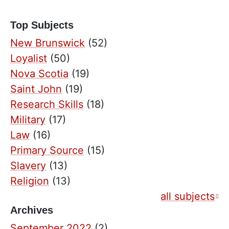
Top Subjects
New Brunswick
(52)
Loyalist
(50)
Nova Scotia
(19)
Saint John
(19)
Research Skills
(18)
Military
(17)
Law
(16)
Primary Source
(15)
Slavery
(13)
Religion
(13)
all subjects
Archives
September 2022
(2)