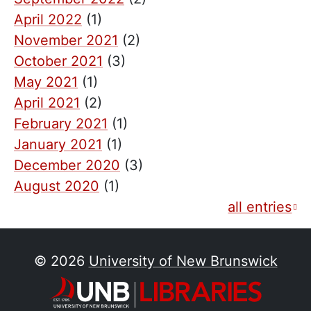
April 2022
(1)
November 2021
(2)
October 2021
(3)
May 2021
(1)
April 2021
(2)
February 2021
(1)
January 2021
(1)
December 2020
(3)
August 2020
(1)
all entries
© 2026
University of New Brunswick