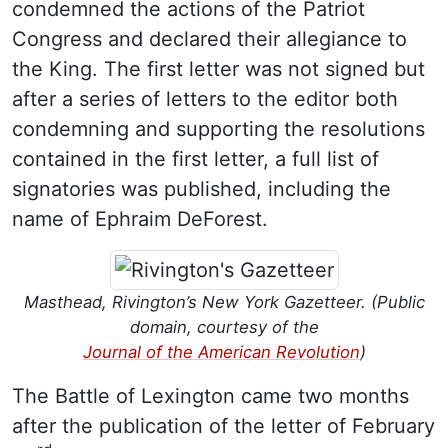
condemned the actions of the Patriot
Congress and declared their allegiance to
the King. The first letter was not signed but
after a series of letters to the editor both
condemning and supporting the resolutions
contained in the first letter, a full list of
signatories was published, including the
name of Ephraim DeForest.
Masthead, Rivington’s New York Gazetteer. (Public
domain, courtesy of the
Journal of the American Revolution
)
The Battle of Lexington came two months
after the publication of the letter of February