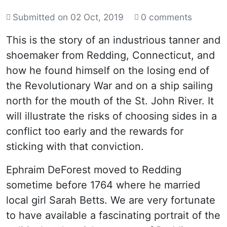
Submitted on
02 Oct, 2019
0 comments
This is the story of an industrious tanner and
shoemaker from Redding, Connecticut, and
how he found himself on the losing end of
the Revolutionary War and on a ship sailing
north for the mouth of the St. John River. It
will illustrate the risks of choosing sides in a
conflict too early and the rewards for
sticking with that conviction.
Ephraim DeForest moved to Redding
sometime before 1764 where he married
local girl Sarah Betts. We are very fortunate
to have available a fascinating portrait of the