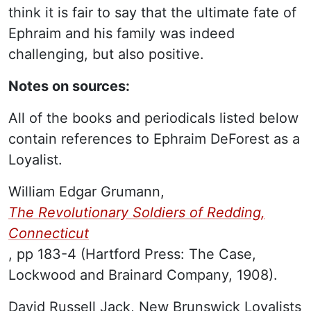
think it is fair to say that the ultimate fate of
Ephraim and his family was indeed
challenging, but also positive.
Notes on sources:
All of the books and periodicals listed below
contain references to Ephraim DeForest as a
Loyalist.
William Edgar Grumann,
The Revolutionary Soldiers of Redding,
Connecticut
, pp 183-4 (Hartford Press: The Case,
Lockwood and Brainard Company, 1908).
David Russell Jack, New Brunswick Loyalists