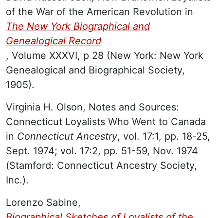
of the War of the American Revolution in
The New York Biographical and
Genealogical Record
, Volume XXXVI, p 28 (New York: New York
Genealogical and Biographical Society,
1905).
Virginia H. Olson, Notes and Sources:
Connecticut Loyalists Who Went to Canada
in
Connecticut
Ancestry
, vol. 17:1, pp. 18-25,
Sept. 1974; vol. 17:2, pp. 51-59, Nov. 1974
(Stamford: Connecticut Ancestry Society,
Inc.).
Lorenzo Sabine,
Biographical
Sketches of Loyalists of the