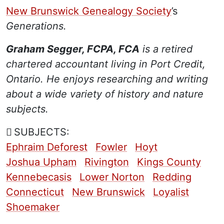
New Brunswick Genealogy Society
’s
Generations.
Graham Segger, FCPA, FCA
is a retired
chartered accountant living in Port Credit,
Ontario. He enjoys researching and writing
about a wide variety of history and nature
subjects.
SUBJECTS:
Ephraim Deforest
Fowler
Hoyt
Joshua Upham
Rivington
Kings County
Kennebecasis
Lower Norton
Redding
Connecticut
New Brunswick
Loyalist
Shoemaker