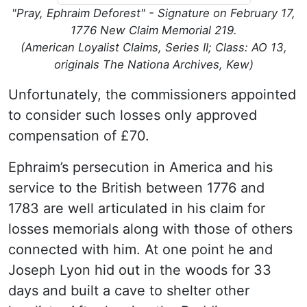
"Pray, Ephraim Deforest" - Signature on February 17,
1776 New Claim Memorial 219.
(American Loyalist Claims, Series II; Class: AO 13,
originals The Nationa Archives, Kew)
Unfortunately, the commissioners appointed
to consider such losses only approved
compensation of £70.
Ephraim’s persecution in America and his
service to the British between 1776 and
1783 are well articulated in his claim for
losses memorials along with those of others
connected with him. At one point he and
Joseph Lyon hid out in the woods for 33
days and built a cave to shelter other