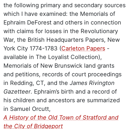
the following primary and secondary sources
which I have examined: the Memorials of
Ephraim DeForest and others in connection
with claims for losses in the Revolutionary
War, the
British Headquarters Papers, New
York City 1774-1783 (
Carleton Papers
-
available in The Loyalist Collection),
Memorials of New Brunswick land grants
and petitions, records of court proceedings
in Redding, CT, and the
James
Rivington
Gazetteer
. Ephraim’s birth and a record of
his children and ancestors are summarized
in Samuel Orcutt,
A History of the Old Town of Stratford and
the City of Bridgeport