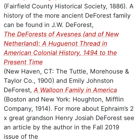
(Fairfield County Historical Society, 1886). A
history of the more ancient DeForest family
can be found in J.W. DeForest,
The DeForests of Avesnes (and of New
Netherland): A Huguenot Thread in
American Colonial History, 1494 to the
Present Time
(New Haven, CT: The Tuttle, Morehouse &
Taylor Co., 1900) and Emily Johnston
DeForest,
A Walloon Family in America
(Boston and New York: Houghton, Mifflin
Company, 1914)
. For more about Ephraim’s 2
x great grandson Henry Josiah DeForest see
an article by the author in the Fall 2019
issue of the