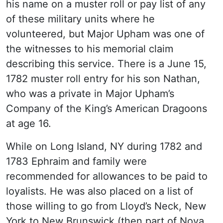
his name on a muster roll or pay list of any
of these military units where he
volunteered, but Major Upham was one of
the witnesses to his memorial claim
describing this service. There is a June 15,
1782 muster roll entry for his son Nathan,
who was a private in Major Upham’s
Company of the King’s American Dragoons
at age 16.
While on Long Island, NY during 1782 and
1783 Ephraim and family were
recommended for allowances to be paid to
loyalists. He was also placed on a list of
those willing to go from Lloyd’s Neck, New
York to New Brunswick (then part of Nova