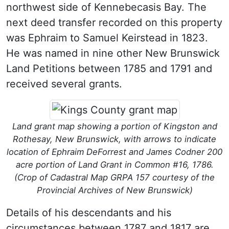
northwest side of Kennebecasis Bay. The
next deed transfer recorded on this property
was Ephraim to Samuel Keirstead in 1823.
He was named in nine other New Brunswick
Land Petitions between 1785 and 1791 and
received several grants.
Land grant map showing a portion of Kingston and
Rothesay, New Brunswick, with arrows to indicate
location of Ephraim DeForrest and James Codner 200
acre portion of Land Grant in Common #16, 1786.
(Crop of Cadastral Map GRPA 157 courtesy of the
Provincial Archives of New Brunswick)
Details of his descendants and his
circumstances between 1787 and 1817 are