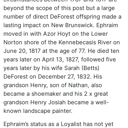
beyond the scope of this post but a large
number of direct DeForest offspring made a
lasting impact on New Brunswick. Ephraim
moved in with Azor Hoyt on the Lower
Norton shore of the Kennebecasis River on
June 20, 1817 at the age of 77. He died ten
years later on April 13, 1827, followed five
years later by his wife Sarah (Betts)
DeForest on December 27, 1832. His
grandson Henry, son of Nathan, also
became a shoemaker and his 2 x great
grandson Henry Josiah became a well-
known landscape painter.
Ephraim’s status as a Loyalist has not yet