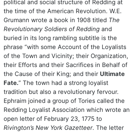
political and social structure of Redding at
the time of the American Revolution. W.E.
Grumann wrote a book in 1908 titled
The
Revolutionary Soldiers of Redding
and
buried in its long rambling subtitle is the
phrase “with some Account of the Loyalists
of the Town and Vicinity; their Organization,
their Efforts and their Sacrifices in Behalf of
the Cause of their King; and their
Ultimate
Fate.
” The town had a strong loyalist
tradition but also a revolutionary fervour.
Ephraim joined a group of Tories called the
Redding Loyalist Association which wrote an
open letter of February 23, 1775 to
Rivington’s New York Gazetteer
. The letter