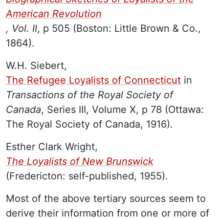
American Revolution
, Vol. II
, p 505 (Boston: Little Brown & Co.,
1864).
W.H. Siebert,
The Refugee Loyalists of Connecticut
in
Transactions of the Royal Society of
Canada
, Series III, Volume X, p 78 (Ottawa:
The Royal Society of Canada, 1916).
Esther Clark Wright,
The Loyalists of New Brunswick
(Fredericton: self-published, 1955).
Most of the above tertiary sources seem to
derive their information from one or more of