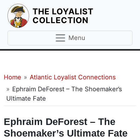
THE LOYALIST
HOMEPAGE
COLLECTION
Menu
Breadcrumb
Home
Atlantic Loyalist Connections
Ephraim DeForest – The Shoemaker’s
Ultimate Fate
Ephraim DeForest – The
Shoemaker’s Ultimate Fate