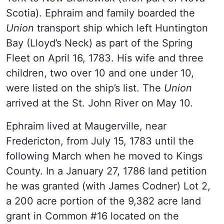
Scotia). Ephraim and family boarded the
Union
transport ship which left Huntington
Bay (Lloyd’s Neck) as part of the Spring
Fleet on April 16, 1783. His wife and three
children, two over 10 and one under 10,
were listed on the ship’s list. The
Union
arrived at the St. John River on May 10.
Ephraim lived at Maugerville, near
Fredericton, from July 15, 1783 until the
following March when he moved to Kings
County. In a January 27, 1786 land petition
he was granted (with James Codner) Lot 2,
a 200 acre portion of the 9,382 acre land
grant in Common #16 located on the