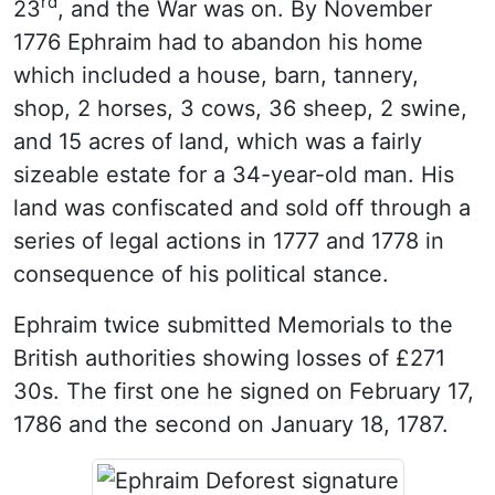
rd
23
, and the War was on. By November
1776 Ephraim had to abandon his home
which included a house, barn, tannery,
shop, 2 horses, 3 cows, 36 sheep, 2 swine,
and 15 acres of land, which was a fairly
sizeable estate for a 34-year-old man. His
land was confiscated and sold off through a
series of legal actions in 1777 and 1778 in
consequence of his political stance.
Ephraim twice submitted Memorials to the
British authorities showing losses of £271
30s. The first one he signed on February 17,
1786 and the second on January 18, 1787.