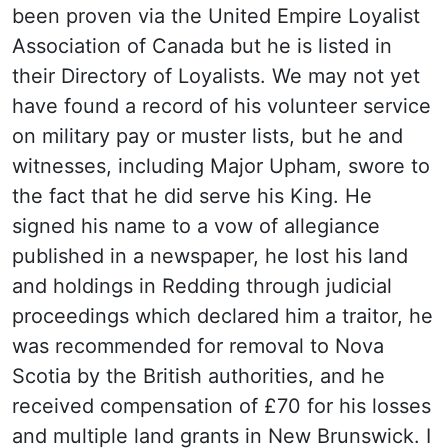
been proven via the United Empire Loyalist
Association of Canada but he is listed in
their Directory of Loyalists. We may not yet
have found a record of his volunteer service
on military pay or muster lists, but he and
witnesses, including Major Upham, swore to
the fact that he did serve his King. He
signed his name to a vow of allegiance
published in a newspaper, he lost his land
and holdings in Redding through judicial
proceedings which declared him a traitor, he
was recommended for removal to Nova
Scotia by the British authorities, and he
received compensation of £70 for his losses
and multiple land grants in New Brunswick. I