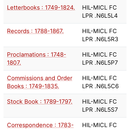
Letterbooks : 1749-1824.
HIL-MICL FC
LPR .N6L5L4
Records : 1788-1867.
HIL-MICL FC
LPR .N6L5R3
Proclamations : 1748-
HIL-MICL FC
1807.
LPR .N6L5P7
Commissions and Order
HIL-MICL FC
Books : 1749-1835.
LPR .N6L5C6
Stock Book : 1789-1797.
HIL-MICL FC
LPR .N6L5S7
Correspondence : 1783-
HIL-MICL FC