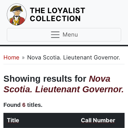
THE LOYALIST
HOMEPAGE
COLLECTION
Menu
Breadcrumb
Home
Nova Scotia. Lieutenant Governor.
Showing results for
Nova
Scotia. Lieutenant Governor.
Found
6
titles.
Title
Call Number