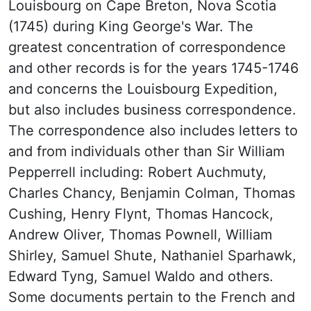
Louisbourg on Cape Breton, Nova Scotia
(1745) during King George's War. The
greatest concentration of correspondence
and other records is for the years 1745-1746
and concerns the Louisbourg Expedition,
but also includes business correspondence.
The correspondence also includes letters to
and from individuals other than Sir William
Pepperrell including: Robert Auchmuty,
Charles Chancy, Benjamin Colman, Thomas
Cushing, Henry Flynt, Thomas Hancock,
Andrew Oliver, Thomas Pownell, William
Shirley, Samuel Shute, Nathaniel Sparhawk,
Edward Tyng, Samuel Waldo and others.
Some documents pertain to the French and