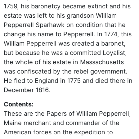
1759, his baronetcy became extinct and his
estate was left to his grandson William
Pepperrell Sparhawk on condition that he
change his name to Pepperrell. In 1774, this
William Pepperrell was created a baronet,
but because he was a committed Loyalist,
the whole of his estate in Massachusetts
was confiscated by the rebel government.
He fled to England in 1775 and died there in
December 1816.
Contents:
These are the Papers of William Pepperrell,
Maine merchant and commander of the
American forces on the expedition to