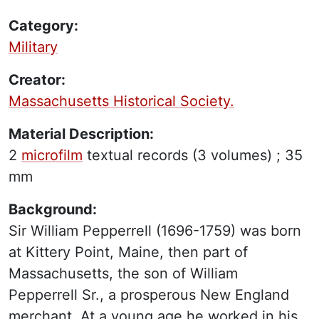
Category:
Military
Creator:
Massachusetts Historical Society.
Material Description:
2
microfilm
textual records
(3 volumes) ;
35
mm
Background:
Sir William Pepperrell (1696-1759) was born
at Kittery Point, Maine, then part of
Massachusetts, the son of William
Pepperrell Sr., a prosperous New England
merchant. At a young age he worked in his