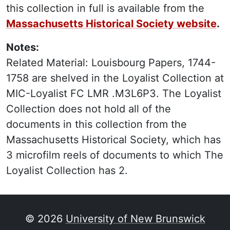
this collection in full is available from the
Massachusetts Historical Society website
.
Notes:
Related Material: Louisbourg Papers, 1744-
1758 are shelved in the Loyalist Collection at
MIC-Loyalist FC LMR .M3L6P3. The Loyalist
Collection does not hold all of the
documents in this collection from the
Massachusetts Historical Society, which has
3 microfilm reels of documents to which The
Loyalist Collection has 2.
© 2026
University of New Brunswick