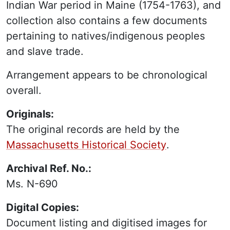
Indian War period in Maine (1754-1763), and
collection also contains a few documents
pertaining to natives/indigenous peoples
and slave trade.
Arrangement appears to be chronological
overall.
Originals:
The original records are held by the
Massachusetts Historical Society
.
Archival Ref. No.:
Ms. N-690
Digital Copies:
Document listing and digitised images for