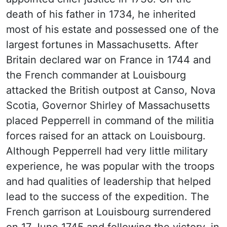
death of his father in 1734, he inherited
most of his estate and possessed one of the
largest fortunes in Massachusetts. After
Britain declared war on France in 1744 and
the French commander at Louisbourg
attacked the British outpost at Canso, Nova
Scotia, Governor Shirley of Massachusetts
placed Pepperrell in command of the militia
forces raised for an attack on Louisbourg.
Although Pepperrell had very little military
experience, he was popular with the troops
and had qualities of leadership that helped
lead to the success of the expedition. The
French garrison at Louisbourg surrendered