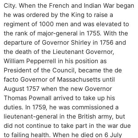
City. When the French and Indian War began
he was ordered by the King to raise a
regiment of 1000 men and was elevated to
the rank of major-general in 1755. With the
departure of Governor Shirley in 1756 and
the death of the Lieutenant Governor,
William Pepperrell in his position as
President of the Council, became the de
facto Governor of Massachusetts until
August 1757 when the new Governor
Thomas Pownall arrived to take up his
duties. In 1759, he was commissioned a
lieutenant-general in the British army, but
did not continue to take part in the war due
to failing health. When he died on 6 July