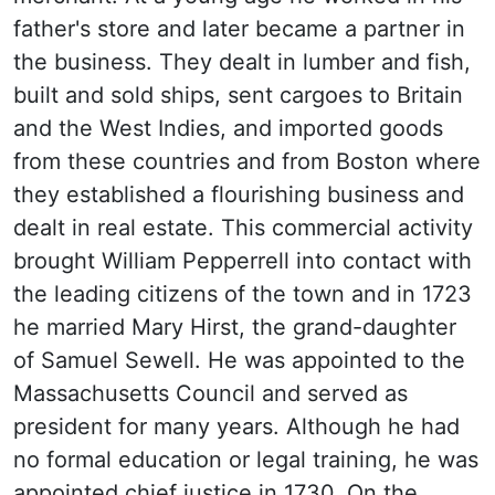
father's store and later became a partner in
the business. They dealt in lumber and fish,
built and sold ships, sent cargoes to Britain
and the West Indies, and imported goods
from these countries and from Boston where
they established a flourishing business and
dealt in real estate. This commercial activity
brought William Pepperrell into contact with
the leading citizens of the town and in 1723
he married Mary Hirst, the grand-daughter
of Samuel Sewell. He was appointed to the
Massachusetts Council and served as
president for many years. Although he had
no formal education or legal training, he was
appointed chief justice in 1730. On the