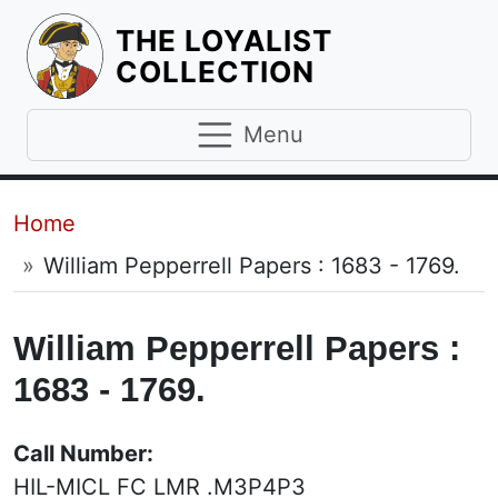
THE LOYALIST
HOMEPAGE
COLLECTION
Menu
Breadcrumb
Home
William Pepperrell Papers : 1683 - 1769.
William Pepperrell Papers :
1683 - 1769.
Call Number:
HIL-MICL FC LMR .M3P4P3