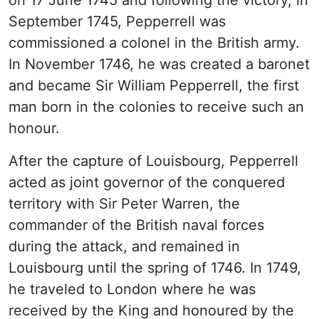
on 17 June 1745 and following the victory, in
September 1745, Pepperrell was
commissioned a colonel in the British army.
In November 1746, he was created a baronet
and became Sir William Pepperrell, the first
man born in the colonies to receive such an
honour.
After the capture of Louisbourg, Pepperrell
acted as joint governor of the conquered
territory with Sir Peter Warren, the
commander of the British naval forces
during the attack, and remained in
Louisbourg until the spring of 1746. In 1749,
he traveled to London where he was
received by the King and honoured by the