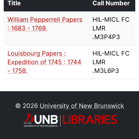
Title
Call Number
William Pepperrell Papers
HIL-MICL FC
: 1683 - 1769.
LMR
.M3P4P3
Louisbourg Papers :
HIL-MICL FC
Expedition of 1745 : 1744
LMR
- 1758.
.M3L6P3
© 2026
University of New Brunswick