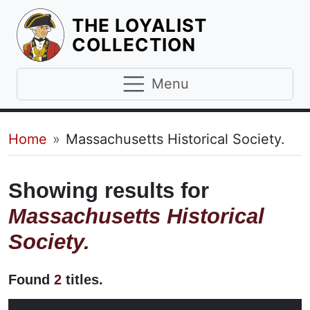
THE LOYALIST
HOMEPAGE
COLLECTION
Menu
Breadcrumb
Home
Massachusetts Historical Society.
Showing results for
Massachusetts Historical
Society.
Found
2
titles.