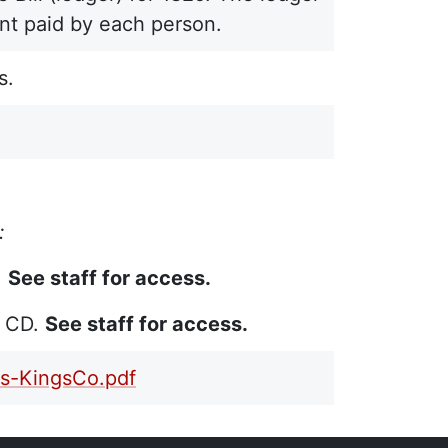
unt paid by each person.
s.
:
.
See staff for access.
n CD.
See staff for access.
s-KingsCo.pdf