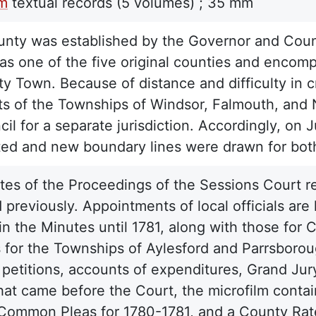
lm
textual records
(5 volumes) ;
35 mm
nty was established by the Governor and Counc
was one of the five original counties and encom
y Town. Because of distance and difficulty in c
ts of the Townships of Windsor, Falmouth, and
il for a separate jurisdiction. Accordingly, on 
ted and new boundary lines were drawn for bot
es of the Proceedings of the Sessions Court r
 previously. Appointments of local officials are
n the Minutes until 1781, along with those for C
ts for the Townships of Aylesford and Parrsboro
 petitions, accounts of expenditures, Grand Jur
hat came before the Court, the microfilm contai
Common Pleas for 1780-1781, and a County Rate 