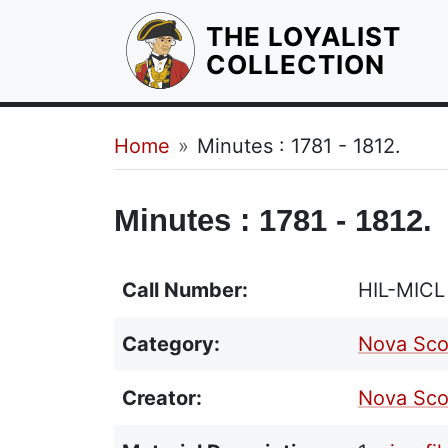
THE LOYALIST
HOM
COLLECTION
Breadcrumb
Home
Minutes : 1781 - 1812.
Minutes : 1781 - 1812.
Call Number:
HIL-MIC
Category:
Nova Sco
Creator:
Nova Scot