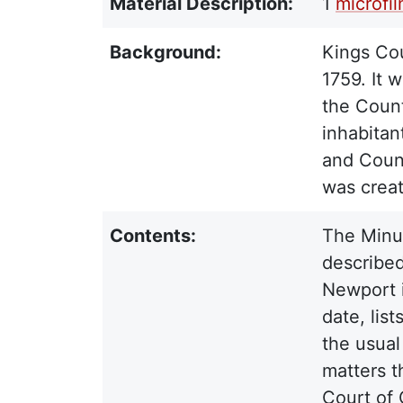
Material Description:
1
microfi
Background:
Kings Cou
1759. It 
the Count
inhabitan
and Counc
was crea
Contents:
The Minut
described
Newport i
date, lis
the usual
matters t
Court of 