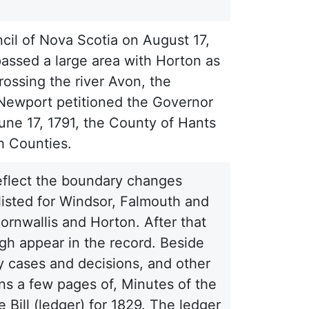
il of Nova Scotia on August 17,
passed a large area with Horton as
rossing the river Avon, the
 Newport petitioned the Governor
June 17, 1791, the County of Hants
h Counties.
eflect the boundary changes
 listed for Windsor, Falmouth and
ornwallis and Horton. After that
ugh appear in the record. Beside
y cases and decisions, and other
ns a few pages of, Minutes of the
Bill (ledger) for 1829. The ledger