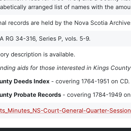
habetically arranged list of names with the amo
nal records are held by the Nova Scotia Archive
RG 34-316, Series P, vols. 5-9.
ory description is available.
inding aids for those interested in Kings County
unty Deeds Index
- covering 1764-1951 on CD
unty Probate Records
- covering 1784-1949 o
ts_Minutes_NS-Court-General-Quarter-Session