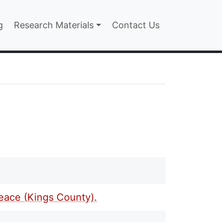
n
g
Research Materials
Contact Us
Peace (Kings County).