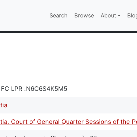
Main navigatio
Search
Browse
About
Blo
EPAGE
L FC LPR .N6C6S4K5M5
tia
ia. Court of General Quarter Sessions of the 