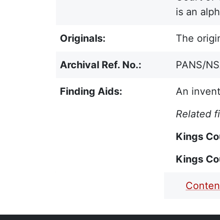
is an alp
Originals:
The origi
Archival Ref. No.:
PANS/NSA 
Finding Aids:
An invent
Related f
Kings Co
Kings Co
PDF Finding Aid:
Conten