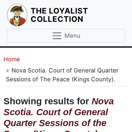
THE LOYALIST
HOMEPAGE
COLLECTION
Menu
Breadcrumb
Home
Nova Scotia. Court of General Quarter
Sessions of The Peace (Kings County).
Showing results for
Nova
Scotia. Court of General
Quarter Sessions of the