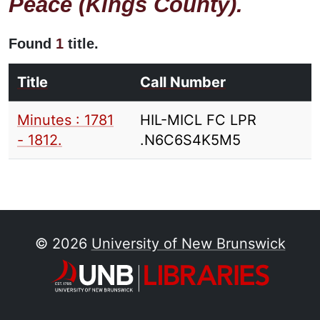
Peace (Kings County).
Found
1
title.
Title
Call Number
Minutes : 1781
HIL-MICL FC LPR
- 1812.
.N6C6S4K5M5
© 2026
University of New Brunswick