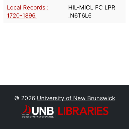
Local Records :
HIL-MICL FC LPR
1720-1896.
.N6T6L6
© 2026
University of New Brunswick