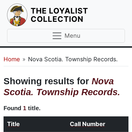
THE LOYALIST
HOMEPAGE
COLLECTION
Menu
Breadcrumb
Home
Nova Scotia. Township Records.
Showing results for
Nova
Scotia. Township Records.
Found
1
title.
Title
Call Number