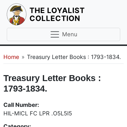
THE LOYALIST
HOMEPAGE
COLLECTION
Menu
Breadcrumb
Home
Treasury Letter Books : 1793-1834.
Treasury Letter Books :
1793-1834.
Call Number:
HIL-MICL FC LPR .O5L5I5
Category: