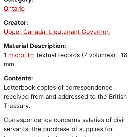
Ontario
Creator:
Upper Canada. Lieutenant Governor.
Material Description:
1
microfilm
textual records
(7 volumes) ;
16
mm
Contents:
Letterbook copies of correspondence
received from and addressed to the British
Treasury.
Correspondence concerns salaries of civil
servants; the purchase of supplies for