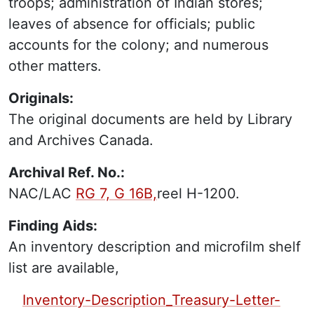
troops; administration of Indian stores;
leaves of absence for officials; public
accounts for the colony; and numerous
other matters.
Originals:
The original documents are held by Library
and Archives Canada.
Archival Ref. No.:
NAC/LAC
RG 7, G 16B,
reel H-1200.
Finding Aids:
An inventory description and microfilm shelf
list are available,
PDF Finding Aid:
Inventory-Description_Treasury-Letter-