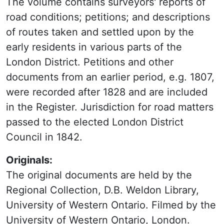
The volume contains surveyors' reports of
road conditions; petitions; and descriptions
of routes taken and settled upon by the
early residents in various parts of the
London District. Petitions and other
documents from an earlier period, e.g. 1807,
were recorded after 1828 and are included
in the Register. Jurisdiction for road matters
passed to the elected London District
Council in 1842.
Originals:
The original documents are held by the
Regional Collection, D.B. Weldon Library,
University of Western Ontario. Filmed by the
University of Western Ontario, London.