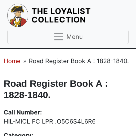
THE LOYALIST
HOMEPAGE
COLLECTION
Menu
Breadcrumb
Home
Road Register Book A : 1828-1840.
Road Register Book A :
1828-1840.
Call Number:
HIL-MICL FC LPR .O5C6S4L6R6
Category: