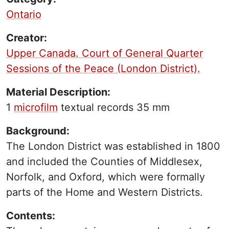
Ontario
Creator:
Upper Canada. Court of General Quarter
Sessions of the Peace (London District).
Material Description:
1
microfilm
textual records
35 mm
Background:
The London District was established in 1800
and included the Counties of Middlesex,
Norfolk, and Oxford, which were formally
parts of the Home and Western Districts.
Contents: