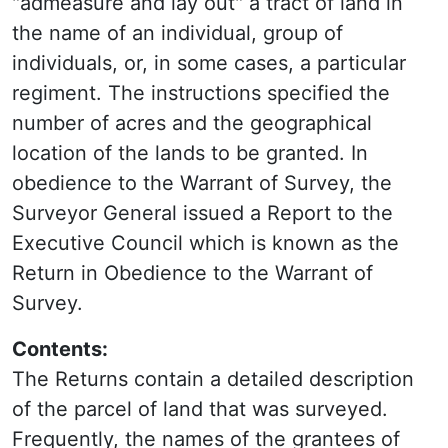
"admeasure and lay out" a tract of land in
the name of an individual, group of
individuals, or, in some cases, a particular
regiment. The instructions specified the
number of acres and the geographical
location of the lands to be granted. In
obedience to the Warrant of Survey, the
Surveyor General issued a Report to the
Executive Council which is known as the
Return in Obedience to the Warrant of
Survey.
Contents:
The Returns contain a detailed description
of the parcel of land that was surveyed.
Frequently, the names of the grantees of