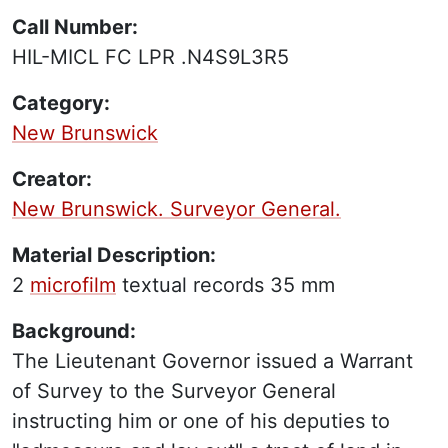
Call Number:
HIL-MICL FC LPR .N4S9L3R5
Category:
New Brunswick
Creator:
New Brunswick. Surveyor General.
Material Description:
2
microfilm
textual records
35 mm
Background:
The Lieutenant Governor issued a Warrant
of Survey to the Surveyor General
instructing him or one of his deputies to