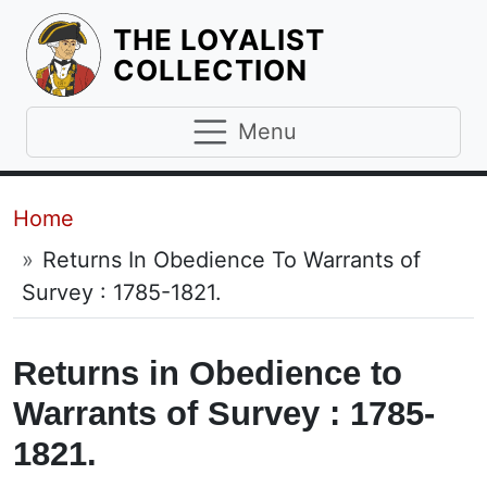
THE LOYALIST
HOMEPAGE
COLLECTION
Menu
Breadcrumb
Home
Returns In Obedience To Warrants of
Survey : 1785-1821.
Returns in Obedience to
Warrants of Survey : 1785-
1821.