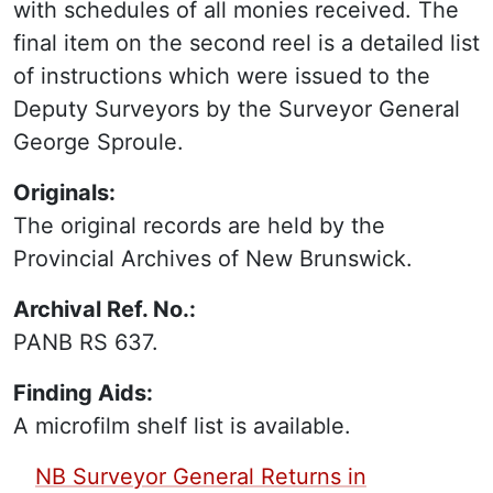
with schedules of all monies received. The
final item on the second reel is a detailed list
of instructions which were issued to the
Deputy Surveyors by the Surveyor General
George Sproule.
Originals:
The original records are held by the
Provincial Archives of New Brunswick.
Archival Ref. No.:
PANB RS 637.
Finding Aids:
A microfilm shelf list is available.
PDF Finding Aid:
NB Surveyor General Returns in