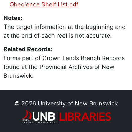
Obedience Shelf List.pdf
Notes:
The target information at the beginning and
at the end of each reel is not accurate.
Related Records:
Forms part of Crown Lands Branch Records
found at the Provincial Archives of New
Brunswick.
© 2026
University of New Brunswick