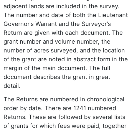
adjacent lands are included in the survey.
The number and date of both the Lieutenant
Governor's Warrant and the Surveyor's
Return are given with each document. The
grant number and volume number, the
number of acres surveyed, and the location
of the grant are noted in abstract form in the
margin of the main document. The full
document describes the grant in great
detail.
The Returns are numbered in chronological
order by date. There are 1241 numbered
Returns. These are followed by several lists
of grants for which fees were paid, together