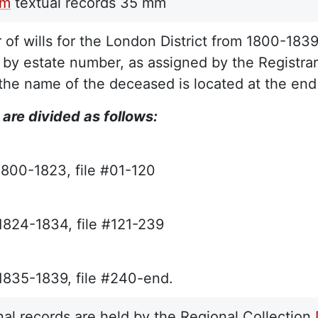
lm
textual records
35 mm
r of wills for the London District from 1800-183
 by estate number, as assigned by the Registrar
the name of the deceased is located at the end 
 are divided as follows:
1800-1823, file #01-120
 1824-1834, file #121-239
 1835-1839, file #240-end.
nal records are held by the Regional Collection,