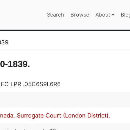
Main navigatio
Search
Browse
About
Blo
EPAGE
839.
0-1839.
 FC LPR .05C6S9L6R6
ada. Surrogate Court (London District).