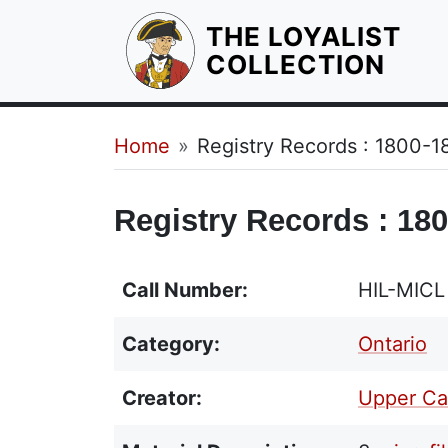
THE LOYALIST
HOM
COLLECTION
Breadcrumb
Home
Registry Records : 1800-1
Registry Records : 180
Call Number:
HIL-MICL
Category:
Ontario
Creator:
Upper Can