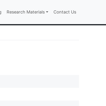
n
g
Research Materials
Contact Us