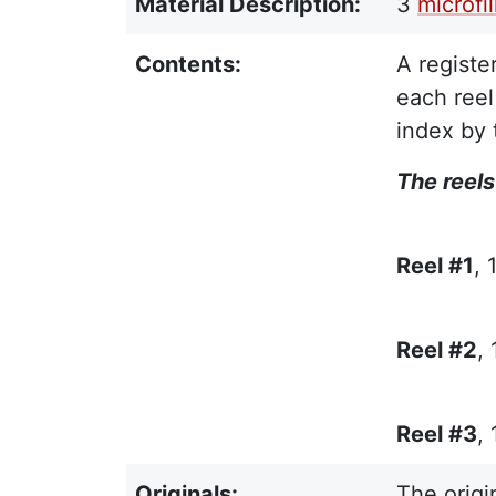
Material Description:
3
microfi
Contents:
A registe
each reel
index by 
The reels
Reel #1
, 
Reel #2
,
Reel #3
,
Originals:
The origi