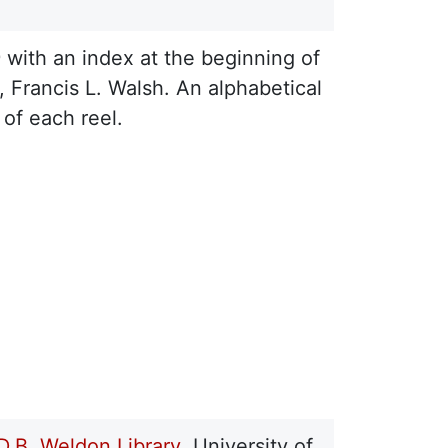
9 with an index at the beginning of
, Francis L. Walsh. An alphabetical
of each reel.
D.B. Weldon Library
, University of